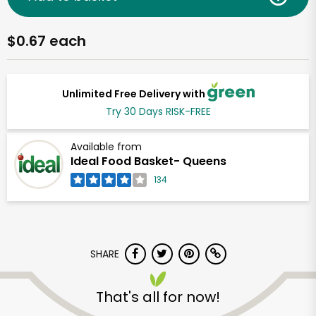
$0.67 each
Unlimited Free Delivery with
Try 30 Days RISK-FREE
Available from
Ideal Food Basket- Queens
134
SHARE
That's all for now!