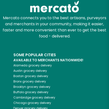
Zip code
Mercato connects you to the best artisans, purveyors
and merchants in your community, making it easier,
faster and more convenient than ever to get the best
Email address
food - delivered.
SOME POPULAR CITIES
Let's shop!
AVAILABLE TO MERCHANTS NATIONWIDE!
Alameda
grocery delivery
Austin
grocery delivery
Boston
grocery delivery
Bronx
grocery delivery
Brooklyn
grocery delivery
Buffalo
grocery delivery
Cambridge
grocery delivery
Chicago
grocery delivery
Denver
grocery delivery