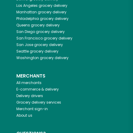
Los Angeles
grocery delivery
Manhattan
grocery delivery
Philadelphia
grocery delivery
Queens
grocery delivery
San Diego
grocery delivery
San Francisco
grocery delivery
San Jose
grocery delivery
Seattle
grocery delivery
Washington
grocery delivery
MERCHANTS
All merchants
E-commerce & delivery
Delivery drivers
Grocery delivery services
Merchant sign-in
About us