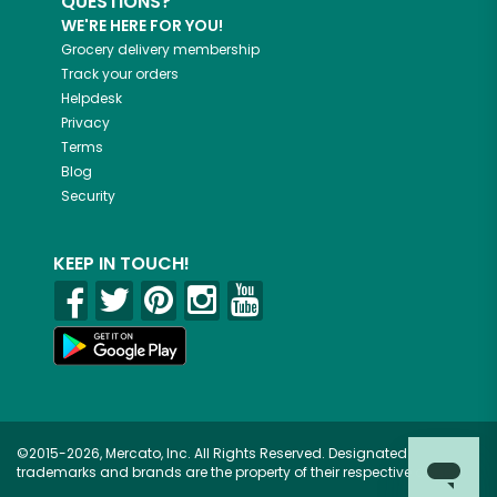
QUESTIONS?
WE'RE HERE FOR YOU!
Grocery delivery membership
Track your orders
Helpdesk
Privacy
Terms
Blog
Security
KEEP IN TOUCH!
©2015-2026, Mercato, Inc. All Rights Reserved. Designated
trademarks and brands are the property of their respective owners.