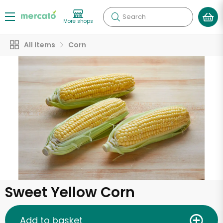
Search
More shops
All Items
Corn
Sweet Yellow Corn
Add to basket