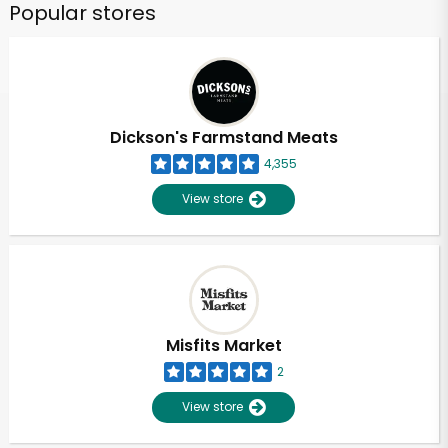
Popular stores
Dickson's Farmstand Meats
4,355
View store
Misfits Market
2
View store