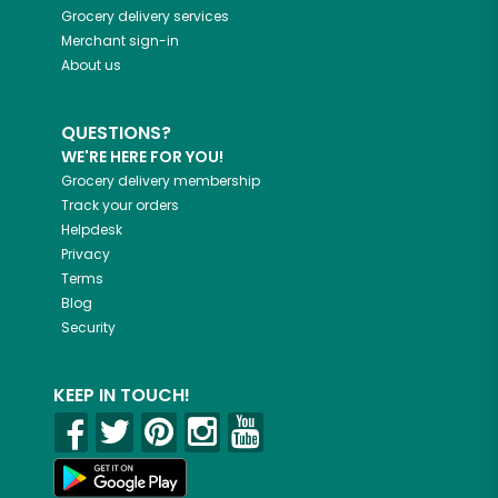
Grocery delivery services
Merchant sign-in
About us
QUESTIONS?
WE'RE HERE FOR YOU!
Grocery delivery membership
Track your orders
Helpdesk
Privacy
Terms
Blog
Security
KEEP IN TOUCH!