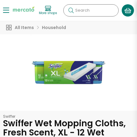
Search
More shops
All Items
Household
Swiffer
Swiffer Wet Mopping Cloths,
Fresh Scent, XL - 12 Wet