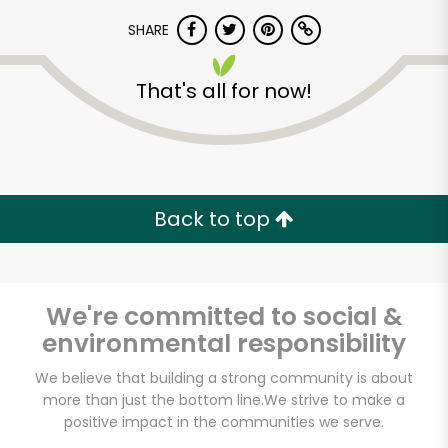
SHARE
That's all for now!
Unlimited Free Delivery with
Back to top
Try 30 Days RISK-FREE
Zip code
We're committed to social &
environmental responsibility
We believe that building a strong community is about
Email address
more than just the bottom line.
We strive to make a
positive impact in the communities we serve.