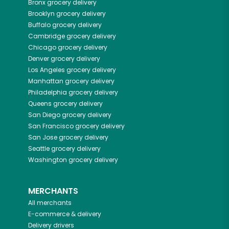
Bronx
grocery delivery
Brooklyn
grocery delivery
Buffalo
grocery delivery
Cambridge
grocery delivery
Chicago
grocery delivery
Denver
grocery delivery
Los Angeles
grocery delivery
Manhattan
grocery delivery
Philadelphia
grocery delivery
Queens
grocery delivery
San Diego
grocery delivery
San Francisco
grocery delivery
San Jose
grocery delivery
Seattle
grocery delivery
Washington
grocery delivery
MERCHANTS
All merchants
E-commerce & delivery
Delivery drivers