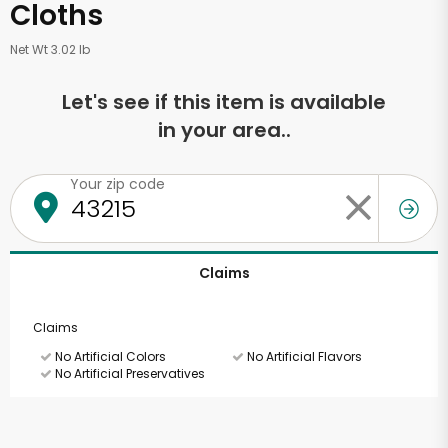
Cloths
Net Wt 3.02 lb
Let's see if this item is available
in your area..
Your zip code
Claims
Claims
No Artificial Colors
No Artificial Flavors
No Artificial Preservatives