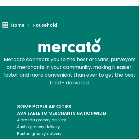
Let's shop!
Home
Household
Mercato connects you to the best artisans, purveyors
and merchants in your community, making it easier,
faster and more convenient than ever to get the best
food - delivered.
SOME POPULAR CITIES
AVAILABLE TO MERCHANTS NATIONWIDE!
Alameda
grocery delivery
Austin
grocery delivery
Boston
grocery delivery