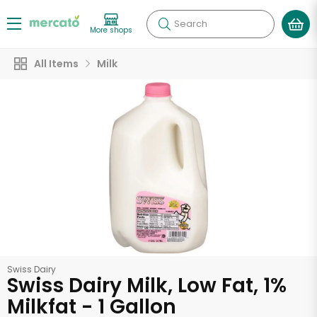
Search
More shops
All Items
Milk
Swiss Dairy
Swiss Dairy Milk, Low Fat, 1%
Milkfat - 1 Gallon