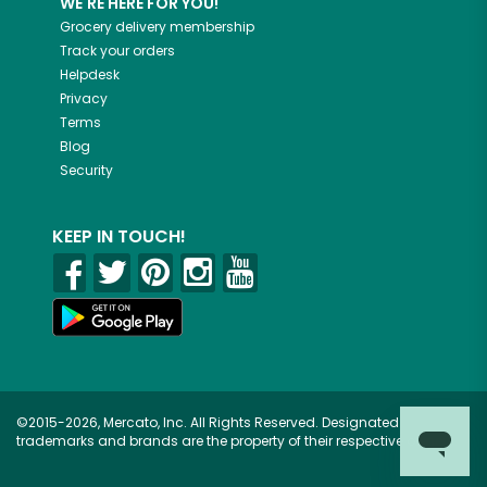
WE'RE HERE FOR YOU!
Grocery delivery membership
Track your orders
Helpdesk
Privacy
Terms
Blog
Security
KEEP IN TOUCH!
©2015-2026, Mercato, Inc. All Rights Reserved. Designated
trademarks and brands are the property of their respective owners.