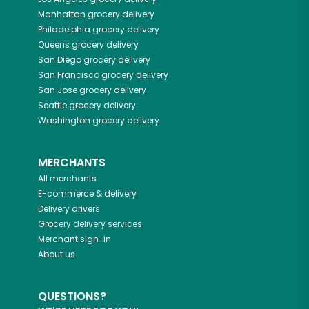
Manhattan
grocery delivery
Philadelphia
grocery delivery
Queens
grocery delivery
San Diego
grocery delivery
San Francisco
grocery delivery
San Jose
grocery delivery
Seattle
grocery delivery
Washington
grocery delivery
MERCHANTS
All merchants
E-commerce & delivery
Delivery drivers
Grocery delivery services
Merchant sign-in
About us
QUESTIONS?