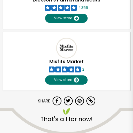
4,355
View store
Misfits Market
2
View store
SHARE
Unlimited Free Delivery with
Try 30 Days RISK-FREE
That's all for now!