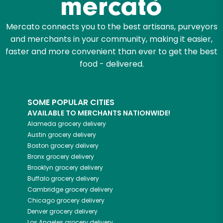
Mercato connects you to the best artisans, purveyors
and merchants in your community, making it easier,
faster and more convenient than ever to get the best
food - delivered.
SOME POPULAR CITIES
AVAILABLE TO MERCHANTS NATIONWIDE!
Alameda
grocery delivery
Austin
grocery delivery
Boston
grocery delivery
Bronx
grocery delivery
Brooklyn
grocery delivery
Buffalo
grocery delivery
Cambridge
grocery delivery
Chicago
grocery delivery
Denver
grocery delivery
Los Angeles
grocery delivery