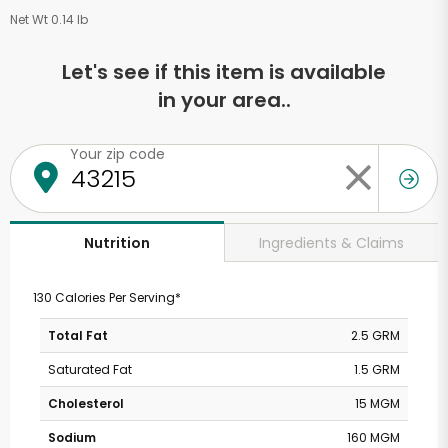
Net Wt 0.14 lb
Let's see if this item is available
in your area..
Your zip code
Ingredients & Claims
Nutrition
130 Calories Per Serving*
Total Fat
2.5 GRM
Saturated Fat
1.5 GRM
Cholesterol
15 MGM
Sodium
160 MGM