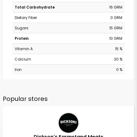
Total Carbohydrate
16 GRM
Dietary Fiber
0 GRM
Sugars
15 GRM
Protein
10 GRM
Vitamin A
15 %
Calcium
30 %
Iron
0 %
Popular stores
Dickson's Farmstand Meats