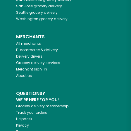
San Jose
grocery delivery
Seattle
grocery delivery
Washington
grocery delivery
MERCHANTS
All merchants
E-commerce & delivery
Delivery drivers
Grocery delivery services
Merchant sign-in
About us
QUESTIONS?
WE'RE HERE FOR YOU!
Grocery delivery membership
Track your orders
Helpdesk
Privacy