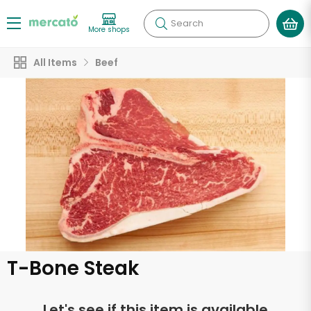
Search
More shops
All Items
Beef
T-Bone Steak
Let's see if this item is available