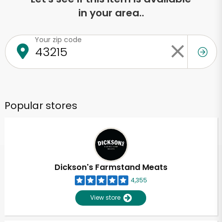
in your area..
Your zip code
Popular stores
Dickson's Farmstand Meats
4,355
View store