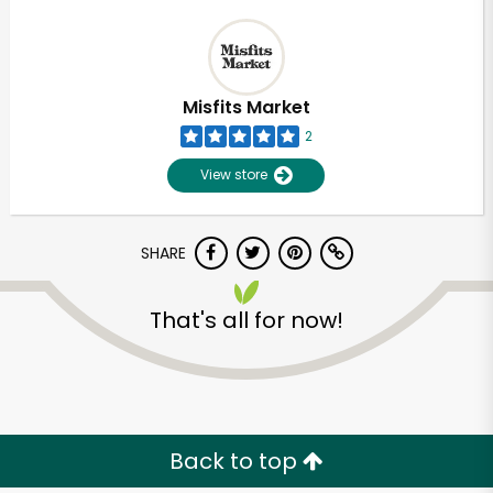
Misfits Market
2
View store
SHARE
That's all for now!
Back to top