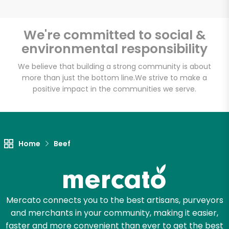
We're committed to social &
environmental responsibility
Unlimited Free Delivery with
Try 30 Days RISK-FREE
We believe that building a strong community is about
more than just the bottom line.
We strive to make a
positive impact in the communities we serve.
Zip code
Email address
Home
Beef
Let's shop!
Mercato connects you to the best artisans, purveyors
and merchants in your community, making it easier,
faster and more convenient than ever to get the best