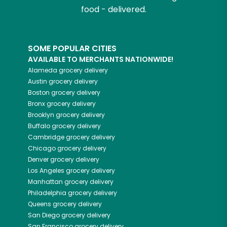
food - delivered.
SOME POPULAR CITIES
AVAILABLE TO MERCHANTS NATIONWIDE!
Alameda
grocery delivery
Austin
grocery delivery
Boston
grocery delivery
Bronx
grocery delivery
Brooklyn
grocery delivery
Buffalo
grocery delivery
Cambridge
grocery delivery
Chicago
grocery delivery
Denver
grocery delivery
Los Angeles
grocery delivery
Manhattan
grocery delivery
Philadelphia
grocery delivery
Queens
grocery delivery
San Diego
grocery delivery
San Francisco
grocery delivery