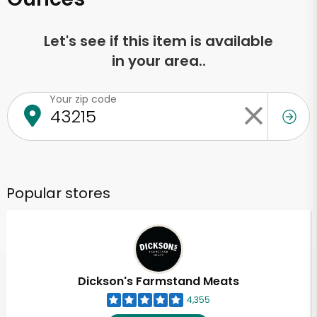
Let's see if this item is available
in your area..
Your zip code
Popular stores
Dickson's Farmstand Meats
4,355