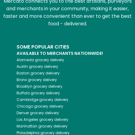
Mercato connects you to the best artisans, purveyors
and merchants in your community, making it easier,
faster and more convenient than ever to get the best
food - delivered.
SOME POPULAR CITIES
AVAILABLE TO MERCHANTS NATIONWIDE!
Alameda
grocery delivery
Austin
grocery delivery
Boston
grocery delivery
Bronx
grocery delivery
Brooklyn
grocery delivery
Buffalo
grocery delivery
Cambridge
grocery delivery
Chicago
grocery delivery
Denver
grocery delivery
Los Angeles
grocery delivery
Manhattan
grocery delivery
Philadelphia
grocery delivery