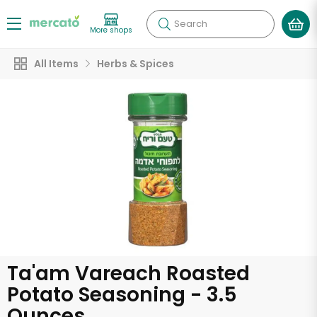
Search
More shops
All Items
Herbs & Spices
Ta'am Vareach Roasted
Potato Seasoning - 3.5
Ounces