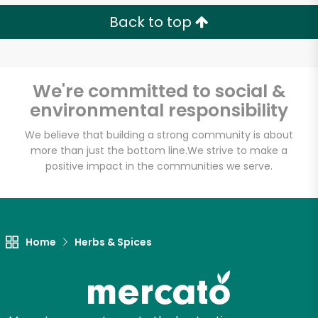
Back to top
We're committed to social &
environmental responsibility
We believe that building a strong community is about
more than just the bottom line.
We strive to make a
positive impact in the communities we serve.
Home
Herbs & Spices