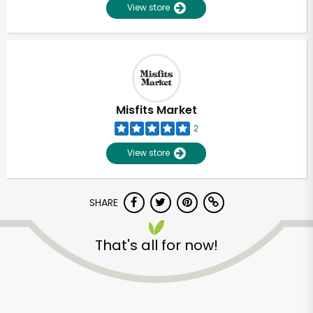
View store
Misfits Market
2
View store
SHARE
That's all for now!