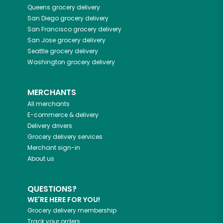
Queens
grocery delivery
San Diego
grocery delivery
San Francisco
grocery delivery
San Jose
grocery delivery
Seattle
grocery delivery
Washington
grocery delivery
MERCHANTS
All merchants
E-commerce & delivery
Delivery drivers
Grocery delivery services
Merchant sign-in
About us
QUESTIONS?
WE'RE HERE FOR YOU!
Grocery delivery membership
Track your orders