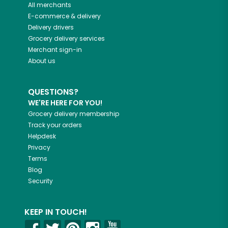
All merchants
E-commerce & delivery
Delivery drivers
Grocery delivery services
Merchant sign-in
About us
QUESTIONS?
WE'RE HERE FOR YOU!
Grocery delivery membership
Track your orders
Helpdesk
Privacy
Terms
Blog
Security
KEEP IN TOUCH!