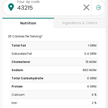
Your zip code
Ingredients & Claims
Nutrition
25 Calories Per Serving*
Total Fat
1 GRM
Saturated Fat
0.4 GRM
Cholesterol
15 MGM
Sodium
860 MGM
Total Carbohydrate
0 GRM
Protein
4 GRM
Calcium
4 %
Iron
2 %