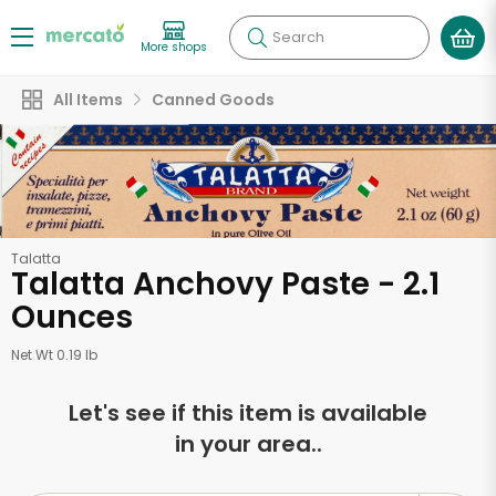
Search
More shops
All Items
Canned Goods
Talatta
Talatta Anchovy Paste - 2.1
Ounces
Net Wt 0.19 lb
Let's see if this item is available
in your area..