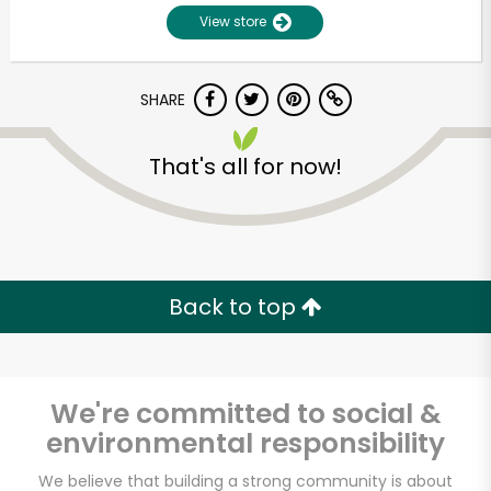
View store
SHARE
That's all for now!
Unlimited Free Delivery with
Try 30 Days RISK-FREE
Back to top
Zip code
We're committed to social &
environmental responsibility
Email address
We believe that building a strong community is about