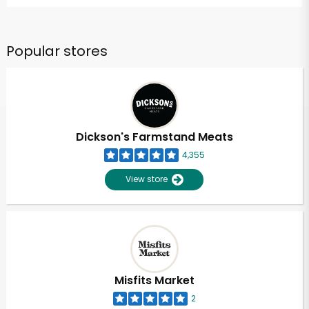
Popular stores
Dickson's Farmstand Meats
4,355
View store
Misfits Market
2