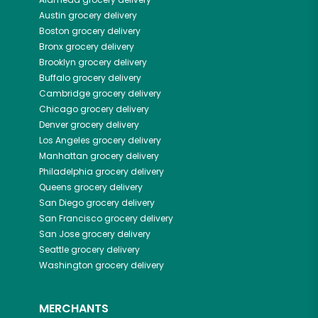
Austin
grocery delivery
Boston
grocery delivery
Bronx
grocery delivery
Brooklyn
grocery delivery
Buffalo
grocery delivery
Cambridge
grocery delivery
Chicago
grocery delivery
Denver
grocery delivery
Los Angeles
grocery delivery
Manhattan
grocery delivery
Philadelphia
grocery delivery
Queens
grocery delivery
San Diego
grocery delivery
San Francisco
grocery delivery
San Jose
grocery delivery
Seattle
grocery delivery
Washington
grocery delivery
MERCHANTS