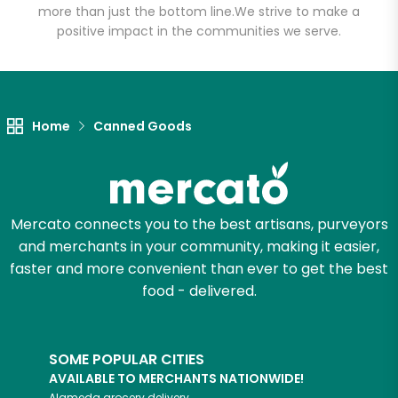
more than just the bottom line.
We strive to make a
positive impact in the communities we serve.
Let's shop!
Home
Canned Goods
Mercato connects you to the best artisans, purveyors
and merchants in your community, making it easier,
faster and more convenient than ever to get the best
food - delivered.
SOME POPULAR CITIES
AVAILABLE TO MERCHANTS NATIONWIDE!
Alameda
grocery delivery