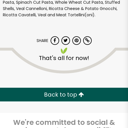
Pasta, Spinach Cut Pasta, Whole Wheat Cut Pasta, Stuffed
Shells, Veal Cannelloni, Ricotta Cheese & Potato Gnocchi,
Ricotta Cavatelli, Veal and Meat Tortellini(oni).
SHARE
That's all for now!
Back to top
We're committed to social &