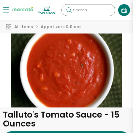
Search
More shops
All Items
Appetizers & Sides
Talluto's Tomato Sauce - 15
Ounces