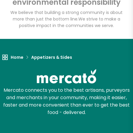
environmental responsibility
We believe that building a strong community is about
more than just the bottom line.
We strive to make a
positive impact in the communities we serve.
Home
Appetizers & Sides
Mercato connects you to the best artisans, purveyors
and merchants in your community, making it easier,
faster and more convenient than ever to get the best
food - delivered.