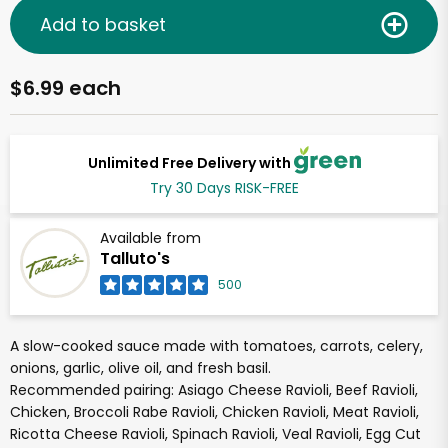
Add to basket
$6.99 each
Unlimited Free Delivery with
Try 30 Days RISK-FREE
Available from
Talluto's
500
A slow-cooked sauce made with tomatoes, carrots, celery,
onions, garlic, olive oil, and fresh basil.
Recommended pairing: Asiago Cheese Ravioli, Beef Ravioli,
Chicken, Broccoli Rabe Ravioli, Chicken Ravioli, Meat Ravioli,
Ricotta Cheese Ravioli, Spinach Ravioli, Veal Ravioli, Egg Cut