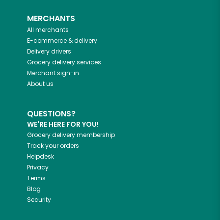
MERCHANTS
All merchants
E-commerce & delivery
Delivery drivers
Grocery delivery services
Merchant sign-in
About us
QUESTIONS?
WE'RE HERE FOR YOU!
Grocery delivery membership
Track your orders
Helpdesk
Privacy
Terms
Blog
Security