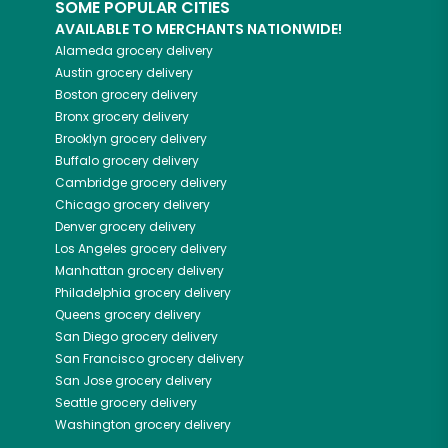
SOME POPULAR CITIES
AVAILABLE TO MERCHANTS NATIONWIDE!
Alameda
grocery delivery
Austin
grocery delivery
Boston
grocery delivery
Bronx
grocery delivery
Brooklyn
grocery delivery
Buffalo
grocery delivery
Cambridge
grocery delivery
Chicago
grocery delivery
Denver
grocery delivery
Los Angeles
grocery delivery
Manhattan
grocery delivery
Philadelphia
grocery delivery
Queens
grocery delivery
San Diego
grocery delivery
San Francisco
grocery delivery
San Jose
grocery delivery
Seattle
grocery delivery
Washington
grocery delivery