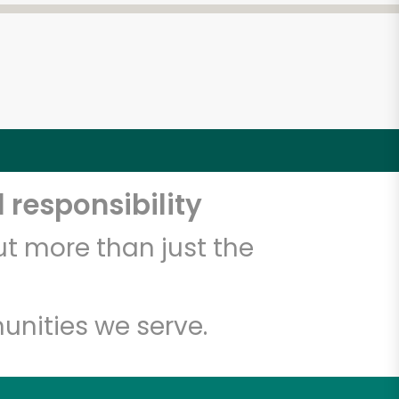
 responsibility
t more than just the
unities we serve.