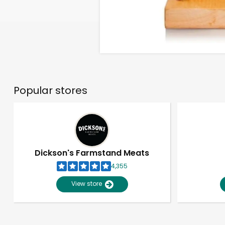
Popular stores
Dickson's Farmstand Meats
4,355
View store