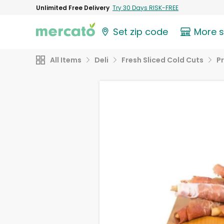
Unlimited Free Delivery
Try 30 Days RISK-FREE
Set zip code
More 
All Items
Deli
Fresh Sliced Cold Cuts
P