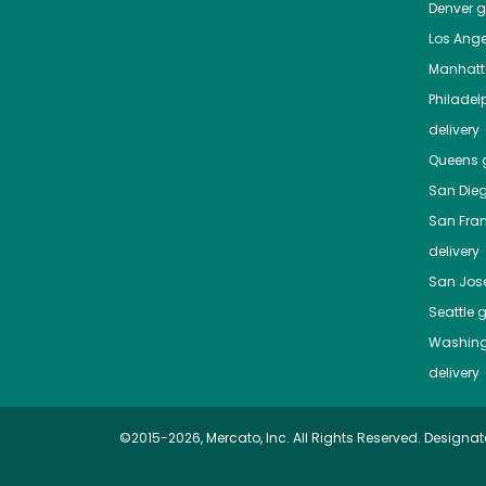
Denver
gr
Los Ange
Manhat
Philadel
delivery
Queens
g
San Die
San Fra
delivery
San Jos
Seattle
g
Washing
delivery
©2015-2026, Mercato, Inc. All Rights Reserved. Designat