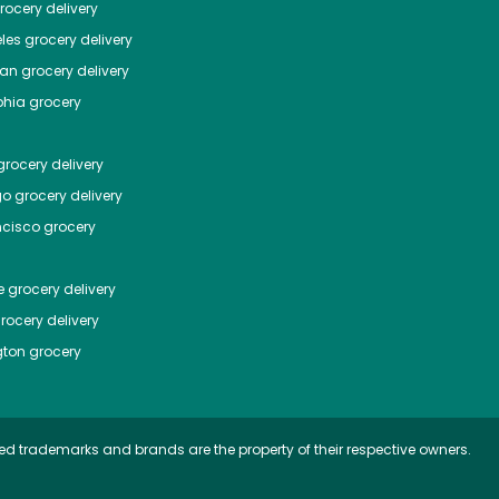
ocery delivery
les
grocery delivery
tan
grocery delivery
phia
grocery
rocery delivery
go
grocery delivery
ncisco
grocery
e
grocery delivery
rocery delivery
ton
grocery
ed trademarks and brands are the property of their respective owners.