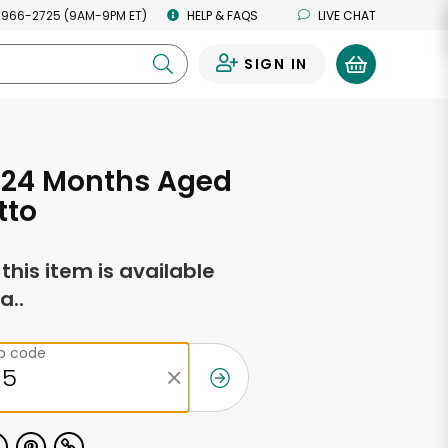
 966-2725 (9AM-9PM ET)
HELP & FAQS
LIVE CHAT
SIGN IN
0
 24 Months Aged
tto
f this item is available
a..
ip code