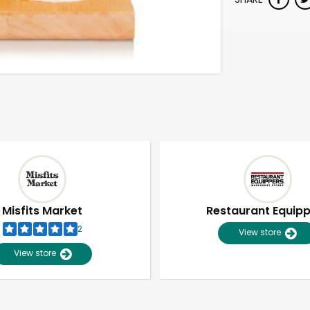
Misfits Market
Restaurant Equip
2
View store
View store