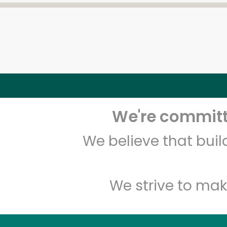
We're committe
We believe that bui
We strive to mak