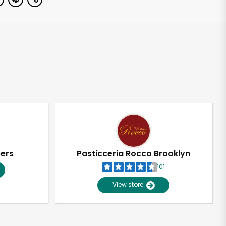
pers
Pasticceria Rocco Brooklyn
101
View store