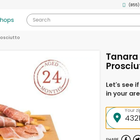
(855)
shops
Search
rosciutto
Tanara
Prosciu
Let's see i
in your are
Your z
SHARE