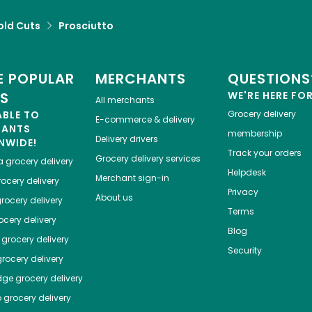
old Cuts
Prosciutto
 POPULAR
MERCHANTS
QUESTIONS
ES
WE'RE HERE FO
All merchants
ABLE TO
Grocery delivery
E-commerce & delivery
HANTS
membership
Delivery drivers
NWIDE!
Track your orders
Grocery delivery services
a
grocery delivery
Helpdesk
Merchant sign-in
ocery delivery
Privacy
About us
rocery delivery
Terms
cery delivery
Blog
grocery delivery
Security
rocery delivery
dge
grocery delivery
o
grocery delivery