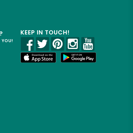
KEEP IN TOUCH!
?
R YOU!