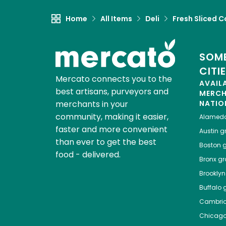
Home
All Items
Deli
Fresh Sliced C
SOME
CITI
Mercato connects you to the
AVAIL
best artisans, purveyors and
MERC
merchants in your
NATIO
community, making it easier,
Alamed
faster and more convenient
Austin
gr
than ever to get the best
Boston
g
food - delivered.
Bronx
gro
Brooklyn
Buffalo
g
Cambri
Chicag