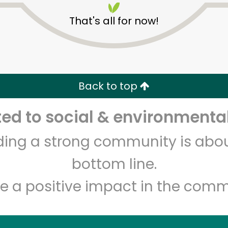
That's all for now!
Back to top
d to social & environmental
Unlimited Free Delivery with
Try 30 Days RISK-FREE
lding a strong community is abou
Zip code
Email address
bottom line.
e a positive impact in the comm
Let's shop!