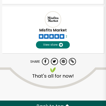
Misfits Market
2
View store
SHARE
That's all for now!