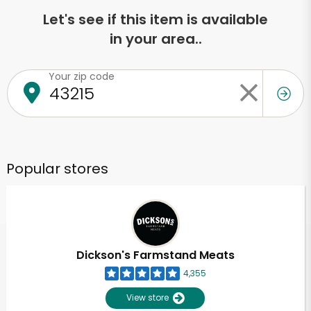
Let's see if this item is available
in your area..
Your zip code
Popular stores
Dickson's Farmstand Meats
4,355
View store