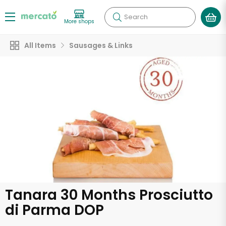
Search
More shops
All Items
Sausages & Links
Tanara 30 Months Prosciutto
di Parma DOP