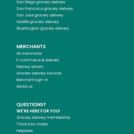
San Diego
grocery delivery
San Francisco
grocery delivery
San Jose
grocery delivery
Seattle
grocery delivery
Washington
grocery delivery
MERCHANTS
All merchants
E-commerce & delivery
Delivery drivers
Grocery delivery services
Merchant sign-in
About us
QUESTIONS?
WE'RE HERE FOR YOU!
Grocery delivery membership
Track your orders
Helpdesk