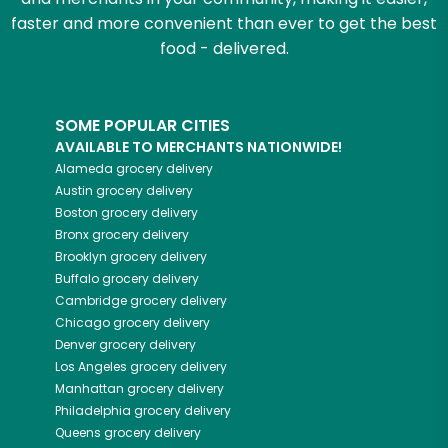
faster and more convenient than ever to get the best
food - delivered.
SOME POPULAR CITIES
AVAILABLE TO MERCHANTS NATIONWIDE!
Alameda
grocery delivery
Austin
grocery delivery
Boston
grocery delivery
Bronx
grocery delivery
Brooklyn
grocery delivery
Buffalo
grocery delivery
Cambridge
grocery delivery
Chicago
grocery delivery
Denver
grocery delivery
Los Angeles
grocery delivery
Manhattan
grocery delivery
Philadelphia
grocery delivery
Queens
grocery delivery