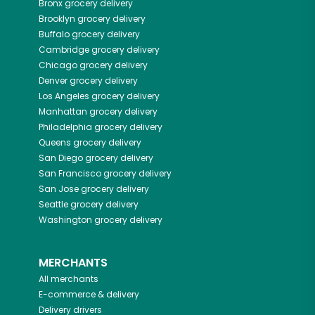
Bronx
grocery delivery
Brooklyn
grocery delivery
Buffalo
grocery delivery
Cambridge
grocery delivery
Chicago
grocery delivery
Denver
grocery delivery
Los Angeles
grocery delivery
Manhattan
grocery delivery
Philadelphia
grocery delivery
Queens
grocery delivery
San Diego
grocery delivery
San Francisco
grocery delivery
San Jose
grocery delivery
Seattle
grocery delivery
Washington
grocery delivery
MERCHANTS
All merchants
E-commerce & delivery
Delivery drivers