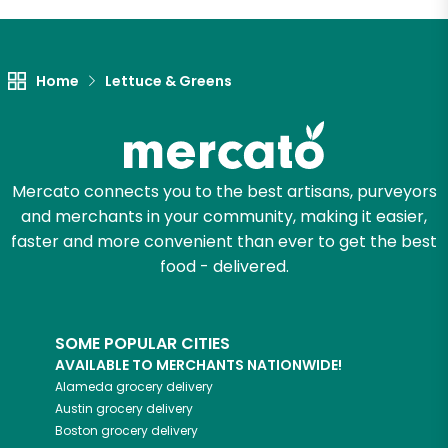
Let's shop!
Home
Lettuce & Greens
Mercato connects you to the best artisans, purveyors
and merchants in your community, making it easier,
faster and more convenient than ever to get the best
food - delivered.
SOME POPULAR CITIES
AVAILABLE TO MERCHANTS NATIONWIDE!
Alameda
grocery delivery
Austin
grocery delivery
Boston
grocery delivery