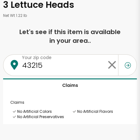
3 Lettuce Heads
Net Wt 1.22 lb
Let's see if this item is available
in your area..
Your zip code
Claims
Claims
No Artificial Colors
No Artificial Flavors
No Artificial Preservatives