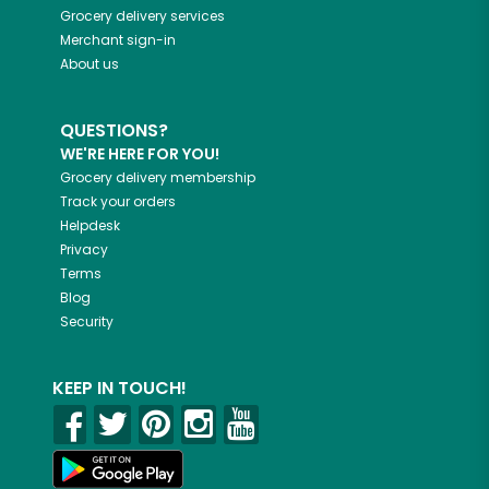
Grocery delivery services
Merchant sign-in
About us
QUESTIONS?
WE'RE HERE FOR YOU!
Grocery delivery membership
Track your orders
Helpdesk
Privacy
Terms
Blog
Security
KEEP IN TOUCH!