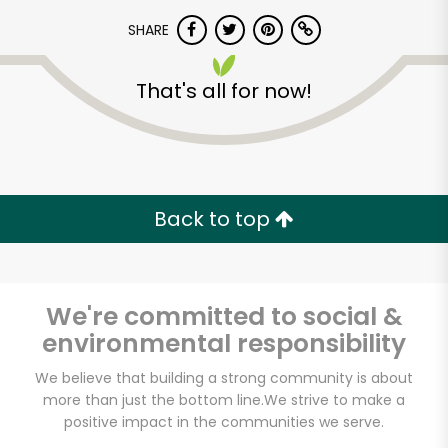
SHARE
That's all for now!
Unlimited Free Delivery with
Back to top
Try 30 Days RISK-FREE
Zip code
We're committed to social &
environmental responsibility
We believe that building a strong community is about
Email address
more than just the bottom line.
We strive to make a
positive impact in the communities we serve.