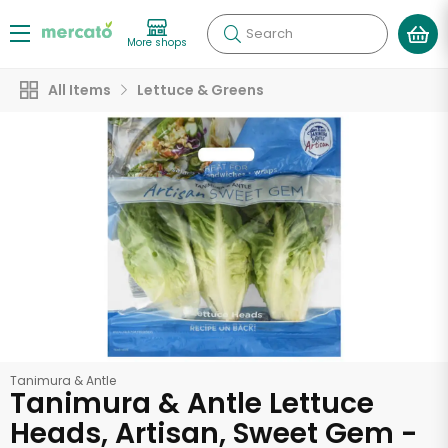
Search
More shops
All Items
Lettuce & Greens
Tanimura & Antle
Tanimura & Antle Lettuce
Heads, Artisan, Sweet Gem -