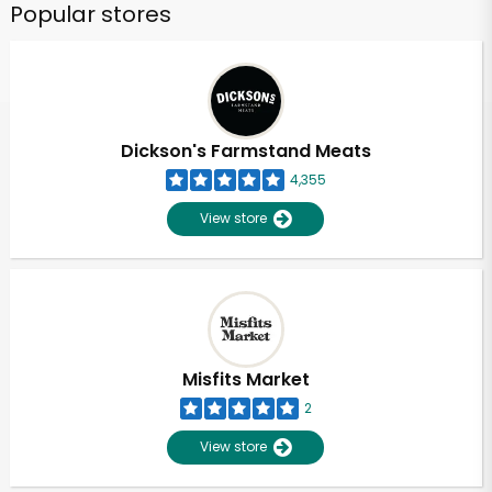
Popular stores
Dickson's Farmstand Meats
4,355
View store
Misfits Market
2
View store