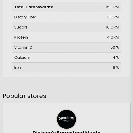
Total Carbohydrate
15 GRM
Dietary Fiber
3 GRM
Sugars
10 GRM
Protein
4 GRM
Vitamin C
50 %
Calcium
4 %
Iron
6 %
Popular stores
Dickson's Farmstand Meats