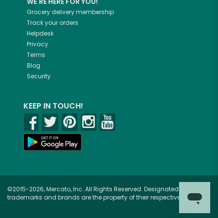
WE'RE HERE FOR YOU!
Grocery delivery membership
Track your orders
Helpdesk
Privacy
Terms
Blog
Security
KEEP IN TOUCH!
©2015-2026, Mercato, Inc. All Rights Reserved. Designated
trademarks and brands are the property of their respective owners.