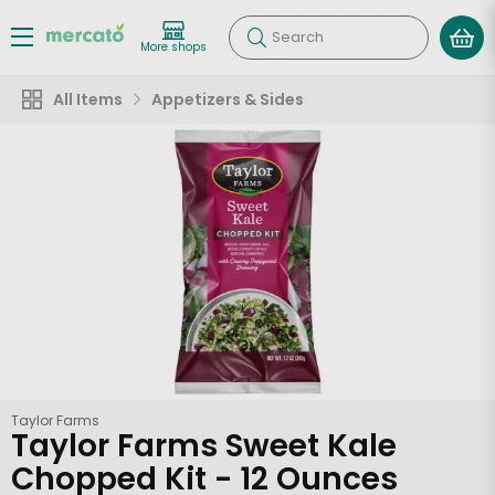
Search
More shops
All Items
Appetizers & Sides
Taylor Farms
Taylor Farms Sweet Kale
Chopped Kit - 12 Ounces