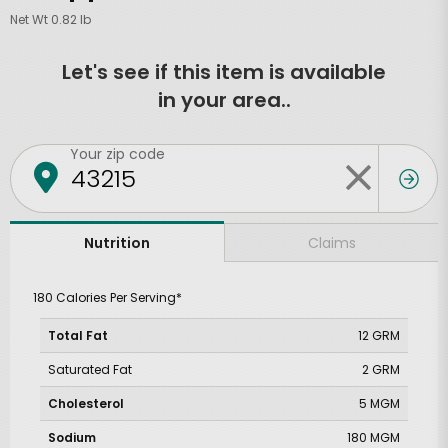
Net Wt 0.82 lb
Let's see if this item is available
in your area..
Your zip code
Claims
Nutrition
180 Calories Per Serving*
Total Fat
12 GRM
Saturated Fat
2 GRM
Cholesterol
5 MGM
Sodium
180 MGM