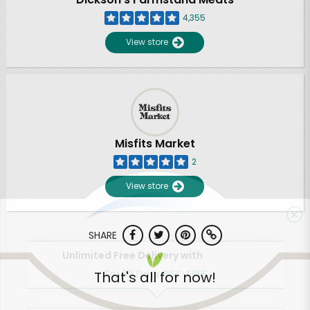
4,355
View store
Misfits Market
2
View store
SHARE
Unlimited Free Delivery with
Try 30 Days RISK-FREE
That's all for now!