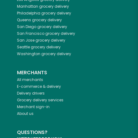
Manhattan
grocery delivery
Philadelphia
grocery delivery
Queens
grocery delivery
San Diego
grocery delivery
San Francisco
grocery delivery
San Jose
grocery delivery
Seattle
grocery delivery
Washington
grocery delivery
MERCHANTS
All merchants
E-commerce & delivery
Delivery drivers
Grocery delivery services
Merchant sign-in
About us
QUESTIONS?