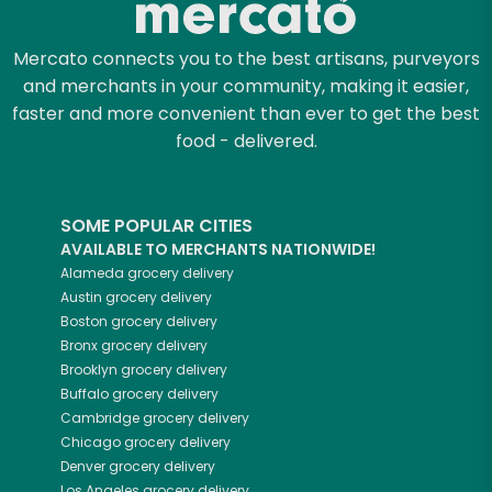
Mercato connects you to the best artisans, purveyors
and merchants in your community, making it easier,
faster and more convenient than ever to get the best
food - delivered.
SOME POPULAR CITIES
AVAILABLE TO MERCHANTS NATIONWIDE!
Alameda
grocery delivery
Austin
grocery delivery
Boston
grocery delivery
Bronx
grocery delivery
Brooklyn
grocery delivery
Buffalo
grocery delivery
Cambridge
grocery delivery
Chicago
grocery delivery
Denver
grocery delivery
Los Angeles
grocery delivery