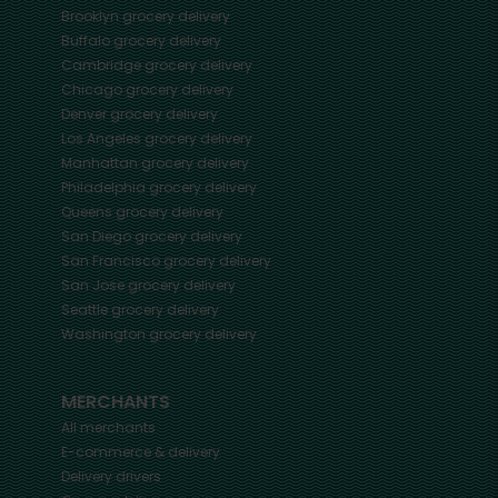
Brooklyn
grocery delivery
Buffalo
grocery delivery
Cambridge
grocery delivery
Chicago
grocery delivery
Denver
grocery delivery
Los Angeles
grocery delivery
Manhattan
grocery delivery
Philadelphia
grocery delivery
Queens
grocery delivery
San Diego
grocery delivery
San Francisco
grocery delivery
San Jose
grocery delivery
Seattle
grocery delivery
Washington
grocery delivery
MERCHANTS
All merchants
E-commerce & delivery
Delivery drivers