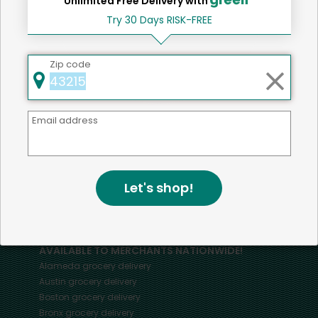
Unlimited Free Delivery with
Try 30 Days RISK-FREE
Home
Other Snacks
Zip code
Email address
Mercato connects you to the best artisans, purveyors
and merchants in your community, making it easier,
faster and more convenient than ever to get the best
food - delivered.
Let's shop!
SOME POPULAR CITIES
AVAILABLE TO MERCHANTS NATIONWIDE!
Alameda
grocery delivery
Austin
grocery delivery
Boston
grocery delivery
Bronx
grocery delivery