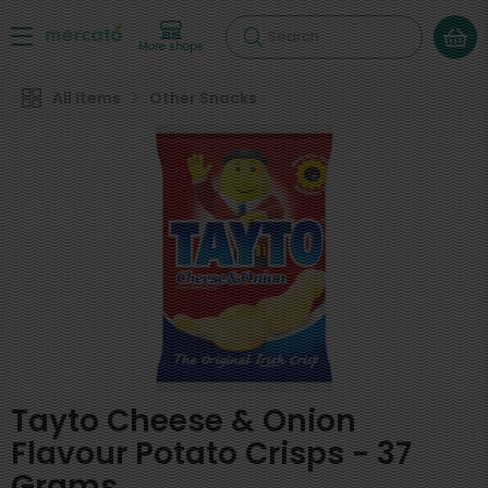
Search
More shops
All Items
Other Snacks
Tayto Cheese & Onion
Flavour Potato Crisps - 37
Grams