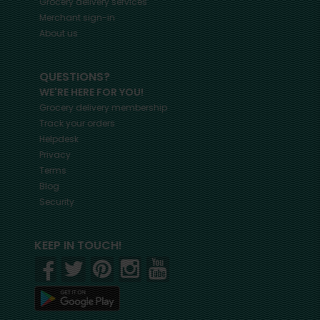
Grocery delivery services
Merchant sign-in
About us
QUESTIONS?
WE'RE HERE FOR YOU!
Grocery delivery membership
Track your orders
Helpdesk
Privacy
Terms
Blog
Security
KEEP IN TOUCH!