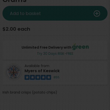
Add to basket
$2.00 each
Unlimited Free Delivery with
Try 30 Days RISK-FREE
Available from
Myers of Keswick
855
Irish brand crisps (potato chips)