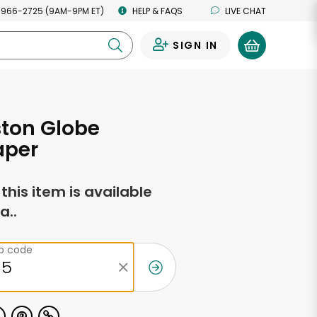
 966-2725 (9AM-9PM ET)
HELP & FAQS
LIVE CHAT
SIGN IN
0
ton Globe
per
f this item is available
a..
ip code