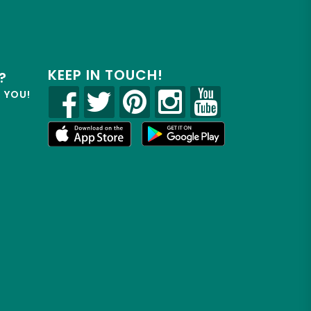
KEEP IN TOUCH!
?
R YOU!