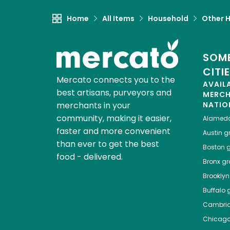
Home
All Items
Household
Other 
SOME
CITI
Mercato connects you to the
AVAIL
best artisans, purveyors and
MERC
merchants in your
NATIO
community, making it easier,
Alamed
faster and more convenient
Austin
gr
than ever to get the best
Boston
g
food - delivered.
Bronx
gro
Brooklyn
Buffalo
g
Cambri
Chicag