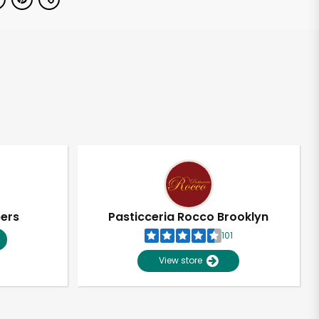
pers
Pasticceria Rocco Brooklyn
101
View store