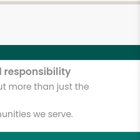
 responsibility
t more than just the
unities we serve.