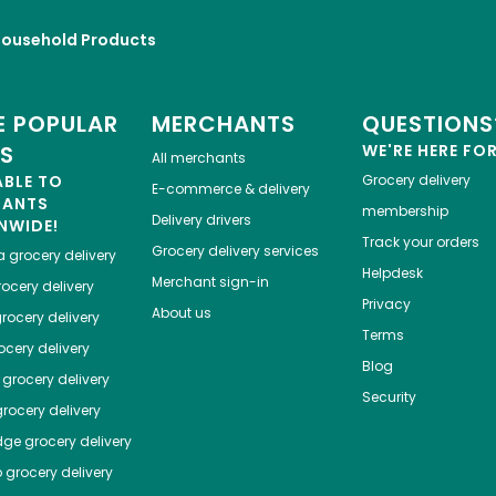
Household Products
 POPULAR
MERCHANTS
QUESTIONS
ES
WE'RE HERE FO
All merchants
ABLE TO
Grocery delivery
E-commerce & delivery
HANTS
membership
Delivery drivers
NWIDE!
Track your orders
Grocery delivery services
a
grocery delivery
Helpdesk
Merchant sign-in
ocery delivery
Privacy
About us
rocery delivery
Terms
cery delivery
Blog
grocery delivery
Security
rocery delivery
dge
grocery delivery
o
grocery delivery