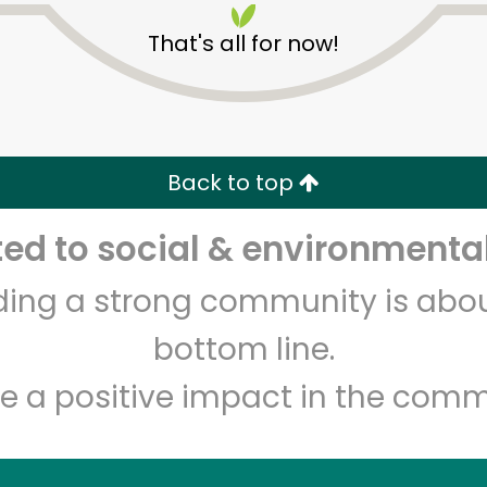
That's all for now!
Back to top
d to social & environmental
Unlimited Free Delivery with
Try 30 Days RISK-FREE
lding a strong community is abou
Zip code
Email address
bottom line.
e a positive impact in the comm
Let's shop!