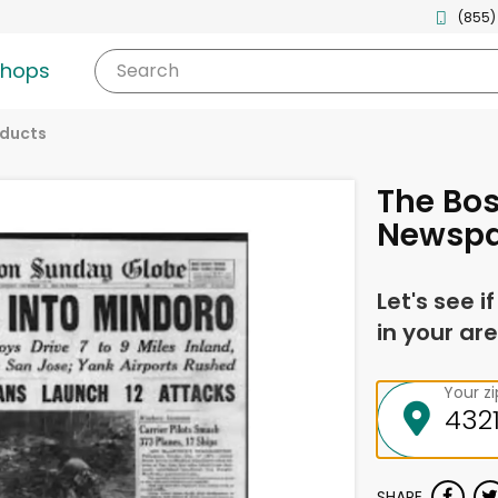
(855)
shops
Search
oducts
The Bos
Newspa
Let's see i
in your are
Your z
SHARE