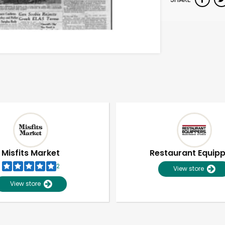
Misfits Market
Restaurant Equip
2
View store
View store