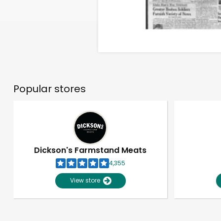
Popular stores
Dickson's Farmstand Meats
4,355
View store