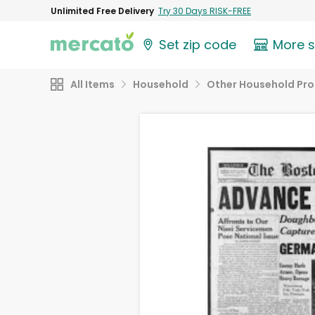
Unlimited Free Delivery
Try 30 Days RISK-FREE
Set zip code
More 
All Items
Household
Other Household Pr