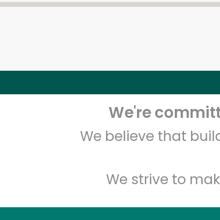
We're committe
We believe that bui
We strive to mak