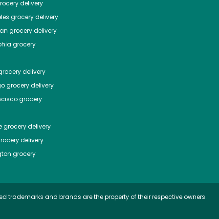
ocery delivery
les
grocery delivery
tan
grocery delivery
phia
grocery
rocery delivery
go
grocery delivery
ncisco
grocery
e
grocery delivery
rocery delivery
ton
grocery
ed trademarks and brands are the property of their respective owners.