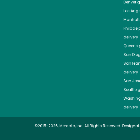
Denver
gr
Los Ange
Manhat
Philadel
delivery
Queens
g
San Die
San Fra
delivery
San Jos
Seattle
g
Washing
delivery
©2015-2026, Mercato, Inc. All Rights Reserved. Designat