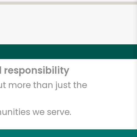
 responsibility
t more than just the
unities we serve.