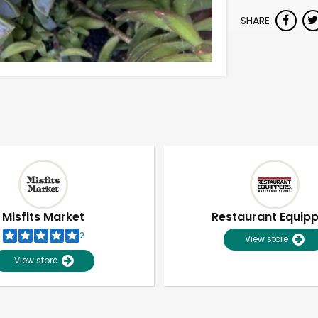
SHARE
Misfits Market
Restaurant Equip
2
View store
View store