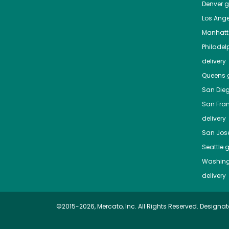
Denver
gr
Los Ange
Manhat
Philadel
delivery
Queens
g
San Die
San Fra
delivery
San Jos
Seattle
g
Washing
delivery
©2015-2026, Mercato, Inc. All Rights Reserved. Designat