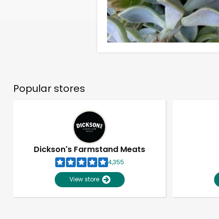
Popular stores
Dickson's Farmstand Meats
4,355
View store