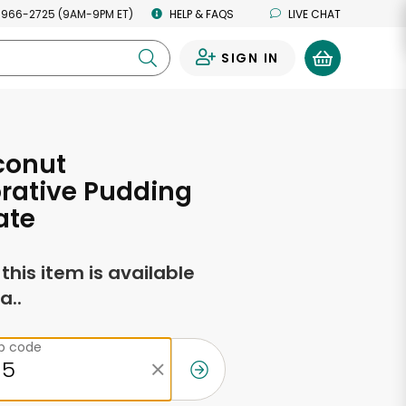
 966-2725 (9AM-9PM ET)
HELP & FAQS
LIVE CHAT
SIGN IN
0
conut
rative Pudding
ate
f this item is available
a..
ip code