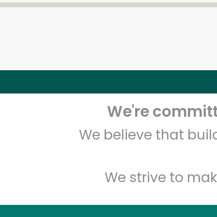
We're committe
We believe that bui
We strive to mak