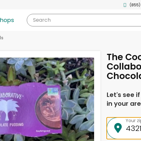
(855)
shops
Search
ds
The Co
Collabo
Chocol
Let's see i
in your are
Your z