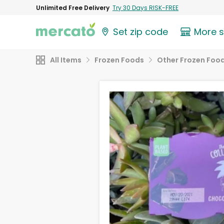
Unlimited Free Delivery
Try 30 Days RISK-FREE
Set zip code
More 
All Items
Frozen Foods
Other Frozen Foo