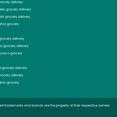
ocery delivery
les
grocery delivery
tan
grocery delivery
phia
grocery
rocery delivery
go
grocery delivery
ncisco
grocery
e
grocery delivery
rocery delivery
ton
grocery
ed trademarks and brands are the property of their respective owners.