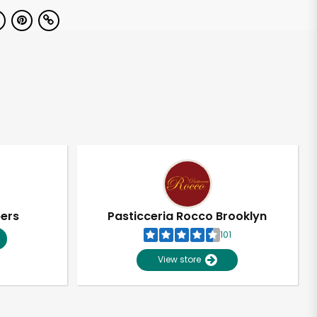
pers
Pasticceria Rocco Brooklyn
101
View store