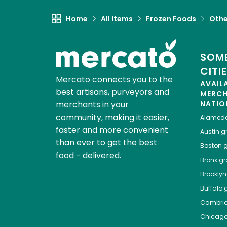
Home
All Items
Frozen Foods
Othe
SOME
CITI
Mercato connects you to the
AVAIL
best artisans, purveyors and
MERC
merchants in your
NATIO
community, making it easier,
Alamed
faster and more convenient
Austin
gr
than ever to get the best
Boston
g
food - delivered.
Bronx
gro
Brooklyn
Buffalo
g
Cambri
Chicag