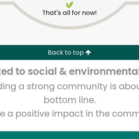
That's all for now!
Back to top
d to social & environmental
Unlimited Free Delivery with
Try 30 Days RISK-FREE
lding a strong community is abou
Zip code
Email address
bottom line.
e a positive impact in the comm
Let's shop!