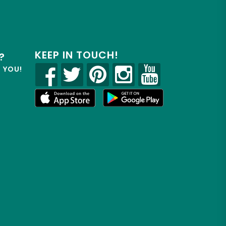
KEEP IN TOUCH!
?
R YOU!