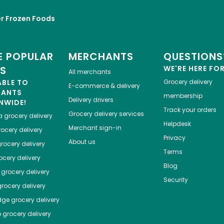
r Frozen Foods
 POPULAR
MERCHANTS
QUESTIONS
ES
WE'RE HERE FO
All merchants
ABLE TO
Grocery delivery
E-commerce & delivery
HANTS
membership
Delivery drivers
NWIDE!
Track your orders
Grocery delivery services
a
grocery delivery
Helpdesk
Merchant sign-in
ocery delivery
Privacy
About us
rocery delivery
Terms
cery delivery
Blog
grocery delivery
Security
rocery delivery
dge
grocery delivery
o
grocery delivery