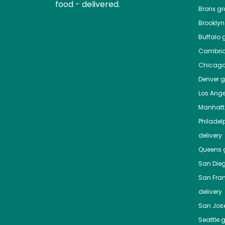
food - delivered.
Bronx
gro
Brooklyn
Buffalo
g
Cambri
Chicag
Denver
gr
Los Ange
Manhat
Philadel
delivery
Queens
g
San Die
San Fra
delivery
San Jos
Seattle
g