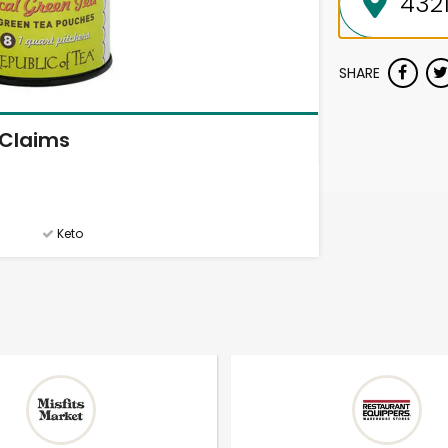
SHARE
Claims
Keto