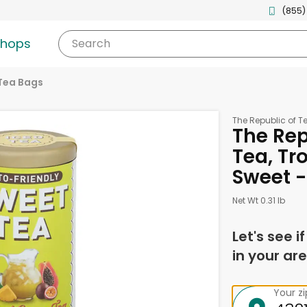
(855)
shops
Search
Tea Bags
The Republic of T
The Rep
Tea, Tr
Sweet -
Net Wt 0.31 lb
Let's see i
in your are
Your z