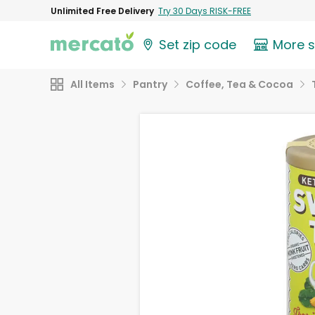
Unlimited Free Delivery
Try 30 Days RISK-FREE
Set zip code
More 
All Items
Pantry
Coffee, Tea & Cocoa