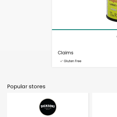
Claims
Gluten Free
Popular stores