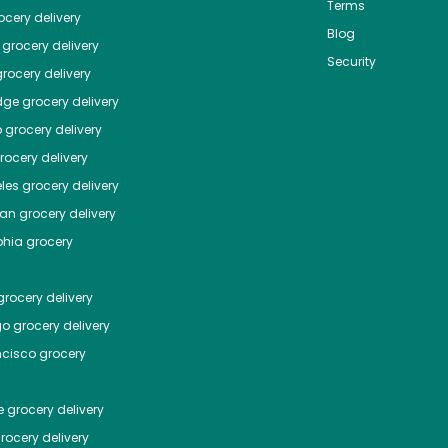
Terms
cery delivery
Blog
grocery delivery
Security
rocery delivery
dge
grocery delivery
o
grocery delivery
ocery delivery
les
grocery delivery
tan
grocery delivery
phia
grocery
rocery delivery
go
grocery delivery
ncisco
grocery
e
grocery delivery
rocery delivery