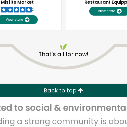
Misfits Market
Restaurant Equip
2
View store
View store
That's all for now!
Unlimited Free Delivery with
Try 30 Days RISK-FREE
Back to top
Zip code
Email address
d to social & environmental
lding a strong community is abou