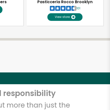
pers
Pasticceria Rocco Brooklyn
101
View store
 responsibility
t more than just the