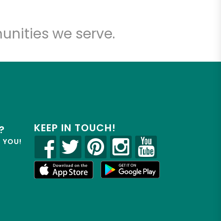
unities we serve.
KEEP IN TOUCH!
?
R YOU!