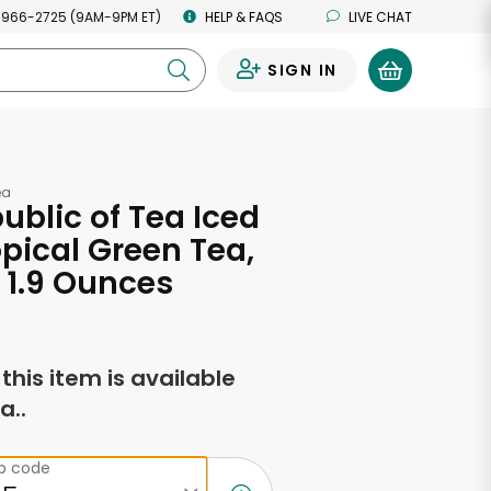
 966-2725 (9AM-9PM ET)
HELP & FAQS
LIVE CHAT
SIGN IN
0
ea
ublic of Tea Iced
opical Green Tea,
 1.9 Ounces
f this item is available
a..
ip code