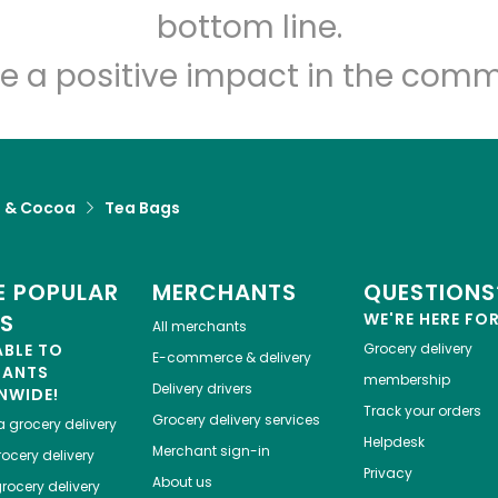
Let's shop!
bottom line.
e a positive impact in the comm
a & Cocoa
Tea Bags
 POPULAR
MERCHANTS
QUESTIONS
ES
WE'RE HERE FO
All merchants
ABLE TO
Grocery delivery
E-commerce & delivery
HANTS
membership
Delivery drivers
NWIDE!
Track your orders
Grocery delivery services
a
grocery delivery
Helpdesk
Merchant sign-in
ocery delivery
Privacy
About us
rocery delivery