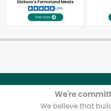
Dickson's Farmstand Meats
4,355
View store
We're committe
We believe that bui