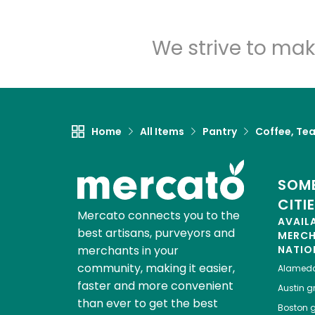
We strive to mak
Home
All Items
Pantry
Coffee, Te
SOME
CITI
Mercato connects you to the
AVAIL
best artisans, purveyors and
MERC
merchants in your
NATIO
community, making it easier,
Alamed
faster and more convenient
Austin
gr
than ever to get the best
Boston
g