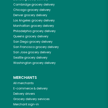
Cambridge
grocery delivery
Chicago
grocery delivery
Denver
grocery delivery
Los Angeles
grocery delivery
Manhattan
grocery delivery
Philadelphia
grocery delivery
Queens
grocery delivery
San Diego
grocery delivery
San Francisco
grocery delivery
San Jose
grocery delivery
Seattle
grocery delivery
Washington
grocery delivery
MERCHANTS
All merchants
E-commerce & delivery
Delivery drivers
Grocery delivery services
Merchant sign-in