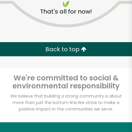
That's all for now!
Zip code
Email address
Back to top
Let's shop!
We're committed to social &
environmental responsibility
We believe that building a strong community is about
more than just the bottom line.
We strive to make a
positive impact in the communities we serve.