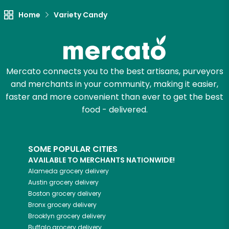
Home
Variety Candy
Mercato connects you to the best artisans, purveyors
and merchants in your community, making it easier,
faster and more convenient than ever to get the best
food - delivered.
SOME POPULAR CITIES
AVAILABLE TO MERCHANTS NATIONWIDE!
Alameda
grocery delivery
Austin
grocery delivery
Boston
grocery delivery
Bronx
grocery delivery
Brooklyn
grocery delivery
Buffalo
grocery delivery