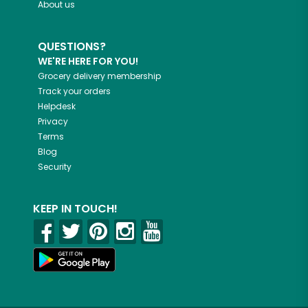
About us
QUESTIONS?
WE'RE HERE FOR YOU!
Grocery delivery membership
Track your orders
Helpdesk
Privacy
Terms
Blog
Security
KEEP IN TOUCH!