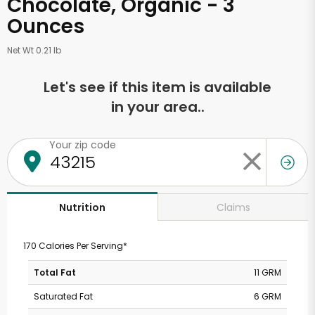
Chocolate, Organic - 3
Ounces
Net Wt 0.21 lb
Let's see if this item is available
in your area..
Your zip code
Claims
Nutrition
170 Calories Per Serving*
Total Fat
11 GRM
Saturated Fat
6 GRM