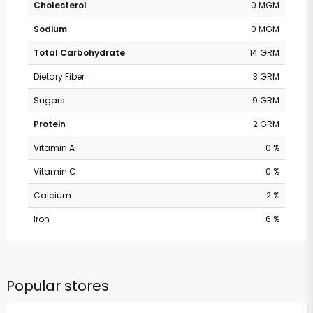
Cholesterol
0 MGM
Sodium
0 MGM
Total Carbohydrate
14 GRM
Dietary Fiber
3 GRM
Sugars
9 GRM
Protein
2 GRM
Vitamin A
0 %
Vitamin C
0 %
Calcium
2 %
Iron
6 %
Popular stores