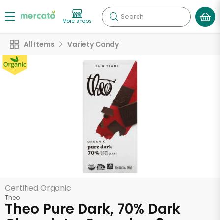
Search
More shops
All Items
Variety Candy
Certified Organic
Theo
Theo Pure Dark, 70% Dark