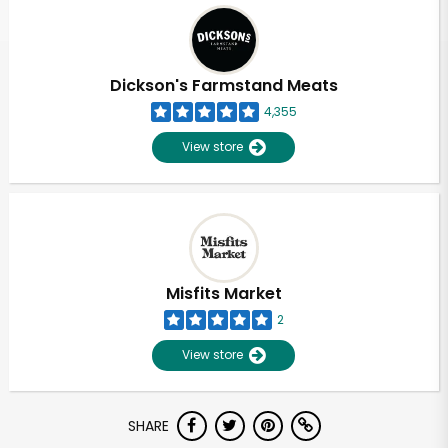
Dickson's Farmstand Meats
4,355
View store
Misfits Market
2
View store
Unlimited Free Delivery with
SHARE
Try 30 Days RISK-FREE