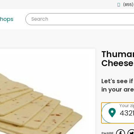
(855)
shops
Search
Thuman
Cheese
Let's see i
in your are
Your z
SHARE