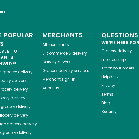
her
 POPULAR
MERCHANTS
QUESTIONS
ES
WE'RE HERE FO
All merchants
ABLE TO
Grocery delivery
E-commerce & delivery
HANTS
membership
Delivery drivers
NWIDE!
Track your orders
Grocery delivery services
a
grocery delivery
Helpdesk
Merchant sign-in
ocery delivery
Privacy
About us
rocery delivery
Terms
cery delivery
Blog
grocery delivery
Security
rocery delivery
dge
grocery delivery
o
grocery delivery