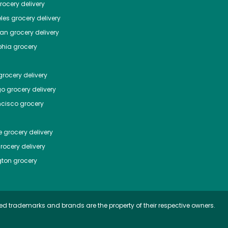
ocery delivery
les
grocery delivery
tan
grocery delivery
phia
grocery
rocery delivery
go
grocery delivery
ncisco
grocery
e
grocery delivery
rocery delivery
ton
grocery
ed trademarks and brands are the property of their respective owners.