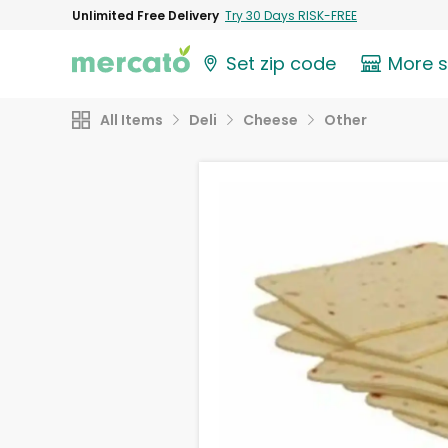
Unlimited Free Delivery
Try 30 Days RISK-FREE
Set zip code
More 
All Items
Deli
Cheese
Other