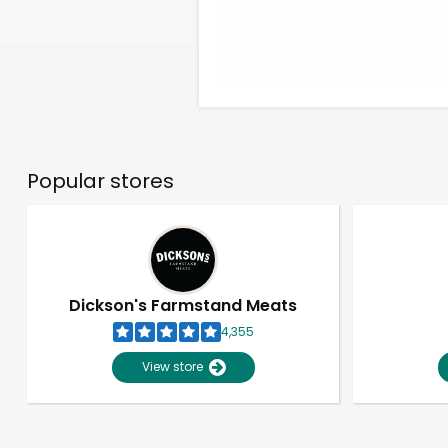
Popular stores
Dickson's Farmstand Meats
4,355
View store