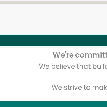
We're committe
We believe that bui
We strive to mak