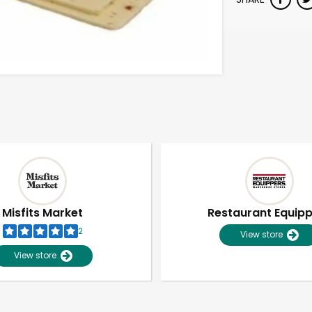
Misfits Market
Restaurant Equip
2
View store
View store