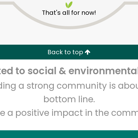
That's all for now!
Back to top
d to social & environmental
Unlimited Free Delivery with
Try 30 Days RISK-FREE
lding a strong community is abou
Zip code
Email address
bottom line.
e a positive impact in the comm
Let's shop!