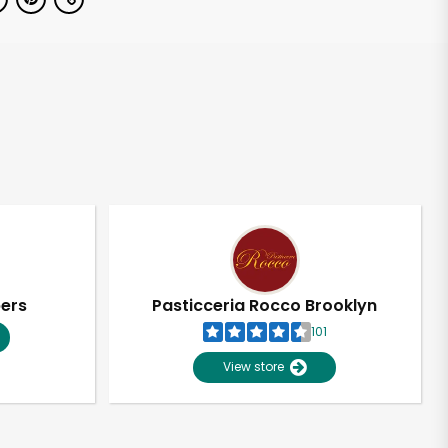
pers
Pasticceria Rocco Brooklyn
101
View store