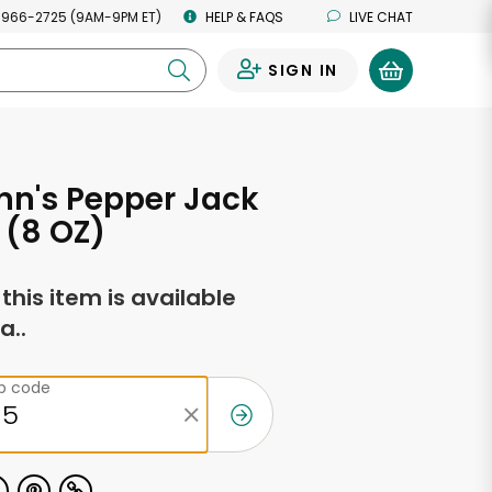
 966-2725 (9AM-9PM ET)
HELP & FAQS
LIVE CHAT
SIGN IN
0
n's Pepper Jack
 (8 OZ)
f this item is available
a..
ip code