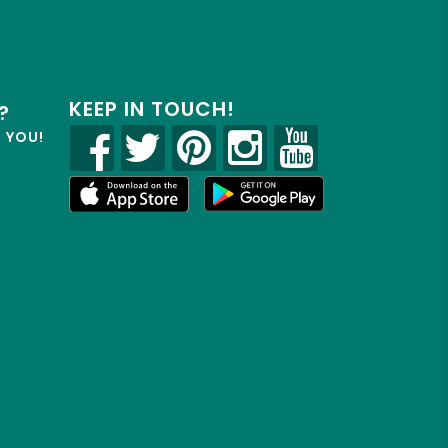
KEEP IN TOUCH!
?
R YOU!