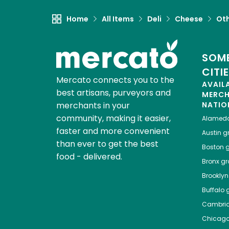
Home
All Items
Deli
Cheese
Ot
SOME
CITI
Mercato connects you to the
AVAIL
best artisans, purveyors and
MERC
merchants in your
NATIO
community, making it easier,
Alamed
faster and more convenient
Austin
gr
than ever to get the best
Boston
g
food - delivered.
Bronx
gro
Brooklyn
Buffalo
g
Cambri
Chicag