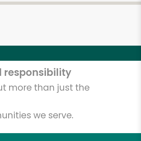
 responsibility
t more than just the
unities we serve.