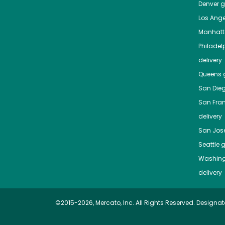
Denver
gr
Los Ange
Manhat
Philadel
delivery
Queens
g
San Die
San Fra
delivery
San Jos
Seattle
g
Washing
delivery
©2015-2026, Mercato, Inc. All Rights Reserved. Designat