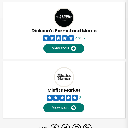
Dickson's Farmstand Meats
4,355
View store
Misfits Market
2
View store