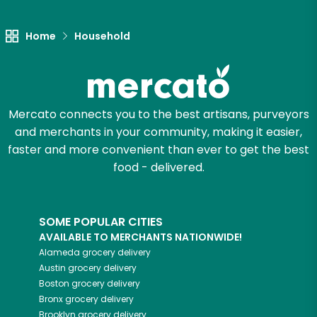
Home
Household
Mercato connects you to the best artisans, purveyors
and merchants in your community, making it easier,
faster and more convenient than ever to get the best
food - delivered.
SOME POPULAR CITIES
AVAILABLE TO MERCHANTS NATIONWIDE!
Alameda
grocery delivery
Austin
grocery delivery
Boston
grocery delivery
Bronx
grocery delivery
Brooklyn
grocery delivery