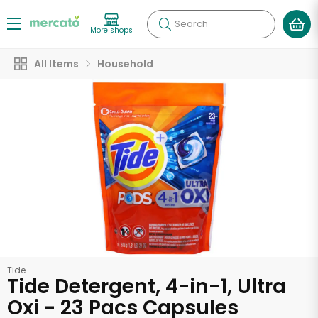
Search
More shops
All Items
Household
Tide
Tide Detergent, 4-in-1, Ultra
Oxi - 23 Pacs Capsules