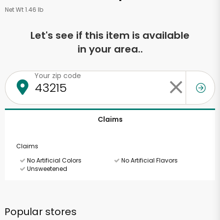
Net Wt 1.46 lb
Let's see if this item is available
in your area..
Your zip code
Claims
Claims
No Artificial Colors
No Artificial Flavors
Unsweetened
Popular stores