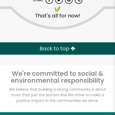
SHARE
That's all for now!
Back to top
We're committed to social &
environmental responsibility
We believe that building a strong community is about
more than just the bottom line.
We strive to make a
positive impact in the communities we serve.