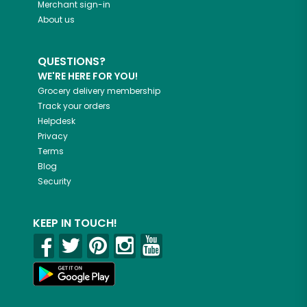
Merchant sign-in
About us
QUESTIONS?
WE'RE HERE FOR YOU!
Grocery delivery membership
Track your orders
Helpdesk
Privacy
Terms
Blog
Security
KEEP IN TOUCH!