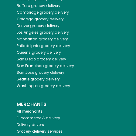
Buffalo
grocery delivery
Cambridge
grocery delivery
Chicago
grocery delivery
Denver
grocery delivery
Los Angeles
grocery delivery
Manhattan
grocery delivery
Philadelphia
grocery delivery
Queens
grocery delivery
San Diego
grocery delivery
San Francisco
grocery delivery
San Jose
grocery delivery
Seattle
grocery delivery
Washington
grocery delivery
MERCHANTS
All merchants
E-commerce & delivery
Delivery drivers
Grocery delivery services