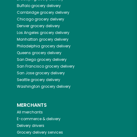
Buffalo
grocery delivery
Cambridge
grocery delivery
Chicago
grocery delivery
Denver
grocery delivery
Los Angeles
grocery delivery
Manhattan
grocery delivery
Philadelphia
grocery delivery
Queens
grocery delivery
San Diego
grocery delivery
San Francisco
grocery delivery
San Jose
grocery delivery
Seattle
grocery delivery
Washington
grocery delivery
MERCHANTS
All merchants
E-commerce & delivery
Delivery drivers
Grocery delivery services