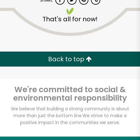
SHARE
That's all for now!
Back to top
Unlimited Free Delivery with
Try 30 Days RISK-FREE
We're committed to social &
Zip code
environmental responsibility
We believe that building a strong community is about
Email address
more than just the bottom line.
We strive to make a
positive impact in the communities we serve.