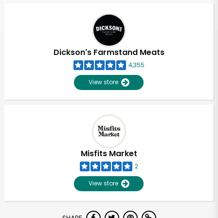
Dickson's Farmstand Meats
4,355
View store
Misfits Market
2
View store