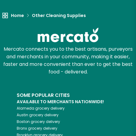
Let's shop!
Home
Other Cleaning Supplies
Mercato connects you to the best artisans, purveyors
and merchants in your community, making it easier,
faster and more convenient than ever to get the best
food - delivered.
SOME POPULAR CITIES
AVAILABLE TO MERCHANTS NATIONWIDE!
Alameda
grocery delivery
Austin
grocery delivery
Boston
grocery delivery
Bronx
grocery delivery
Brooklyn
grocery delivery