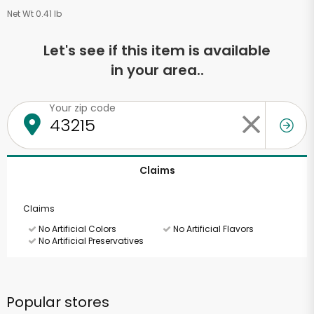
Net Wt 0.41 lb
Let's see if this item is available
in your area..
Your zip code
Claims
Claims
No Artificial Colors
No Artificial Flavors
No Artificial Preservatives
Popular stores