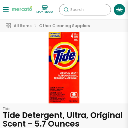
Search
More shops
All Items
Other Cleaning Supplies
Tide
Tide Detergent, Ultra, Original
Scent - 5.7 Ounces