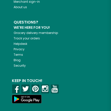
Merchant sign-in
About us
QUESTIONS?
WE'RE HERE FOR YOU!
Grocery delivery membership
Track your orders
Helpdesk
Privacy
Terms
Blog
Security
KEEP IN TOUCH!