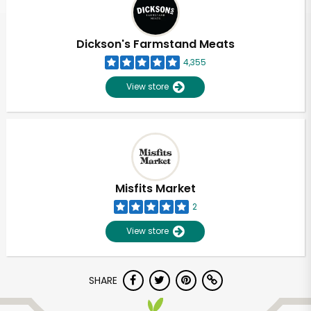
Dickson's Farmstand Meats
4,355
View store
Misfits Market
2
View store
Unlimited Free Delivery with
SHARE
Try 30 Days RISK-FREE