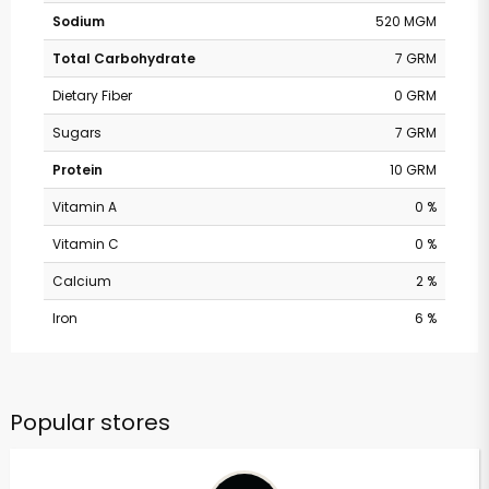
Sodium
520 MGM
Total Carbohydrate
7 GRM
Dietary Fiber
0 GRM
Sugars
7 GRM
Protein
10 GRM
Vitamin A
0 %
Vitamin C
0 %
Calcium
2 %
Iron
6 %
Popular stores