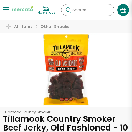
Search
More shops
All Items
Other Snacks
Tillamook Country Smoker
Tillamook Country Smoker
Beef Jerky, Old Fashioned - 10