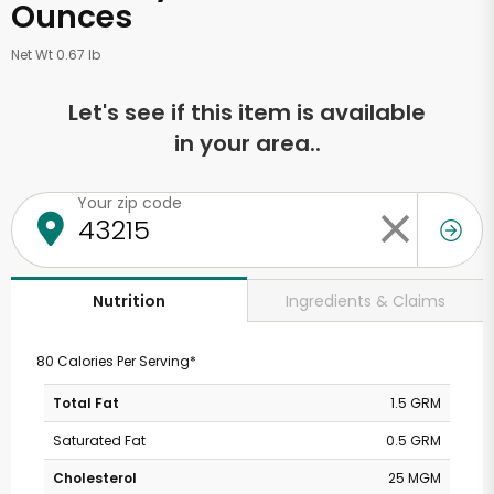
Ounces
Net Wt 0.67 lb
Let's see if this item is available
in your area..
Your zip code
Ingredients & Claims
Nutrition
80 Calories Per Serving*
Total Fat
1.5 GRM
Saturated Fat
0.5 GRM
Cholesterol
25 MGM