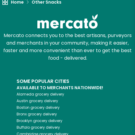
Home
Other Snacks
Mercato connects you to the best artisans, purveyors
and merchants in your community, making it easier,
faster and more convenient than ever to get the best
food - delivered.
SOME POPULAR CITIES
AVAILABLE TO MERCHANTS NATIONWIDE!
Alameda
grocery delivery
Austin
grocery delivery
Boston
grocery delivery
Bronx
grocery delivery
Brooklyn
grocery delivery
Buffalo
grocery delivery
Cambridge
grocery delivery