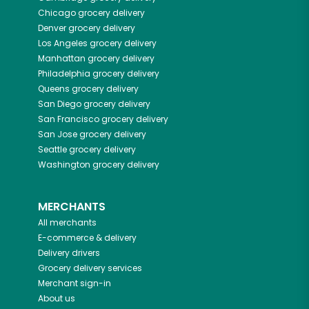
Chicago
grocery delivery
Denver
grocery delivery
Los Angeles
grocery delivery
Manhattan
grocery delivery
Philadelphia
grocery delivery
Queens
grocery delivery
San Diego
grocery delivery
San Francisco
grocery delivery
San Jose
grocery delivery
Seattle
grocery delivery
Washington
grocery delivery
MERCHANTS
All merchants
E-commerce & delivery
Delivery drivers
Grocery delivery services
Merchant sign-in
About us