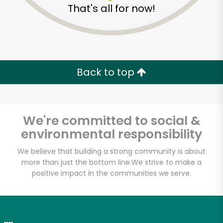
That's all for now!
Zip code
Email address
Back to top
Let's shop!
We're committed to social &
environmental responsibility
We believe that building a strong community is about
more than just the bottom line.
We strive to make a
positive impact in the communities we serve.