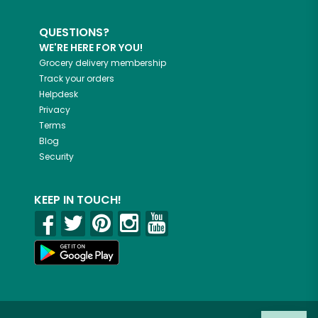
QUESTIONS?
WE'RE HERE FOR YOU!
Grocery delivery membership
Track your orders
Helpdesk
Privacy
Terms
Blog
Security
KEEP IN TOUCH!