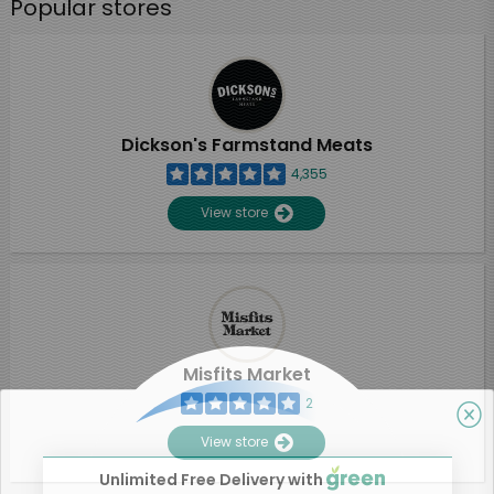
Popular stores
Dickson's Farmstand Meats
4,355
View store
Misfits Market
2
View store
Unlimited Free Delivery with