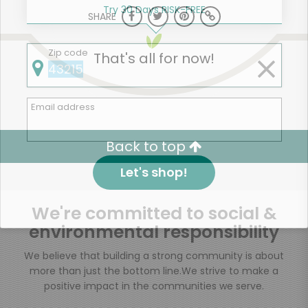
Try 30 Days RISK-FREE
SHARE
Zip code
That's all for now!
Email address
Back to top
Let's shop!
We're committed to social &
environmental responsibility
We believe that building a strong community is about
more than just the bottom line.
We strive to make a
positive impact in the communities we serve.