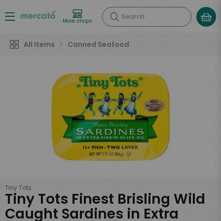
Search
More shops
All Items
Canned Seafood
Tiny Tots
Tiny Tots Finest Brisling Wild
Caught Sardines in Extra