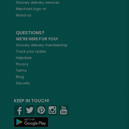
Grocery delivery services
Merchant sign-in
About us
QUESTIONS?
WE'RE HERE FOR YOU!
Grocery delivery membership
Track your orders
Helpdesk
Privacy
Terms
Blog
Security
KEEP IN TOUCH!