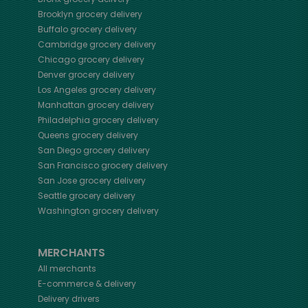
Brooklyn
grocery delivery
Buffalo
grocery delivery
Cambridge
grocery delivery
Chicago
grocery delivery
Denver
grocery delivery
Los Angeles
grocery delivery
Manhattan
grocery delivery
Philadelphia
grocery delivery
Queens
grocery delivery
San Diego
grocery delivery
San Francisco
grocery delivery
San Jose
grocery delivery
Seattle
grocery delivery
Washington
grocery delivery
MERCHANTS
All merchants
E-commerce & delivery
Delivery drivers