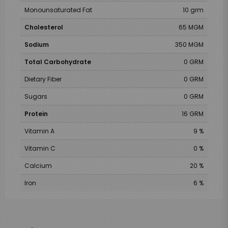
Monounsaturated Fat
10 grm
Cholesterol
65 MGM
Sodium
350 MGM
Total Carbohydrate
0 GRM
Dietary Fiber
0 GRM
Sugars
0 GRM
Protein
16 GRM
Vitamin A
9 %
Vitamin C
0 %
Calcium
20 %
Iron
6 %