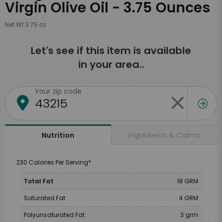
Virgin Olive Oil - 3.75 Ounces
Net Wt 3.75 oz
Let's see if this item is available
in your area..
Your zip code
Ingredients & Claims
Nutrition
230 Calories Per Serving*
Total Fat
18 GRM
Saturated Fat
4 GRM
Polyunsaturated Fat
3 grm