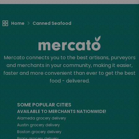
Home
Canned Seafood
Mercato connects you to the best artisans, purveyors
and merchants in your community, making it easier,
faster and more convenient than ever to get the best
food - delivered.
SOME POPULAR CITIES
AVAILABLE TO MERCHANTS NATIONWIDE!
Alameda
grocery delivery
Austin
grocery delivery
Boston
grocery delivery
Bronx
grocery delivery