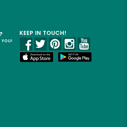
KEEP IN TOUCH!
?
R YOU!