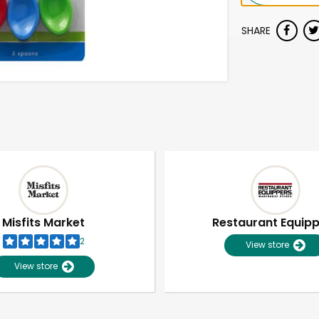
SHARE
Misfits Market
Restaurant Equip
2
View store
View store