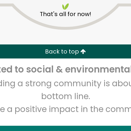
That's all for now!
Back to top
Unlimited Free Delivery with
Try 30 Days RISK-FREE
d to social & environmental
lding a strong community is abou
Zip code
Email address
bottom line.
e a positive impact in the comm
Let's shop!