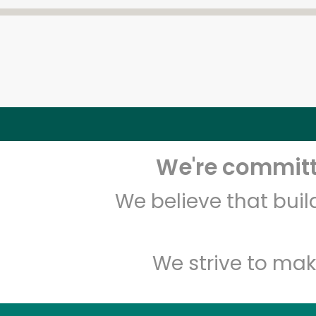
We're committe
We believe that bui
We strive to mak