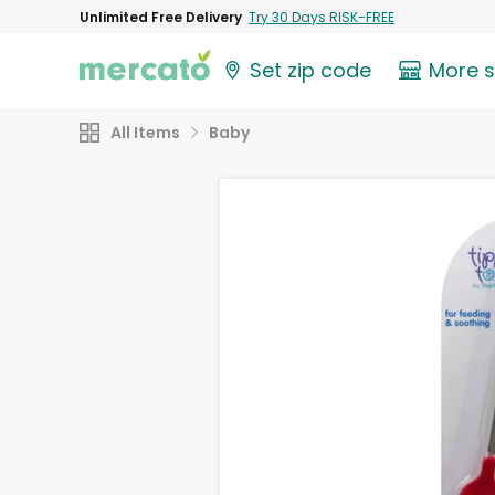
Unlimited Free Delivery
Try 30 Days RISK-FREE
Set zip code
More 
All Items
Baby