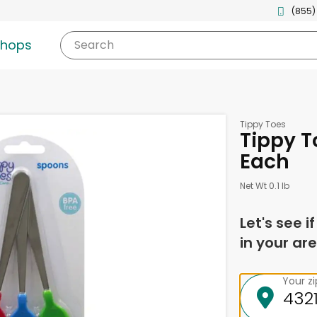
(855)
shops
Search
Tippy Toes
Tippy T
Each
Net Wt 0.1 lb
Let's see i
in your are
Your z