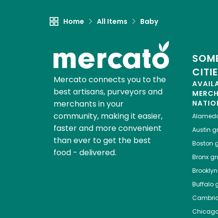
Home
All Items
Baby
SOME
CITI
Mercato connects you to the
AVAIL
best artisans, purveyors and
MERC
merchants in your
NATIO
community, making it easier,
Alamed
faster and more convenient
Austin
gr
than ever to get the best
Boston
g
food - delivered.
Bronx
gro
Brooklyn
Buffalo
g
Cambri
Chicag