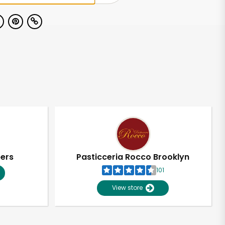
pers
Pasticceria Rocco Brooklyn
101
View store