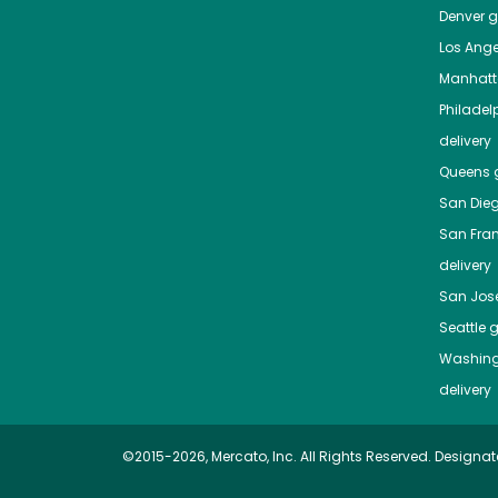
Denver
gr
Los Ange
Manhat
Philadel
delivery
Queens
g
San Die
San Fra
delivery
San Jos
Seattle
g
Washing
delivery
©2015-2026, Mercato, Inc. All Rights Reserved. Designat