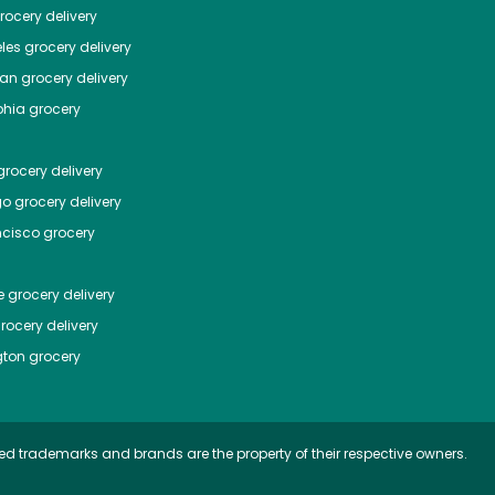
ocery delivery
les
grocery delivery
tan
grocery delivery
phia
grocery
rocery delivery
go
grocery delivery
ncisco
grocery
e
grocery delivery
rocery delivery
ton
grocery
ed trademarks and brands are the property of their respective owners.