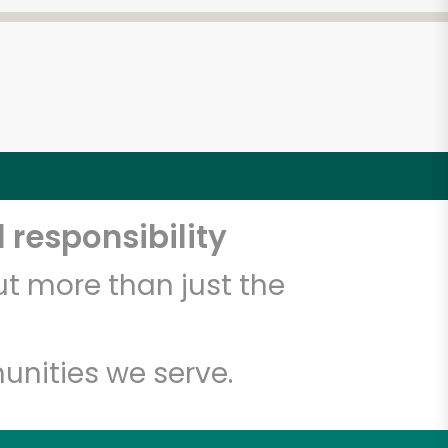
 responsibility
t more than just the
unities we serve.