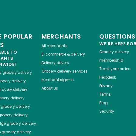
 POPULAR
MERCHANTS
QUESTIONS
ES
WE'RE HERE FO
All merchants
ABLE TO
Grocery delivery
E-commerce & delivery
HANTS
membership
Delivery drivers
NWIDE!
Track your orders
Grocery delivery services
a
grocery delivery
Helpdesk
Merchant sign-in
ocery delivery
Privacy
About us
rocery delivery
Terms
cery delivery
Blog
grocery delivery
Security
rocery delivery
dge
grocery delivery
o
grocery delivery