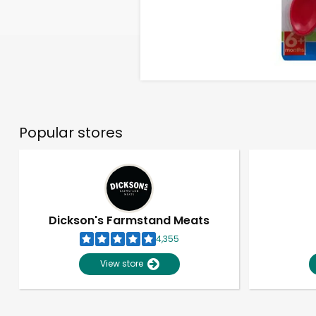
Popular stores
Dickson's Farmstand Meats
4,355
View store