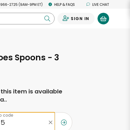
 966-2725 (9AM-9PM ET)
HELP & FAQS
LIVE CHAT
SIGN IN
0
oes Spoons - 3
f this item is available
a..
ip code