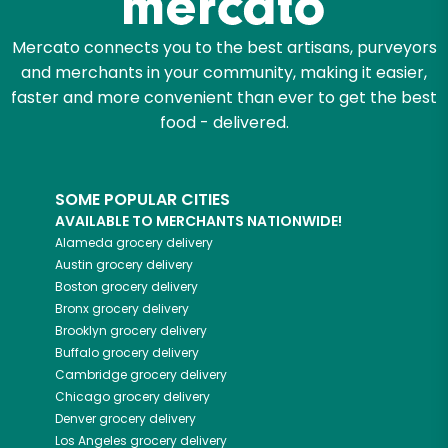
Mercato connects you to the best artisans, purveyors
and merchants in your community, making it easier,
faster and more convenient than ever to get the best
food - delivered.
SOME POPULAR CITIES
AVAILABLE TO MERCHANTS NATIONWIDE!
Alameda
grocery delivery
Austin
grocery delivery
Boston
grocery delivery
Bronx
grocery delivery
Brooklyn
grocery delivery
Buffalo
grocery delivery
Cambridge
grocery delivery
Chicago
grocery delivery
Denver
grocery delivery
Los Angeles
grocery delivery