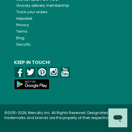
Grocery delivery membership
Track your orders
Helpdesk
Privacy
Terms
Blog
Security
KEEP IN TOUCH!
©2015-2026, Mercato, Inc. All Rights Reserved. Designated
trademarks and brands are the property of their respective owners.