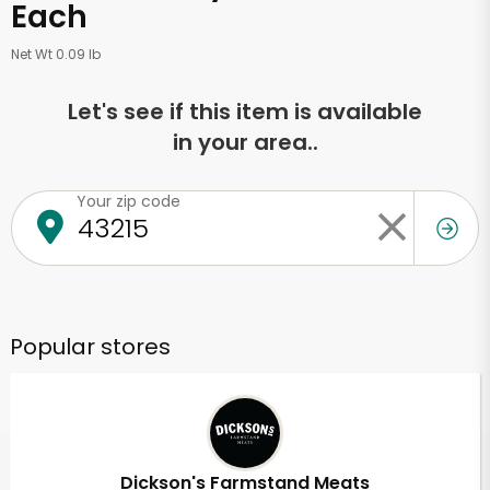
Each
Net Wt 0.09 lb
Let's see if this item is available
in your area..
Your zip code
Popular stores
Dickson's Farmstand Meats