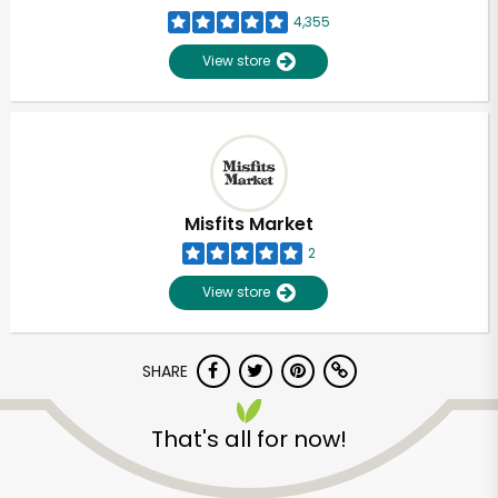
4,355
View store
Misfits Market
2
View store
SHARE
That's all for now!