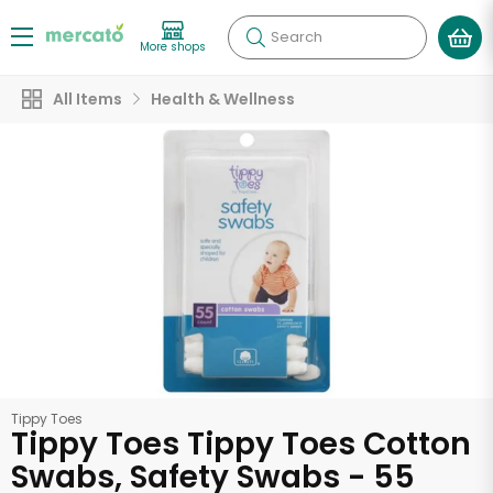
Search
More shops
All Items
Health & Wellness
Tippy Toes
Tippy Toes Tippy Toes Cotton
Swabs, Safety Swabs - 55