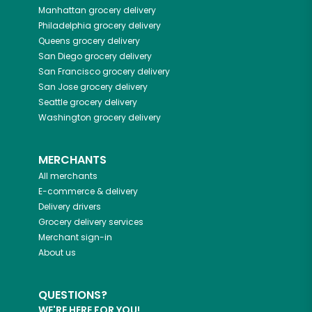
Manhattan
grocery delivery
Philadelphia
grocery delivery
Queens
grocery delivery
San Diego
grocery delivery
San Francisco
grocery delivery
San Jose
grocery delivery
Seattle
grocery delivery
Washington
grocery delivery
MERCHANTS
All merchants
E-commerce & delivery
Delivery drivers
Grocery delivery services
Merchant sign-in
About us
QUESTIONS?
WE'RE HERE FOR YOU!