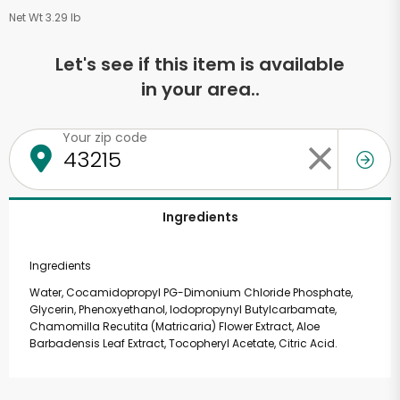
Net Wt 3.29 lb
Let's see if this item is available
in your area..
Your zip code
Ingredients
Ingredients
Water, Cocamidopropyl PG-Dimonium Chloride Phosphate,
Glycerin, Phenoxyethanol, Iodopropynyl Butylcarbamate,
Chamomilla Recutita (Matricaria) Flower Extract, Aloe
Barbadensis Leaf Extract, Tocopheryl Acetate, Citric Acid.