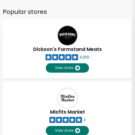
Popular stores
Dickson's Farmstand Meats
4,355
View store
Misfits Market
2
View store