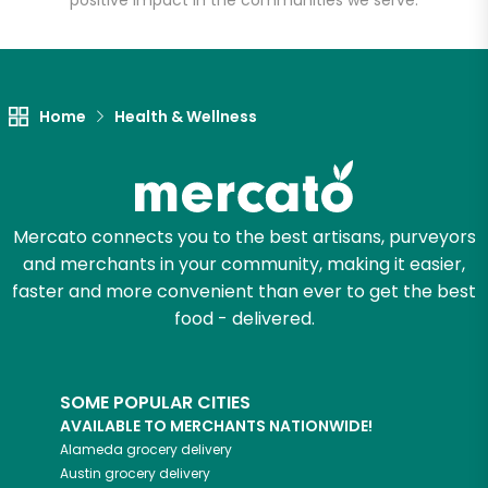
positive impact in the communities we serve.
Let's shop!
Home
Health & Wellness
Mercato connects you to the best artisans, purveyors
and merchants in your community, making it easier,
faster and more convenient than ever to get the best
food - delivered.
SOME POPULAR CITIES
AVAILABLE TO MERCHANTS NATIONWIDE!
Alameda
grocery delivery
Austin
grocery delivery