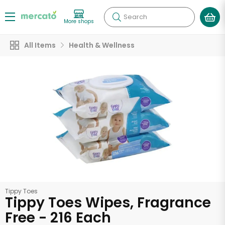
Search
More shops
All Items
Health & Wellness
Tippy Toes
Tippy Toes Wipes, Fragrance
Free - 216 Each