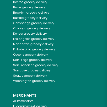
Boston
grocery delivery
Bronx
grocery delivery
Brooklyn
grocery delivery
Buffalo
grocery delivery
Cambridge
grocery delivery
Chicago
grocery delivery
Denver
grocery delivery
Los Angeles
grocery delivery
Manhattan
grocery delivery
Philadelphia
grocery delivery
Queens
grocery delivery
San Diego
grocery delivery
San Francisco
grocery delivery
San Jose
grocery delivery
Seattle
grocery delivery
Washington
grocery delivery
MERCHANTS
All merchants
E-commerce & delivery