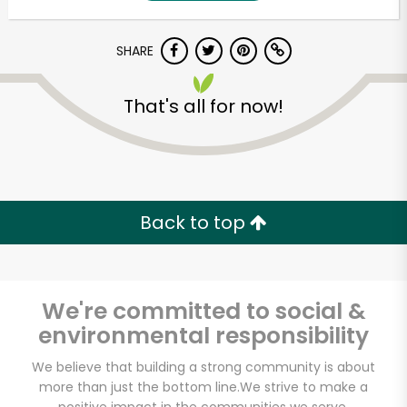
SHARE
That's all for now!
Unlimited Free Delivery with
Back to top
Try 30 Days RISK-FREE
Zip code
We're committed to social &
environmental responsibility
Email address
We believe that building a strong community is about
more than just the bottom line.
We strive to make a