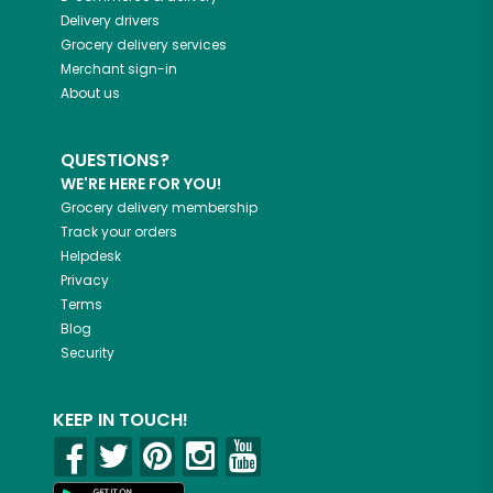
Delivery drivers
Grocery delivery services
Merchant sign-in
About us
QUESTIONS?
WE'RE HERE FOR YOU!
Grocery delivery membership
Track your orders
Helpdesk
Privacy
Terms
Blog
Security
KEEP IN TOUCH!