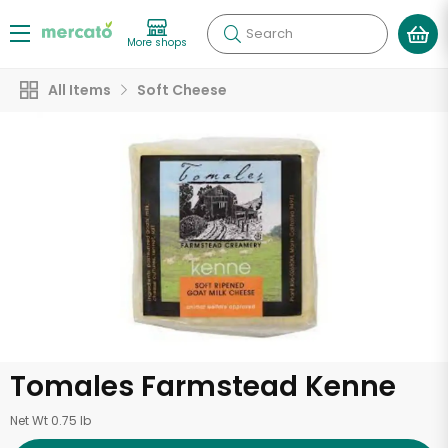
Search
More shops
All Items
Soft Cheese
Tomales Farmstead Kenne
Net Wt 0.75 lb