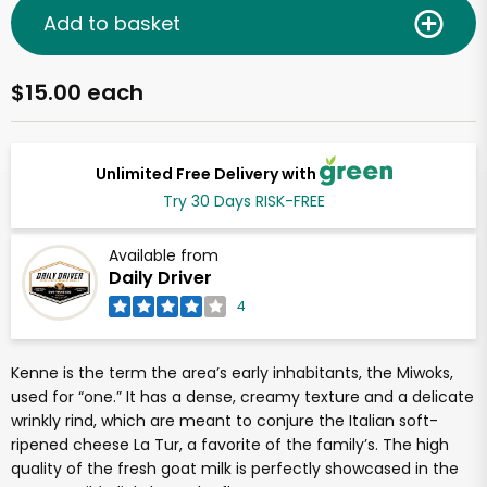
Add to basket
$15.00 each
Unlimited Free Delivery with
Try 30 Days RISK-FREE
Available from
Daily Driver
4
Kenne is the term the area’s early inhabitants, the Miwoks,
used for “one.” It has a dense, creamy texture and a delicate
wrinkly rind, which are meant to conjure the Italian soft-
ripened cheese La Tur, a favorite of the family’s. The high
quality of the fresh goat milk is perfectly showcased in the