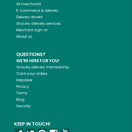
All merchants
E-commerce & delivery
Delivery drivers
Grocery delivery services
Merchant sign-in
About us
QUESTIONS?
WE'RE HERE FOR YOU!
Grocery delivery membership
Track your orders
Helpdesk
Privacy
Terms
Blog
Security
KEEP IN TOUCH!