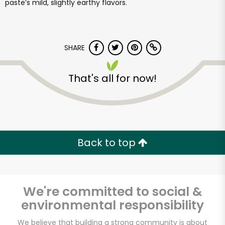
paste’s mild, slightly earthy flavors.
SHARE
That's all for now!
Back to top
We're committed to social &
environmental responsibility
We believe that building a strong community is about