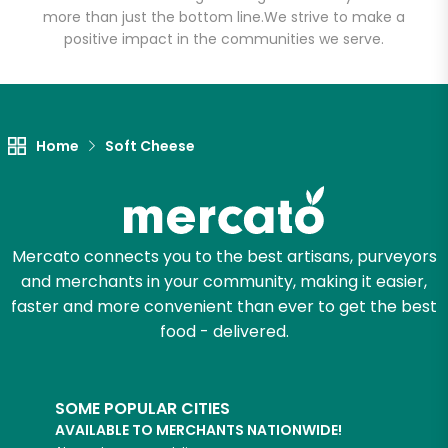
more than just the bottom line.
We strive to make a
positive impact in the communities we serve.
Home
Soft Cheese
Mercato connects you to the best artisans, purveyors
and merchants in your community, making it easier,
faster and more convenient than ever to get the best
food - delivered.
SOME POPULAR CITIES
AVAILABLE TO MERCHANTS NATIONWIDE!