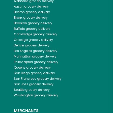
Alameda
grocery delivery
Austin
grocery delivery
Boston
grocery delivery
Bronx
grocery delivery
Brooklyn
grocery delivery
Buffalo
grocery delivery
Cambridge
grocery delivery
Chicago
grocery delivery
Denver
grocery delivery
Los Angeles
grocery delivery
Manhattan
grocery delivery
Philadelphia
grocery delivery
Queens
grocery delivery
San Diego
grocery delivery
San Francisco
grocery delivery
San Jose
grocery delivery
Seattle
grocery delivery
Washington
grocery delivery
MERCHANTS