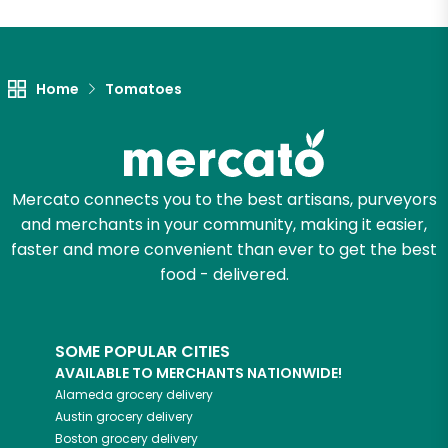
Home
Tomatoes
Mercato connects you to the best artisans, purveyors
and merchants in your community, making it easier,
faster and more convenient than ever to get the best
food - delivered.
SOME POPULAR CITIES
AVAILABLE TO MERCHANTS NATIONWIDE!
Alameda
grocery delivery
Austin
grocery delivery
Boston
grocery delivery