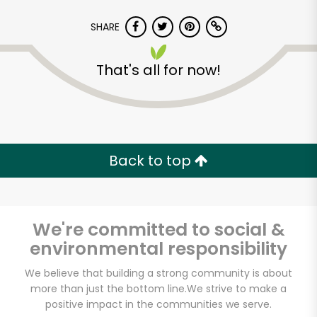
SHARE
That's all for now!
Back to top
We're committed to social &
environmental responsibility
We believe that building a strong community is about
more than just the bottom line.
We strive to make a
positive impact in the communities we serve.