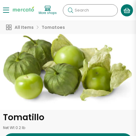
Search
More shops
All Items
Tomatoes
Tomatillo
Net Wt 0.2 lb