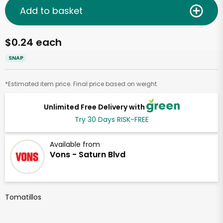
Add to basket
$0.24 each
SNAP
*Estimated item price. Final price based on weight.
Unlimited Free Delivery with
Try 30 Days RISK-FREE
Available from
Vons - Saturn Blvd
Tomatillos