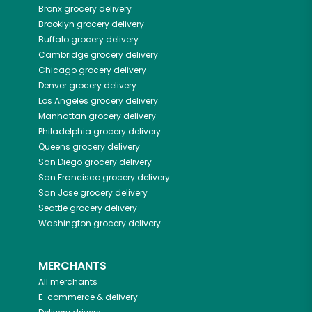
Bronx
grocery delivery
Brooklyn
grocery delivery
Buffalo
grocery delivery
Cambridge
grocery delivery
Chicago
grocery delivery
Denver
grocery delivery
Los Angeles
grocery delivery
Manhattan
grocery delivery
Philadelphia
grocery delivery
Queens
grocery delivery
San Diego
grocery delivery
San Francisco
grocery delivery
San Jose
grocery delivery
Seattle
grocery delivery
Washington
grocery delivery
MERCHANTS
All merchants
E-commerce & delivery