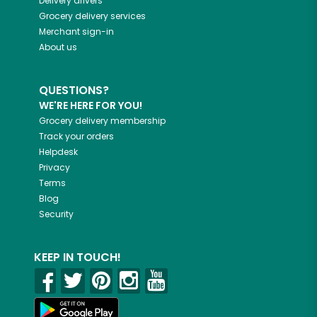
Delivery drivers
Grocery delivery services
Merchant sign-in
About us
QUESTIONS?
WE'RE HERE FOR YOU!
Grocery delivery membership
Track your orders
Helpdesk
Privacy
Terms
Blog
Security
KEEP IN TOUCH!