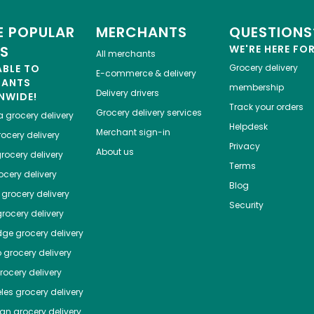
 POPULAR
MERCHANTS
QUESTIONS
ES
WE'RE HERE FO
All merchants
ABLE TO
Grocery delivery
E-commerce & delivery
HANTS
membership
Delivery drivers
NWIDE!
Track your orders
Grocery delivery services
a
grocery delivery
Helpdesk
Merchant sign-in
ocery delivery
Privacy
About us
rocery delivery
Terms
cery delivery
Blog
grocery delivery
Security
rocery delivery
dge
grocery delivery
o
grocery delivery
ocery delivery
les
grocery delivery
tan
grocery delivery