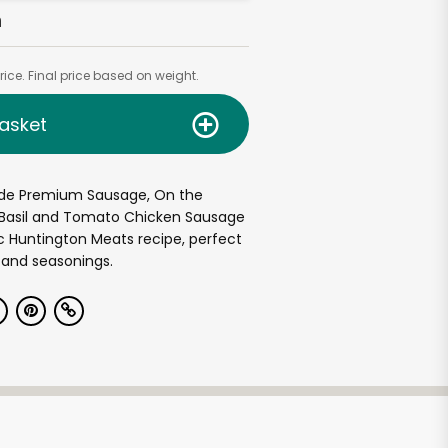
h
ice. Final price based on weight.
asket
de Premium Sausage, On the
. Basil and Tomato Chicken Sausage
c Huntington Meats recipe, perfect
 and seasonings.