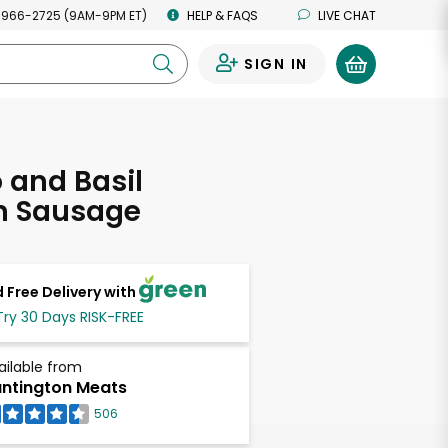
 966-2725 (9AM-9PM ET)
HELP & FAQS
LIVE CHAT
SIGN IN
0
 and Basil
n Sausage
 Free Delivery with
Try 30 Days RISK-FREE
ailable from
ntington Meats
506