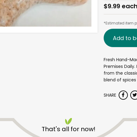
$9.99 eac
*Estimated item pr
Add to b
Fresh Hand-Ma
Premises Daily
from the classi
blend of spices
SHARE
That's all for now!