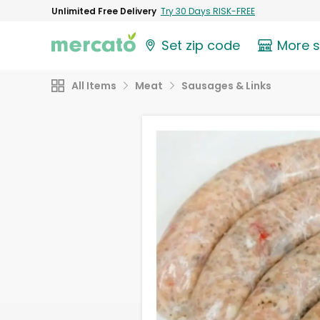
Unlimited Free Delivery
Try 30 Days RISK-FREE
Set zip code
More 
All Items
Meat
Sausages & Links