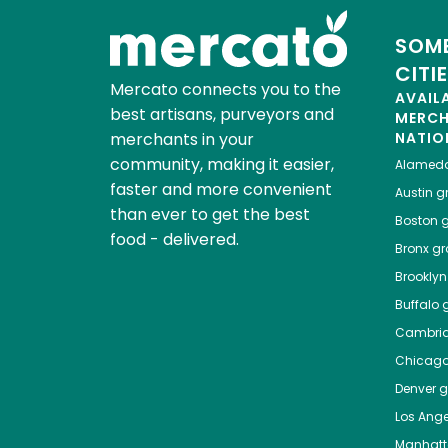
SOME
CITI
Mercato connects you to the
AVAIL
best artisans, purveyors and
MERC
merchants in your
NATIO
community, making it easier,
Alamed
faster and more convenient
Austin
gr
than ever to get the best
Boston
g
food - delivered.
Bronx
gro
Brooklyn
Buffalo
g
Cambri
Chicag
Denver
gr
Los Ange
Manhat