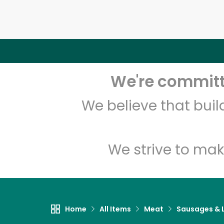
We're committe
We believe that bui
We strive to mak
Home
All Items
Meat
Sausages & L