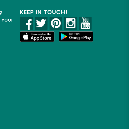
KEEP IN TOUCH!
?
R YOU!