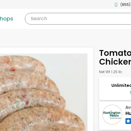
(855)
shops
Search
Tomato
Chicke
Net Wt 1.25 lb
Unlimited
Av
Hu