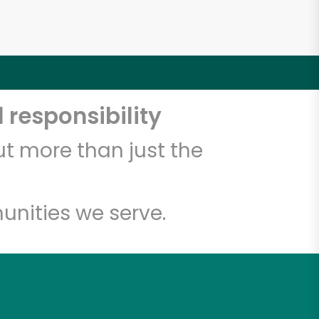
 responsibility
t more than just the
unities we serve.