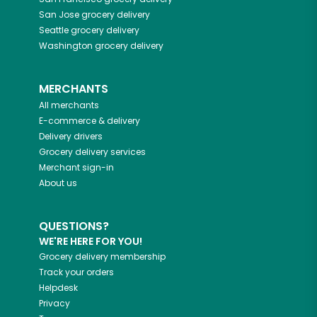
San Jose
grocery delivery
Seattle
grocery delivery
Washington
grocery delivery
MERCHANTS
All merchants
E-commerce & delivery
Delivery drivers
Grocery delivery services
Merchant sign-in
About us
QUESTIONS?
WE'RE HERE FOR YOU!
Grocery delivery membership
Track your orders
Helpdesk
Privacy