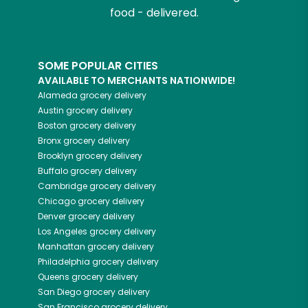
food - delivered.
SOME POPULAR CITIES
AVAILABLE TO MERCHANTS NATIONWIDE!
Alameda
grocery delivery
Austin
grocery delivery
Boston
grocery delivery
Bronx
grocery delivery
Brooklyn
grocery delivery
Buffalo
grocery delivery
Cambridge
grocery delivery
Chicago
grocery delivery
Denver
grocery delivery
Los Angeles
grocery delivery
Manhattan
grocery delivery
Philadelphia
grocery delivery
Queens
grocery delivery
San Diego
grocery delivery
San Francisco
grocery delivery