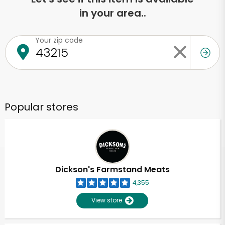
in your area..
Your zip code
Popular stores
Dickson's Farmstand Meats
4,355
View store