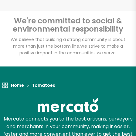
We're committed to social &
environmental responsibility
Unlimited Free Delivery with
Try 30 Days RISK-FREE
We believe that building a strong community is about
more than just the bottom line.
We strive to make a
positive impact in the communities we serve.
Zip code
Email address
Home
Tomatoes
Let's shop!
Mercato connects you to the best artisans, purveyors
and merchants in your community, making it easier,
faster and more convenient than ever to get the best