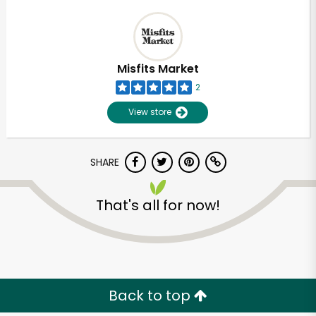
Misfits Market
2
View store
SHARE
That's all for now!
Back to top