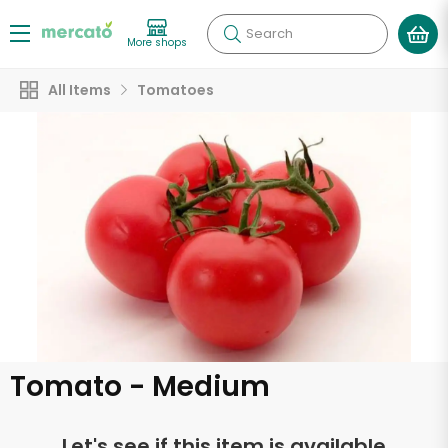
Search
More shops
All Items
Tomatoes
Tomato - Medium
Let's see if this item is available