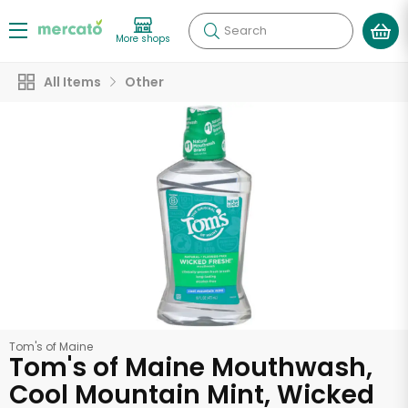
Search
More shops
All Items
Other
Tom's of Maine
Tom's of Maine Mouthwash,
Cool Mountain Mint, Wicked