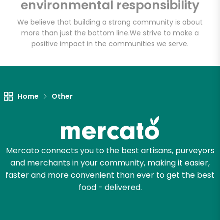
environmental responsibility
We believe that building a strong community is about
more than just the bottom line.
We strive to make a
Let's shop!
positive impact in the communities we serve.
Home
Other
Mercato connects you to the best artisans, purveyors
and merchants in your community, making it easier,
faster and more convenient than ever to get the best
food - delivered.