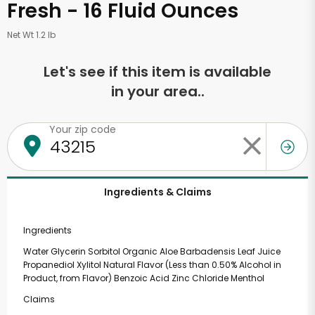
Fresh - 16 Fluid Ounces
Net Wt 1.2 lb
Let's see if this item is available
in your area..
Your zip code
Ingredients & Claims
Ingredients
Water Glycerin Sorbitol Organic Aloe Barbadensis Leaf Juice
Propanediol Xylitol Natural Flavor (Less than 0.50% Alcohol in
Product, from Flavor) Benzoic Acid Zinc Chloride Menthol
Claims