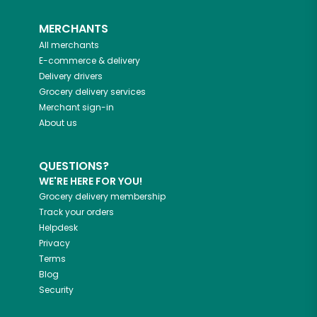
MERCHANTS
All merchants
E-commerce & delivery
Delivery drivers
Grocery delivery services
Merchant sign-in
About us
QUESTIONS?
WE'RE HERE FOR YOU!
Grocery delivery membership
Track your orders
Helpdesk
Privacy
Terms
Blog
Security