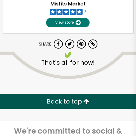
Misfits Market
2
View store
SHARE
That's all for now!
Unlimited Free Delivery with
Try 30 Days RISK-FREE
Back to top
Zip code
We're committed to social &
Email address