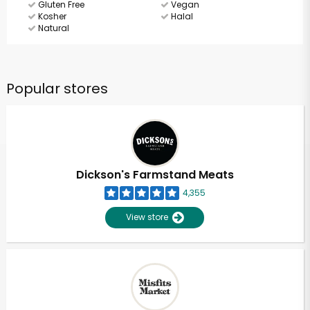
Gluten Free
Vegan
Kosher
Halal
Natural
Popular stores
Dickson's Farmstand Meats
4,355
View store