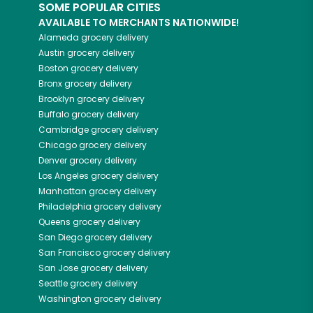
SOME POPULAR CITIES
AVAILABLE TO MERCHANTS NATIONWIDE!
Alameda
grocery delivery
Austin
grocery delivery
Boston
grocery delivery
Bronx
grocery delivery
Brooklyn
grocery delivery
Buffalo
grocery delivery
Cambridge
grocery delivery
Chicago
grocery delivery
Denver
grocery delivery
Los Angeles
grocery delivery
Manhattan
grocery delivery
Philadelphia
grocery delivery
Queens
grocery delivery
San Diego
grocery delivery
San Francisco
grocery delivery
San Jose
grocery delivery
Seattle
grocery delivery
Washington
grocery delivery