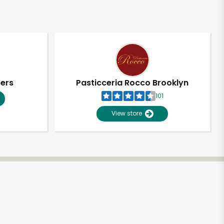
pers
Pasticceria Rocco Brooklyn
101
View store