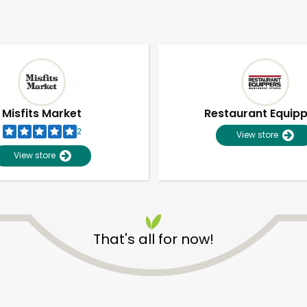
Misfits Market
Restaurant Equip
2
View store
View store
That's all for now!
Unlimited Free Delivery with
Try 30 Days RISK-FREE
Zip code
Email address