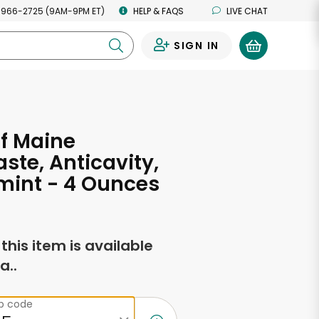
 966-2725 (9AM-9PM ET)
HELP & FAQS
LIVE CHAT
SIGN IN
0
f Maine
ste, Anticavity,
mint - 4 Ounces
f this item is available
a..
ip code