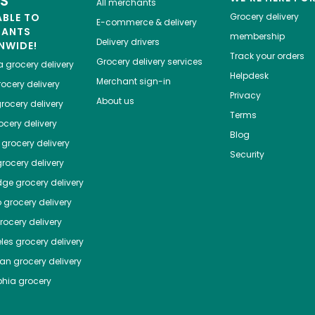
ES
All merchants
ABLE TO
Grocery delivery
E-commerce & delivery
HANTS
membership
Delivery drivers
NWIDE!
Track your orders
Grocery delivery services
a
grocery delivery
Helpdesk
Merchant sign-in
ocery delivery
Privacy
About us
rocery delivery
Terms
cery delivery
Blog
grocery delivery
Security
rocery delivery
dge
grocery delivery
o
grocery delivery
ocery delivery
les
grocery delivery
tan
grocery delivery
phia
grocery