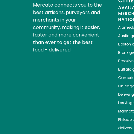
CITI
Mercato connects you to the
AVAIL
best artisans, purveyors and
MERC
merchants in your
NATIO
community, making it easier,
Alamed
faster and more convenient
Austin
gr
than ever to get the best
Boston
g
food - delivered.
Bronx
gro
Brooklyn
Buffalo
g
Cambri
Chicag
Denver
gr
Los Ange
Manhat
Philadel
delivery