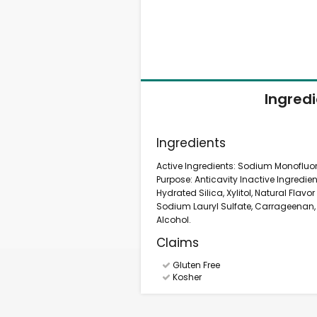
Ingred
Ingredients
Active Ingredients: Sodium Monofluor
Purpose: Anticavity Inactive Ingredie
Hydrated Silica, Xylitol, Natural Flavo
Sodium Lauryl Sulfate, Carrageenan,
Alcohol.
Claims
Gluten Free
Kosher