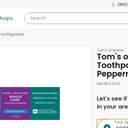
(855)
shops
Search
Toothpaste
Tom's of Maine
Tom's o
Toothpa
Pepper
Net Wt 0.32 lb
Let's see i
in your are
Your z