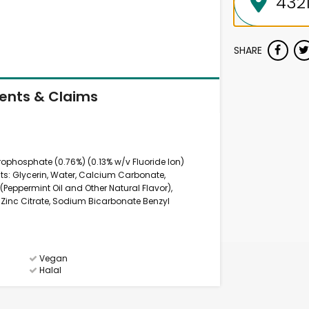
SHARE
ients & Claims
ophosphate (0.76%) (0.13% w/v Fluoride Ion)
nts: Glycerin, Water, Calcium Carbonate,
r (Peppermint Oil and Other Natural Flavor),
 Zinc Citrate, Sodium Bicarbonate Benzyl
Vegan
Halal