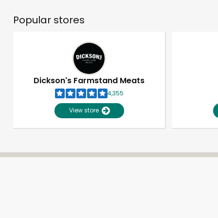
Popular stores
Dickson's Farmstand Meats
4,355
View store