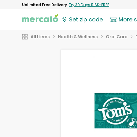
Unlimited Free Delivery
Try 30 Days RISK-FREE
Set zip code
More 
All Items
Health & Wellness
Oral Care