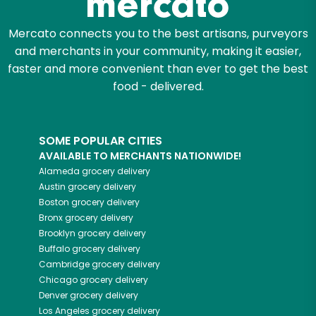
Mercato connects you to the best artisans, purveyors
and merchants in your community, making it easier,
faster and more convenient than ever to get the best
food - delivered.
SOME POPULAR CITIES
AVAILABLE TO MERCHANTS NATIONWIDE!
Alameda
grocery delivery
Austin
grocery delivery
Boston
grocery delivery
Bronx
grocery delivery
Brooklyn
grocery delivery
Buffalo
grocery delivery
Cambridge
grocery delivery
Chicago
grocery delivery
Denver
grocery delivery
Los Angeles
grocery delivery