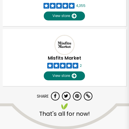
4,355
View store
Misfits Market
2
View store
SHARE
That's all for now!