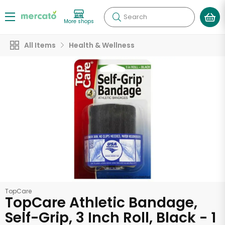
Search
More shops
All Items
Health & Wellness
TopCare
TopCare Athletic Bandage,
Self-Grip, 3 Inch Roll, Black - 1