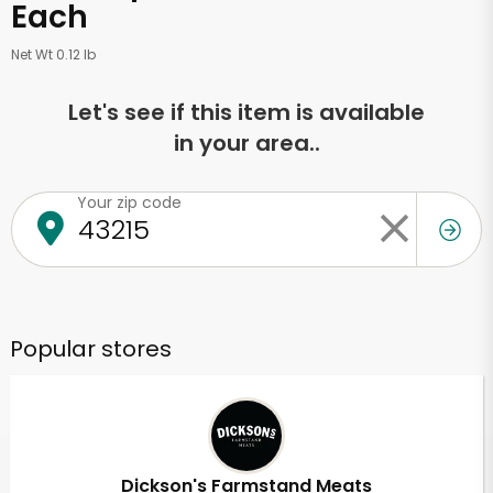
Each
Net Wt 0.12 lb
Let's see if this item is available
in your area..
Your zip code
Popular stores
Dickson's Farmstand Meats