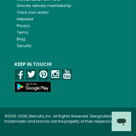
Grocery delivery membership
Track your orders
Helpdesk
Privacy
Terms
Blog
Security
KEEP IN TOUCH!
©2015-2026, Mercato, Inc. All Rights Reserved. Designated
trademarks and brands are the property of their respective owners.