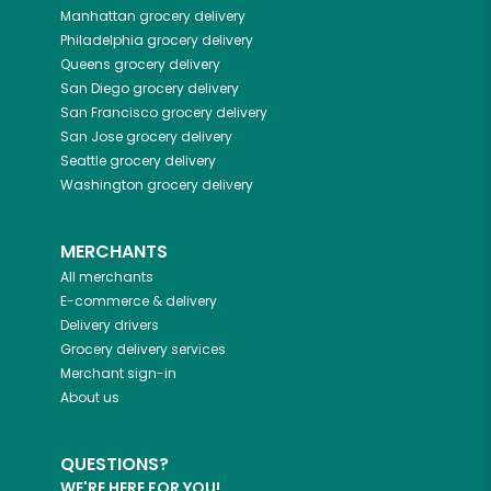
Manhattan
grocery delivery
Philadelphia
grocery delivery
Queens
grocery delivery
San Diego
grocery delivery
San Francisco
grocery delivery
San Jose
grocery delivery
Seattle
grocery delivery
Washington
grocery delivery
MERCHANTS
All merchants
E-commerce & delivery
Delivery drivers
Grocery delivery services
Merchant sign-in
About us
QUESTIONS?
WE'RE HERE FOR YOU!