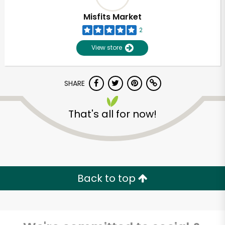
Misfits Market
2
View store
SHARE
That's all for now!
Unlimited Free Delivery with
Try 30 Days RISK-FREE
Back to top
Zip code