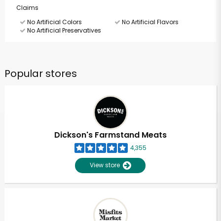
Claims
No Artificial Colors
No Artificial Flavors
No Artificial Preservatives
Popular stores
Dickson's Farmstand Meats
4,355
View store