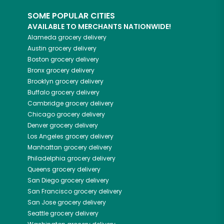
SOME POPULAR CITIES
AVAILABLE TO MERCHANTS NATIONWIDE!
Alameda
grocery delivery
Austin
grocery delivery
Boston
grocery delivery
Bronx
grocery delivery
Brooklyn
grocery delivery
Buffalo
grocery delivery
Cambridge
grocery delivery
Chicago
grocery delivery
Denver
grocery delivery
Los Angeles
grocery delivery
Manhattan
grocery delivery
Philadelphia
grocery delivery
Queens
grocery delivery
San Diego
grocery delivery
San Francisco
grocery delivery
San Jose
grocery delivery
Seattle
grocery delivery