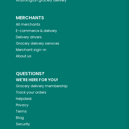
Washington
grocery delivery
MERCHANTS
All merchants
E-commerce & delivery
Delivery drivers
Grocery delivery services
Merchant sign-in
About us
QUESTIONS?
WE'RE HERE FOR YOU!
Grocery delivery membership
Track your orders
Helpdesk
Privacy
Terms
Blog
Security