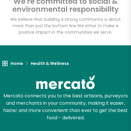
We're committed to social &
Email address
environmental responsibility
We believe that building a strong community is about
more than just the bottom line.
We strive to make a
Let's shop!
positive impact in the communities we serve.
Home
Health & Wellness
Mercato connects you to the best artisans, purveyors
and merchants in your community, making it easier,
faster and more convenient than ever to get the best
food - delivered.