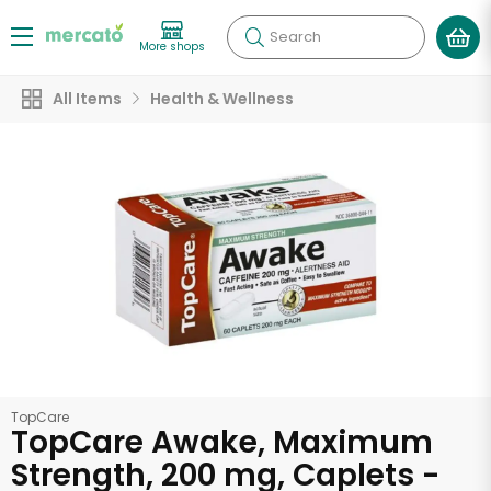
Search
More shops
All Items
Health & Wellness
TopCare
TopCare Awake, Maximum
Strength, 200 mg, Caplets -