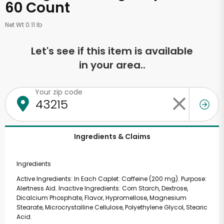
60 Count
Net Wt 0.11 lb
Let's see if this item is available
in your area..
Your zip code
Ingredients & Claims
Ingredients
Active Ingredients: In Each Caplet: Caffeine (200 mg). Purpose:
Alertness Aid. Inactive Ingredients: Corn Starch, Dextrose,
Dicalcium Phosphate, Flavor, Hypromellose, Magnesium
Stearate, Microcrystalline Cellulose, Polyethylene Glycol, Stearic
Acid.