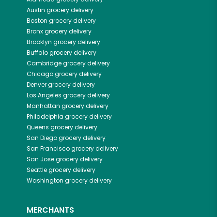
Austin
grocery delivery
Boston
grocery delivery
Bronx
grocery delivery
Brooklyn
grocery delivery
Buffalo
grocery delivery
Cambridge
grocery delivery
Chicago
grocery delivery
Denver
grocery delivery
Los Angeles
grocery delivery
Manhattan
grocery delivery
Philadelphia
grocery delivery
Queens
grocery delivery
San Diego
grocery delivery
San Francisco
grocery delivery
San Jose
grocery delivery
Seattle
grocery delivery
Washington
grocery delivery
MERCHANTS