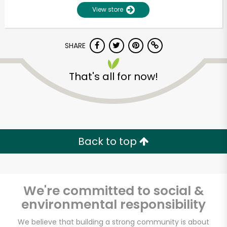
View store
SHARE
That's all for now!
Unlimited Free Delivery with
Try 30 Days RISK-FREE
Back to top
Zip code
We're committed to social &
environmental responsibility
Email address
We believe that building a strong community is about