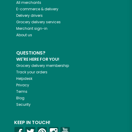
All merchants
E-commerce & delivery
Delivery drivers
Grocery delivery services
Merchant sign-in
About us
QUESTIONS?
WE'RE HERE FOR YOU!
Grocery delivery membership
Track your orders
Helpdesk
Privacy
Terms
Blog
Security
KEEP IN TOUCH!