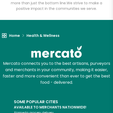
more than just the bottom line.
We strive to make a
positive impact in the communities we serve.
Let's shop!
Home
Health & Wellness
Mercato connects you to the best artisans, purveyors
and merchants in your community, making it easier,
faster and more convenient than ever to get the best
food - delivered.
SOME POPULAR CITIES
AVAILABLE TO MERCHANTS NATIONWIDE!
Alameda
grocery delivery