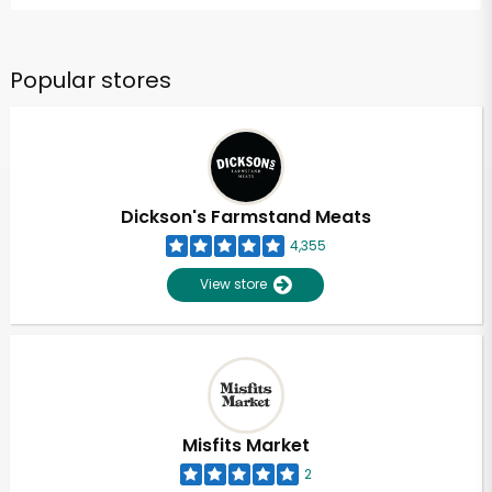
Popular stores
Dickson's Farmstand Meats
4,355
View store
Misfits Market
2