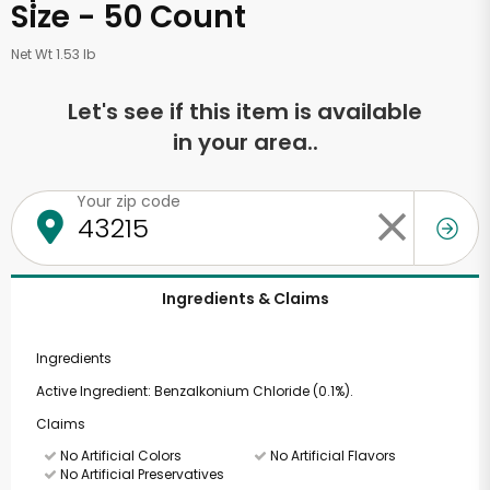
Size - 50 Count
Net Wt 1.53 lb
Let's see if this item is available
in your area..
Your zip code
Ingredients & Claims
Ingredients
Active Ingredient: Benzalkonium Chloride (0.1%).
Claims
No Artificial Colors
No Artificial Flavors
No Artificial Preservatives