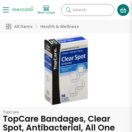
Search
More shops
All Items
Health & Wellness
TopCare
TopCare Bandages, Clear
Spot, Antibacterial, All One