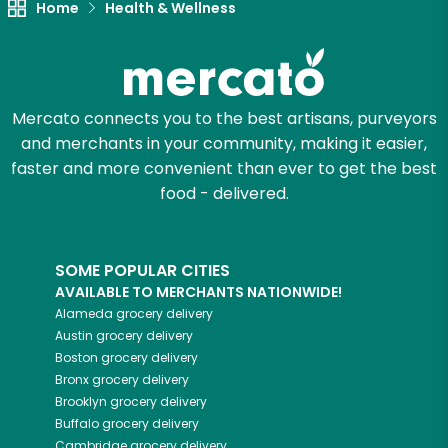
Home
Health & Wellness
Mercato connects you to the best artisans, purveyors
and merchants in your community, making it easier,
faster and more convenient than ever to get the best
food - delivered.
SOME POPULAR CITIES
AVAILABLE TO MERCHANTS NATIONWIDE!
Alameda
grocery delivery
Austin
grocery delivery
Boston
grocery delivery
Bronx
grocery delivery
Brooklyn
grocery delivery
Buffalo
grocery delivery
Cambridge
grocery delivery