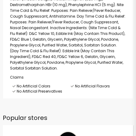
Dextromethorphan HBr (10 mg), Phenylephrine HCI (5 mg). Nite
Time Cold & Flu Relief: Purposes: Pain Reliever/Fever Reducer,
Cough Suppressant, Antihistamine. Day Time Cold & Flu Relief:
Purposes: Pain Reliever/Fever Reducer, Cough Suppressant,
Nasal Decongestant. Inactive Ingredients: (Nite Time Cold &
Flu Relief): D&C Yellow 10, Edible Ink (May Contain This Product),
FD&C Blue 1, Gelatin, Glycerin, Polyethylene Glycol, Povidone,
Propylene Glycol, Purified Water, Sorbitol, Sorbitan Solution.
(Day Time Cold & Flu Relief): Edible Ink (May Contain This
Ingredient), FD&C Red 40, FD&C Yellow 6, Gelatin, Glycerin,
Polyethylene Glycol, Povidone, Propylene Glycol, Purified Water,
Sorbitol Sorbitan Solution.
Claims
No Artificial Colors
No Artificial Flavors
No Artificial Preservatives
Popular stores