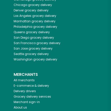
Chicago
grocery delivery
Denver
grocery delivery
Los Angeles
grocery delivery
Manhattan
grocery delivery
Philadelphia
grocery delivery
Queens
grocery delivery
San Diego
grocery delivery
San Francisco
grocery delivery
San Jose
grocery delivery
Seattle
grocery delivery
Washington
grocery delivery
MERCHANTS
All merchants
E-commerce & delivery
Delivery drivers
Grocery delivery services
Merchant sign-in
About us