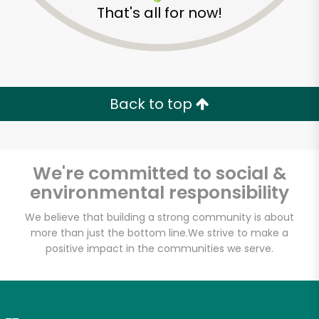
That's all for now!
Zip code
Email address
Back to top
Let's shop!
We're committed to social &
environmental responsibility
We believe that building a strong community is about
more than just the bottom line.
We strive to make a
positive impact in the communities we serve.