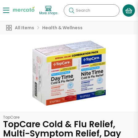
Search
More shops
All Items
Health & Wellness
TopCare
TopCare Cold & Flu Relief,
Multi-Symptom Relief, Day