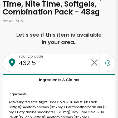
Time, Nite Time, Softgels,
Combination Pack - 48sg
Net Wt 1.73 lb
Let's see if this item is available
in your area..
Your zip code
Ingredients & Claims
Ingredients
Active Ingredients: Night Time Cold & Flu Relief: (In Each
Softgel): Acetaminophen (325 mg), Dextromethorphan HBr (15
mg), Doxylamine Succinate (6.25 mg). Day Time Cold & Flu
Relief: (In Each Softgel): Acetaminophen (325 mg),