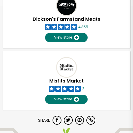
Dickson's Farmstand Meats
4,355
View store
Misfits Market
2
View store
Unlimited Free Delivery with
SHARE
Try 30 Days RISK-FREE