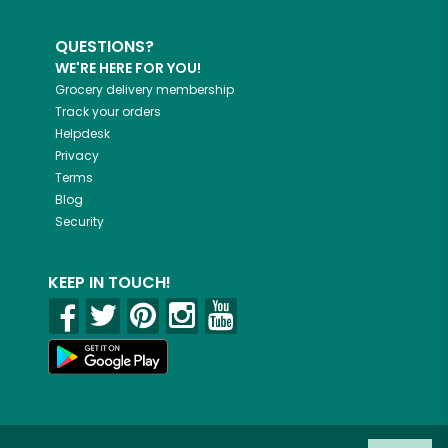
QUESTIONS?
WE'RE HERE FOR YOU!
Grocery delivery membership
Track your orders
Helpdesk
Privacy
Terms
Blog
Security
KEEP IN TOUCH!