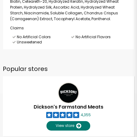
Biotin, Ceteareth-20, Hydrolyzed Keratin, Hydrolyzed Wheat
Protein, Hydrolyzed Silk, Ascorbic Acid, Hydrolyzed Wheat
Starch, Niacinamide, Soluble Collagen, Chondrus Crispus
(Carrageenan) Extract, Tocopheryl Acetate, Panthenol.
Claims
No Artificial Colors
No Artificial Flavors
Unsweetened
Popular stores
Dickson's Farmstand Meats
4,355
View store