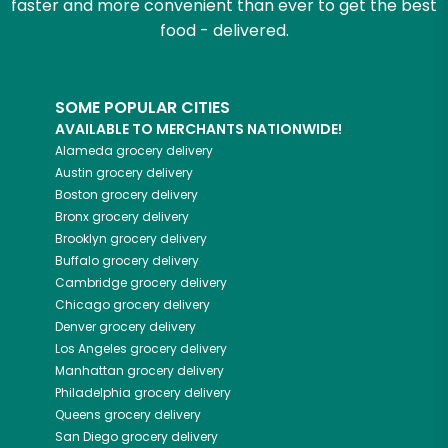
faster and more convenient than ever to get the best
food - delivered.
SOME POPULAR CITIES
AVAILABLE TO MERCHANTS NATIONWIDE!
Alameda
grocery delivery
Austin
grocery delivery
Boston
grocery delivery
Bronx
grocery delivery
Brooklyn
grocery delivery
Buffalo
grocery delivery
Cambridge
grocery delivery
Chicago
grocery delivery
Denver
grocery delivery
Los Angeles
grocery delivery
Manhattan
grocery delivery
Philadelphia
grocery delivery
Queens
grocery delivery
San Diego
grocery delivery