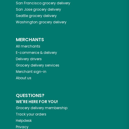
San Francisco
grocery delivery
San Jose
grocery delivery
Seattle
grocery delivery
Washington
grocery delivery
MERCHANTS
All merchants
E-commerce & delivery
Delivery drivers
Grocery delivery services
Merchant sign-in
About us
QUESTIONS?
WE'RE HERE FOR YOU!
Grocery delivery membership
Track your orders
Helpdesk
Privacy