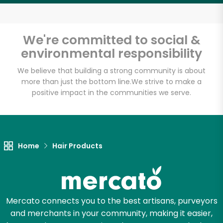
Email address
We're committed to social &
environmental responsibility
Let's shop!
We believe that building a strong community is about
more than just the bottom line.
We strive to make a
positive impact in the communities we serve.
Home
Hair Products
Mercato connects you to the best artisans, purveyors
and merchants in your community, making it easier,