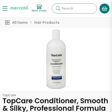
Search
More shops
All Items
Hair Products
TopCare
TopCare Conditioner, Smooth
& Silky, Professional Formula