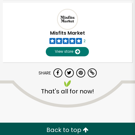
Misfits Market
2
View store
SHARE
That's all for now!
Unlimited Free Delivery with
Try 30 Days RISK-FREE
Zip code
Back to top