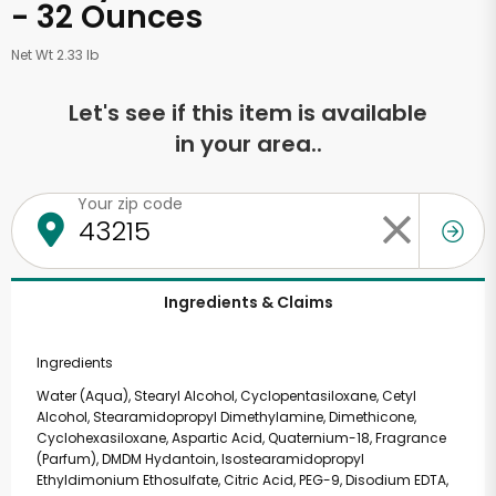
- 32 Ounces
Net Wt 2.33 lb
Let's see if this item is available
in your area..
Your zip code
Ingredients & Claims
Ingredients
Water (Aqua), Stearyl Alcohol, Cyclopentasiloxane, Cetyl
Alcohol, Stearamidopropyl Dimethylamine, Dimethicone,
Cyclohexasiloxane, Aspartic Acid, Quaternium-18, Fragrance
(Parfum), DMDM Hydantoin, Isostearamidopropyl
Ethyldimonium Ethosulfate, Citric Acid, PEG-9, Disodium EDTA,