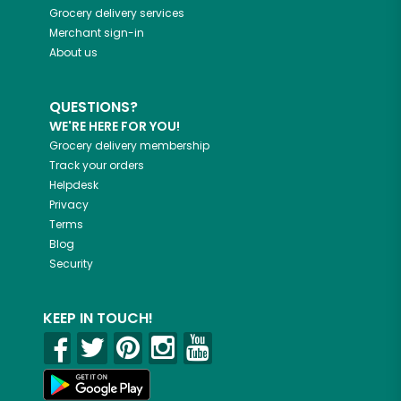
Grocery delivery services
Merchant sign-in
About us
QUESTIONS?
WE'RE HERE FOR YOU!
Grocery delivery membership
Track your orders
Helpdesk
Privacy
Terms
Blog
Security
KEEP IN TOUCH!