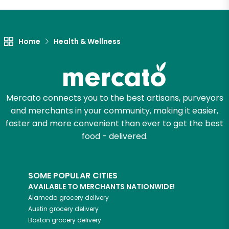
Let's shop!
Home
Health & Wellness
Mercato connects you to the best artisans, purveyors
and merchants in your community, making it easier,
faster and more convenient than ever to get the best
food - delivered.
SOME POPULAR CITIES
AVAILABLE TO MERCHANTS NATIONWIDE!
Alameda
grocery delivery
Austin
grocery delivery
Boston
grocery delivery