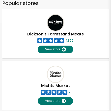
Popular stores
Dickson's Farmstand Meats
4,355
View store
Misfits Market
2
View store