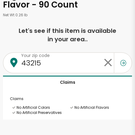
Flavor - 90 Count
Net Wt 0.26 lb
Let's see if this item is available
in your area..
Your zip code
Claims
Claims
No Artificial Colors
No Artificial Flavors
No Artificial Preservatives