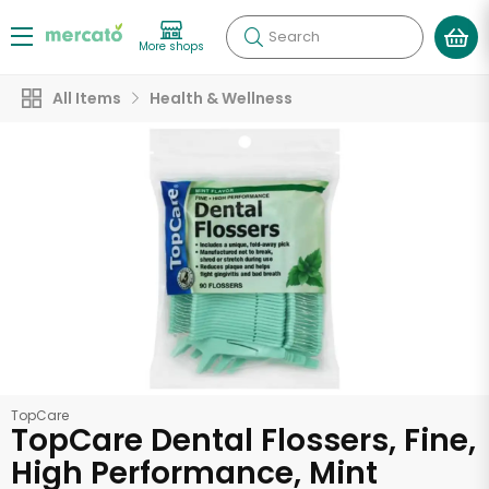
Search
More shops
All Items
Health & Wellness
TopCare
TopCare Dental Flossers, Fine,
High Performance, Mint