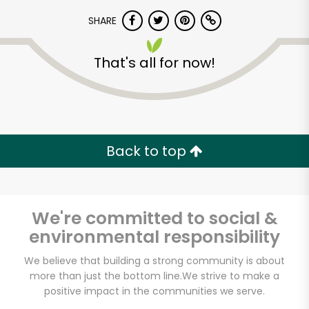
SHARE
That's all for now!
Unlimited Free Delivery with
Back to top
Try 30 Days RISK-FREE
Zip code
We're committed to social &
environmental responsibility
We believe that building a strong community is about
Email address
more than just the bottom line.
We strive to make a
positive impact in the communities we serve.