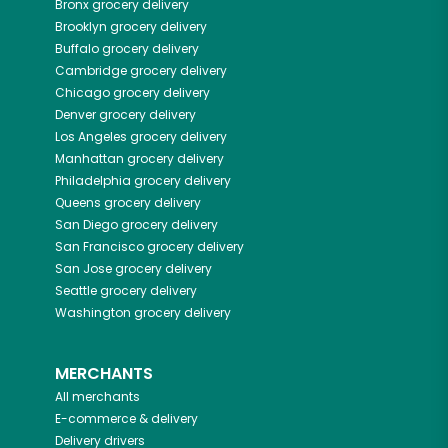
Bronx
grocery delivery
Brooklyn
grocery delivery
Buffalo
grocery delivery
Cambridge
grocery delivery
Chicago
grocery delivery
Denver
grocery delivery
Los Angeles
grocery delivery
Manhattan
grocery delivery
Philadelphia
grocery delivery
Queens
grocery delivery
San Diego
grocery delivery
San Francisco
grocery delivery
San Jose
grocery delivery
Seattle
grocery delivery
Washington
grocery delivery
MERCHANTS
All merchants
E-commerce & delivery
Delivery drivers