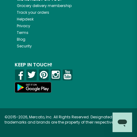
Grocery delivery membership
Track your orders
Helpdesk
Privacy
Terms
Blog
Security
KEEP IN TOUCH!
©2015-2026, Mercato, Inc. All Rights Reserved. Designated
trademarks and brands are the property of their respective owners.