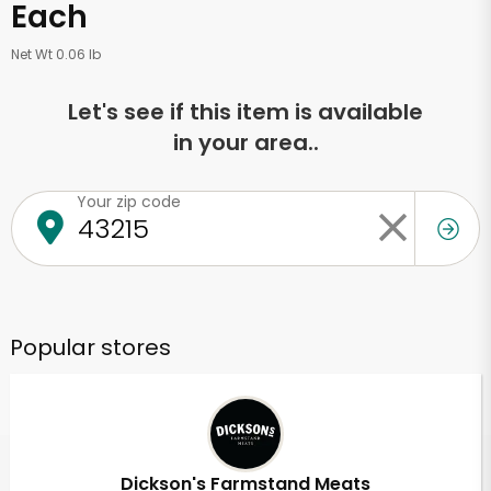
Each
Net Wt 0.06 lb
Let's see if this item is available
in your area..
Your zip code
Popular stores
Dickson's Farmstand Meats