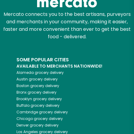
Mercato connects you to the best artisans, purveyors
and merchants in your community, making it easier,
faster and more convenient than ever to get the best
food - delivered.
SOME POPULAR CITIES
AVAILABLE TO MERCHANTS NATIONWIDE!
Alameda
grocery delivery
Austin
grocery delivery
Boston
grocery delivery
Bronx
grocery delivery
Brooklyn
grocery delivery
Buffalo
grocery delivery
Cambridge
grocery delivery
Chicago
grocery delivery
Denver
grocery delivery
Los Angeles
grocery delivery