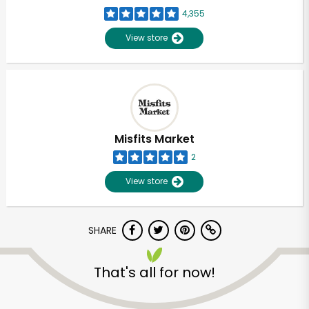
4,355
View store
Misfits Market
2
View store
SHARE
That's all for now!