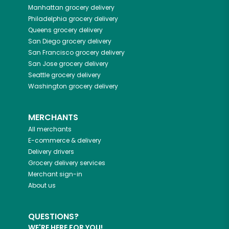
Manhattan
grocery delivery
Philadelphia
grocery delivery
Queens
grocery delivery
San Diego
grocery delivery
San Francisco
grocery delivery
San Jose
grocery delivery
Seattle
grocery delivery
Washington
grocery delivery
MERCHANTS
All merchants
E-commerce & delivery
Delivery drivers
Grocery delivery services
Merchant sign-in
About us
QUESTIONS?
WE'RE HERE FOR YOU!