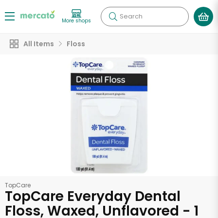
Search
More shops
All Items
Floss
TopCare
TopCare Everyday Dental
Floss, Waxed, Unflavored - 1