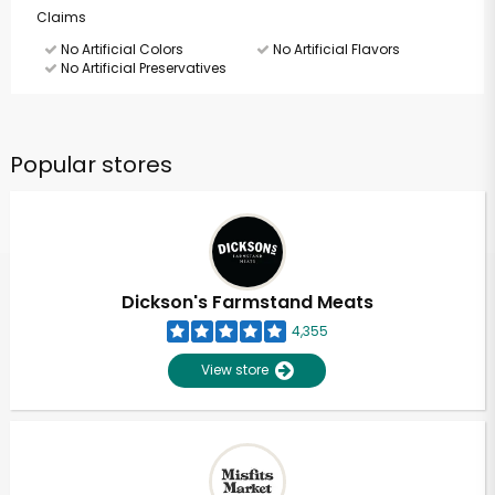
Claims
No Artificial Colors
No Artificial Flavors
No Artificial Preservatives
Popular stores
Dickson's Farmstand Meats
4,355
View store