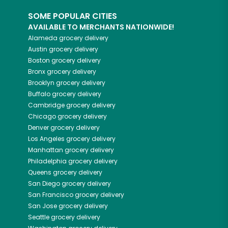
SOME POPULAR CITIES
AVAILABLE TO MERCHANTS NATIONWIDE!
Alameda
grocery delivery
Austin
grocery delivery
Boston
grocery delivery
Bronx
grocery delivery
Brooklyn
grocery delivery
Buffalo
grocery delivery
Cambridge
grocery delivery
Chicago
grocery delivery
Denver
grocery delivery
Los Angeles
grocery delivery
Manhattan
grocery delivery
Philadelphia
grocery delivery
Queens
grocery delivery
San Diego
grocery delivery
San Francisco
grocery delivery
San Jose
grocery delivery
Seattle
grocery delivery