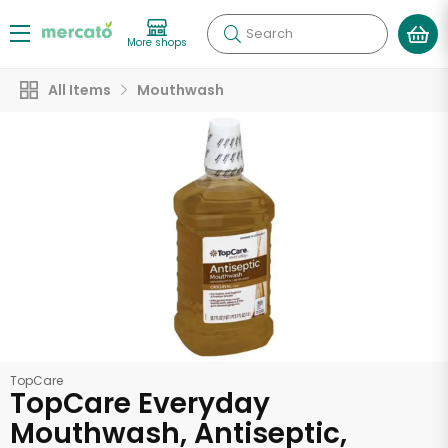
Search
More shops
All Items
Mouthwash
TopCare
TopCare Everyday
Mouthwash, Antiseptic,