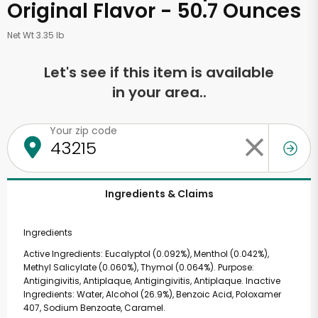
Original Flavor - 50.7 Ounces
Net Wt 3.35 lb
Let's see if this item is available
in your area..
Your zip code
Ingredients & Claims
Ingredients
Active Ingredients: Eucalyptol (0.092%), Menthol (0.042%),
Methyl Salicylate (0.060%), Thymol (0.064%). Purpose:
Antigingivitis, Antiplaque, Antigingivitis, Antiplaque. Inactive
Ingredients: Water, Alcohol (26.9%), Benzoic Acid, Poloxamer
407, Sodium Benzoate, Caramel.