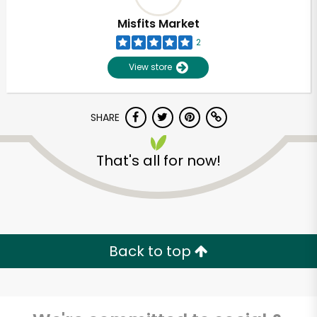
Misfits Market
2
View store
SHARE
That's all for now!
Unlimited Free Delivery with
Try 30 Days RISK-FREE
Back to top
Zip code