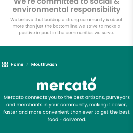
We're committed to social &
Email address
environmental responsibility
We believe that building a strong community is about
more than just the bottom line.
We strive to make a
Let's shop!
positive impact in the communities we serve.
Home
Mouthwash
Mercato connects you to the best artisans, purveyors
and merchants in your community, making it easier,
faster and more convenient than ever to get the best
food - delivered.