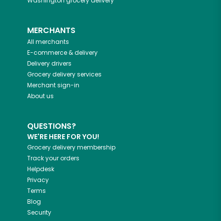
Washington
grocery delivery
MERCHANTS
All merchants
E-commerce & delivery
Delivery drivers
Grocery delivery services
Merchant sign-in
About us
QUESTIONS?
WE'RE HERE FOR YOU!
Grocery delivery membership
Track your orders
Helpdesk
Privacy
Terms
Blog
Security