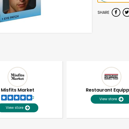
SHARE
Misfits Market
Restaurant Equip
2
View store
View store