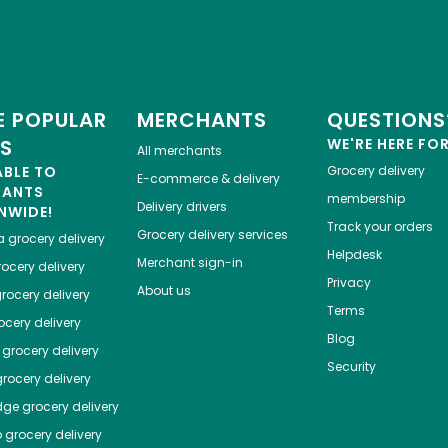
 POPULAR
MERCHANTS
QUESTIONS
ES
WE'RE HERE FO
All merchants
ABLE TO
Grocery delivery
E-commerce & delivery
HANTS
membership
Delivery drivers
NWIDE!
Track your orders
Grocery delivery services
a
grocery delivery
Helpdesk
Merchant sign-in
ocery delivery
Privacy
About us
rocery delivery
Terms
cery delivery
Blog
grocery delivery
Security
rocery delivery
dge
grocery delivery
o
grocery delivery