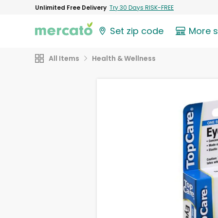
Unlimited Free Delivery
Try 30 Days RISK-FREE
Set zip code
More 
All Items
Health & Wellness