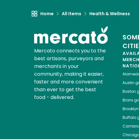
Home
All Items
Health & Wellness
SOME
CITI
Mercato connects you to the
AVAIL
best artisans, purveyors and
MERC
merchants in your
NATIO
community, making it easier,
Alamed
faster and more convenient
Austin
gr
than ever to get the best
Boston
g
food - delivered.
Bronx
gro
Brooklyn
Buffalo
g
Cambri
Chicag