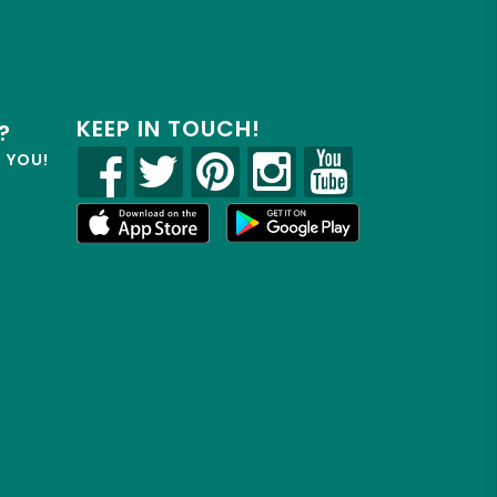
KEEP IN TOUCH!
?
R YOU!