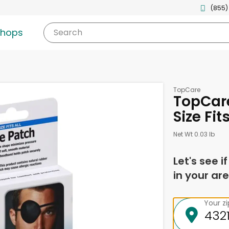
(855)
shops
Search
TopCare
TopCare
Size Fit
Net Wt 0.03 lb
Let's see i
in your are
Your z