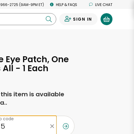
 966-2725 (9AM-9PM ET)
HELP & FAQS
LIVE CHAT
SIGN IN
0
 Eye Patch, One
s All - 1 Each
f this item is available
a..
ip code