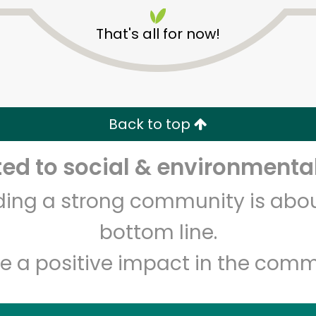
That's all for now!
Back to top
Unlimited Free Delivery with
Try 30 Days RISK-FREE
d to social & environmental
lding a strong community is abou
Zip code
Email address
bottom line.
e a positive impact in the comm
Let's shop!