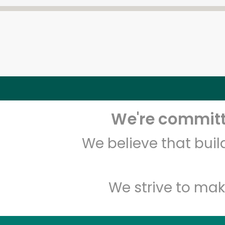
We're committe
We believe that bui
We strive to mak