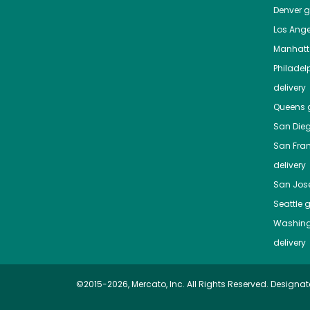
Denver
gr
Los Ange
Manhat
Philadel
delivery
Queens
g
San Die
San Fra
delivery
San Jos
Seattle
g
Washing
delivery
©2015-2026, Mercato, Inc. All Rights Reserved. Designat