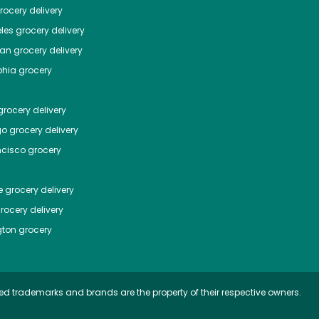
ocery delivery
les
grocery delivery
tan
grocery delivery
phia
grocery
rocery delivery
go
grocery delivery
ncisco
grocery
e
grocery delivery
rocery delivery
ton
grocery
ed trademarks and brands are the property of their respective owners.