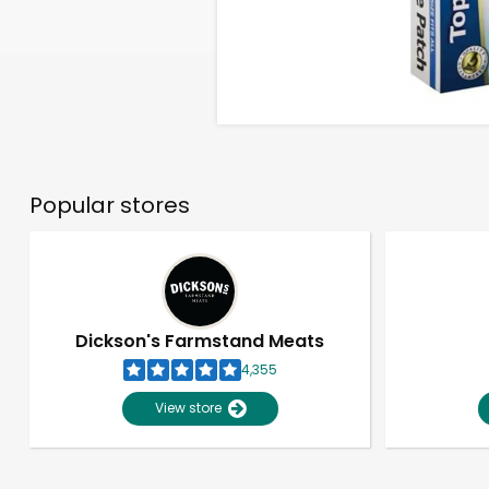
Popular stores
Dickson's Farmstand Meats
4,355
View store