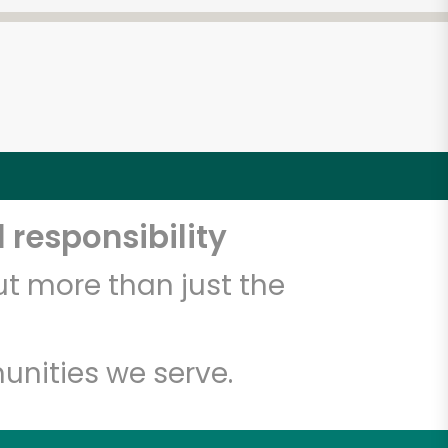
 responsibility
t more than just the
unities we serve.