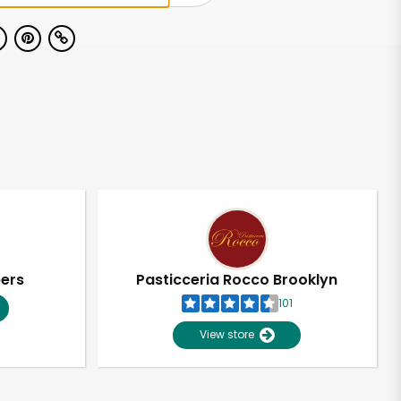
pers
Pasticceria Rocco Brooklyn
101
View store