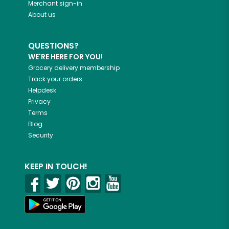
Merchant sign-in
About us
QUESTIONS?
WE'RE HERE FOR YOU!
Grocery delivery membership
Track your orders
Helpdesk
Privacy
Terms
Blog
Security
KEEP IN TOUCH!