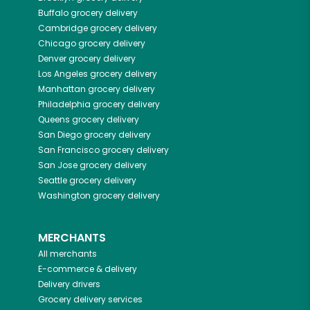
Buffalo
grocery delivery
Cambridge
grocery delivery
Chicago
grocery delivery
Denver
grocery delivery
Los Angeles
grocery delivery
Manhattan
grocery delivery
Philadelphia
grocery delivery
Queens
grocery delivery
San Diego
grocery delivery
San Francisco
grocery delivery
San Jose
grocery delivery
Seattle
grocery delivery
Washington
grocery delivery
MERCHANTS
All merchants
E-commerce & delivery
Delivery drivers
Grocery delivery services