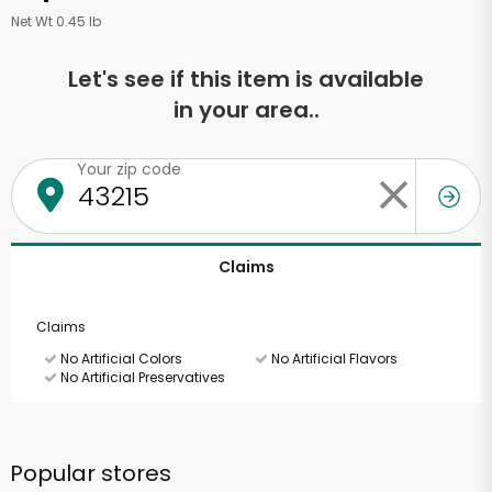
Net Wt 0.45 lb
Let's see if this item is available
in your area..
Your zip code
Claims
Claims
No Artificial Colors
No Artificial Flavors
No Artificial Preservatives
Popular stores