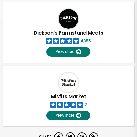
Dickson's Farmstand Meats
4,355
View store
Misfits Market
2
View store