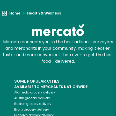
Let's shop!
Home
Health & Wellness
Mercato connects you to the best artisans, purveyors
and merchants in your community, making it easier,
faster and more convenient than ever to get the best
food - delivered.
SOME POPULAR CITIES
AVAILABLE TO MERCHANTS NATIONWIDE!
Alameda
grocery delivery
Austin
grocery delivery
Boston
grocery delivery
Bronx
grocery delivery
Brooklyn
grocery delivery