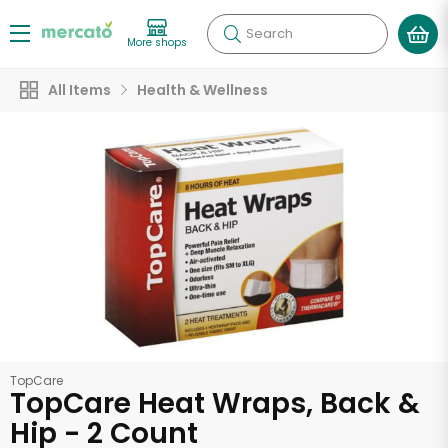
Search
More shops
All Items
Health & Wellness
TopCare
TopCare Heat Wraps, Back &
Hip - 2 Count