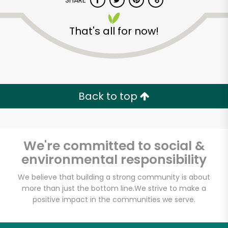
SHARE
That's all for now!
Back to top
Unlimited Free Delivery with
Try 30 Days RISK-FREE
We're committed to social &
Zip code
environmental responsibility
We believe that building a strong community is about
Email address
more than just the bottom line.
We strive to make a
positive impact in the communities we serve.