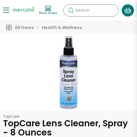
Search
More shops
All Items
Health & Wellness
TopCare
TopCare Lens Cleaner, Spray
- 8 Ounces