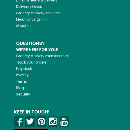
E-commerce & delivery
Delivery drivers
Grocery delivery services
Merchant sign-in
About us
QUESTIONS?
WE'RE HERE FOR YOU!
Grocery delivery membership
Track your orders
Helpdesk
Privacy
Terms
Blog
Security
KEEP IN TOUCH!