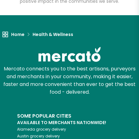
positive impact in the communities we serve.
Let's shop!
Home
Health & Wellness
Mercato connects you to the best artisans, purveyors
and merchants in your community, making it easier,
faster and more convenient than ever to get the best
food - delivered.
SOME POPULAR CITIES
AVAILABLE TO MERCHANTS NATIONWIDE!
Alameda
grocery delivery
Austin
grocery delivery