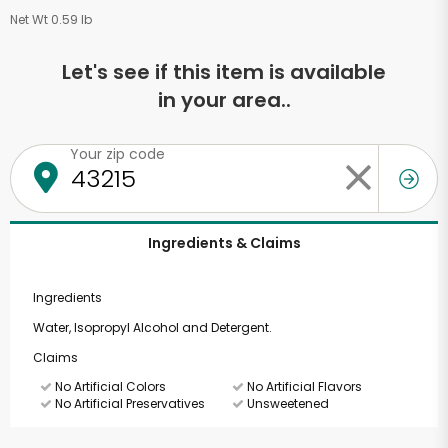
Net Wt 0.59 lb
Let's see if this item is available
in your area..
Your zip code
Ingredients & Claims
Ingredients
Water, Isopropyl Alcohol and Detergent.
Claims
No Artificial Colors
No Artificial Flavors
No Artificial Preservatives
Unsweetened