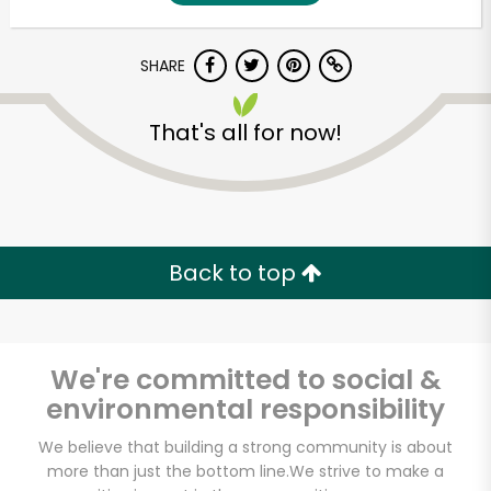
SHARE
That's all for now!
Unlimited Free Delivery with
Back to top
Try 30 Days RISK-FREE
Zip code
We're committed to social &
environmental responsibility
Email address
We believe that building a strong community is about
more than just the bottom line.
We strive to make a