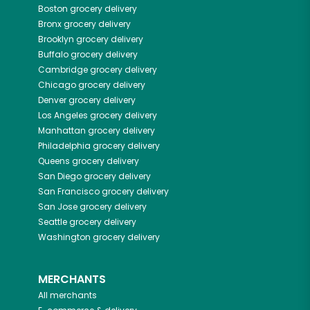
Boston
grocery delivery
Bronx
grocery delivery
Brooklyn
grocery delivery
Buffalo
grocery delivery
Cambridge
grocery delivery
Chicago
grocery delivery
Denver
grocery delivery
Los Angeles
grocery delivery
Manhattan
grocery delivery
Philadelphia
grocery delivery
Queens
grocery delivery
San Diego
grocery delivery
San Francisco
grocery delivery
San Jose
grocery delivery
Seattle
grocery delivery
Washington
grocery delivery
MERCHANTS
All merchants