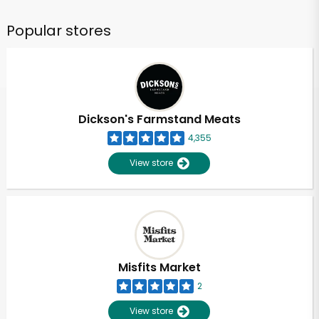
Popular stores
Dickson's Farmstand Meats
4,355
View store
Misfits Market
2
View store