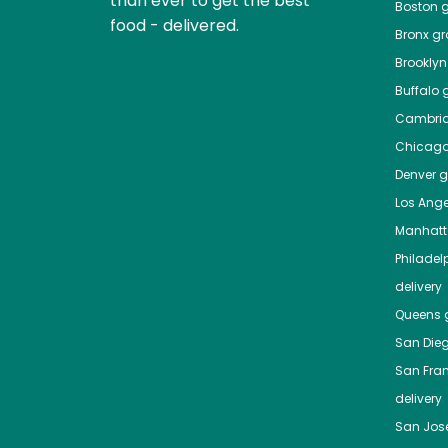
than ever to get the best
Boston
g
food - delivered.
Bronx
gro
Brooklyn
Buffalo
g
Cambri
Chicag
Denver
gr
Los Ange
Manhat
Philadel
delivery
Queens
g
San Die
San Fra
delivery
San Jos