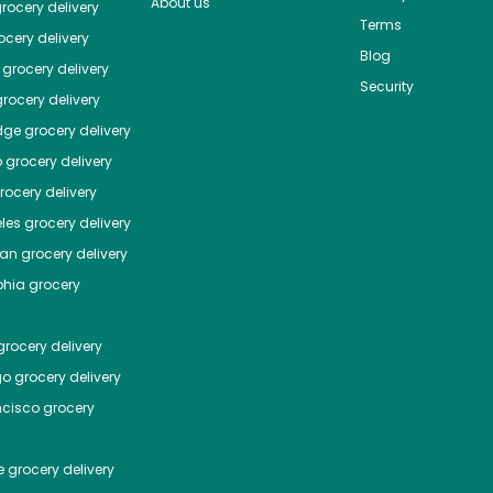
About us
rocery delivery
Terms
cery delivery
Blog
grocery delivery
Security
rocery delivery
dge
grocery delivery
o
grocery delivery
ocery delivery
les
grocery delivery
tan
grocery delivery
phia
grocery
rocery delivery
go
grocery delivery
ncisco
grocery
e
grocery delivery