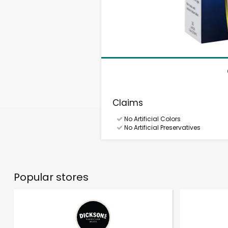
Claims
No Artificial Colors
No Artificial Preservatives
Popular stores