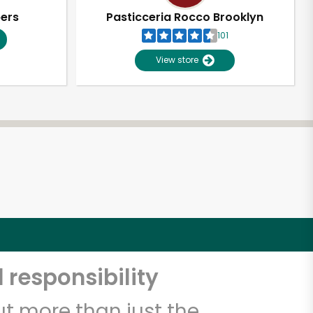
pers
Pasticceria Rocco Brooklyn
101
View store
 responsibility
t more than just the