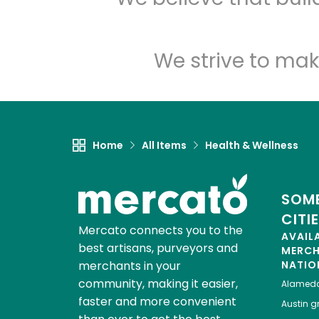
We strive to mak
Home
All Items
Health & Wellness
SOME
CITI
Mercato connects you to the
AVAIL
best artisans, purveyors and
MERC
merchants in your
NATIO
community, making it easier,
Alamed
faster and more convenient
Austin
gr