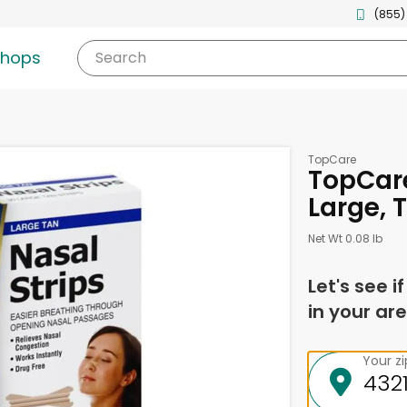
(855)
shops
Search
TopCare
TopCare
Large, 
Net Wt 0.08 lb
Let's see i
in your are
Your z