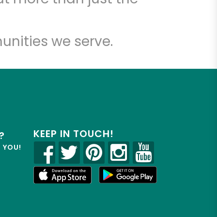
unities we serve.
KEEP IN TOUCH!
?
R YOU!