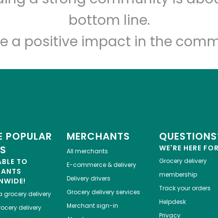
Let's shop!
bottom line.
e a positive impact in the comm
 POPULAR
MERCHANTS
QUESTIONS
ES
WE'RE HERE FO
All merchants
ABLE TO
Grocery delivery
E-commerce & delivery
HANTS
membership
Delivery drivers
NWIDE!
Track your orders
Grocery delivery services
a
grocery delivery
Helpdesk
Merchant sign-in
ocery delivery
Privacy