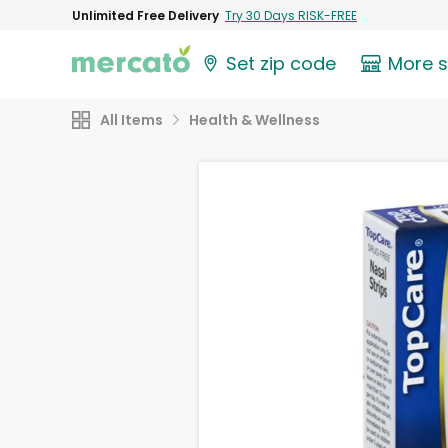
Unlimited Free Delivery
Try 30 Days RISK-FREE
Set zip code
More 
All Items
Health & Wellness