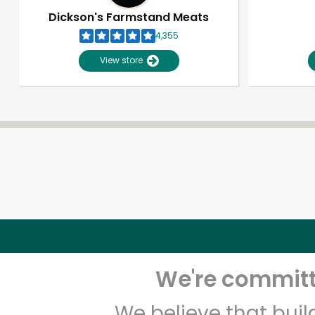
Dickson's Farmstand Meats
4,355
View store
We're committe
We believe that bui