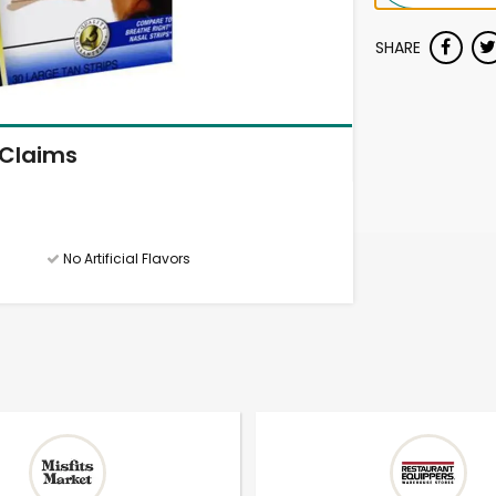
SHARE
Claims
No Artificial Flavors