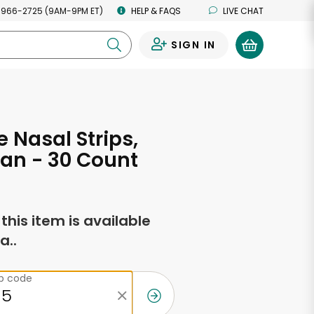
 966-2725 (9AM-9PM ET)
HELP & FAQS
LIVE CHAT
SIGN IN
0
 Nasal Strips,
Tan - 30 Count
f this item is available
a..
ip code