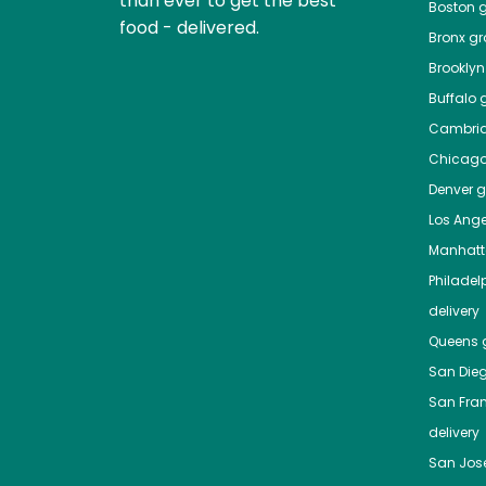
than ever to get the best
Boston
g
food - delivered.
Bronx
gro
Brooklyn
Buffalo
g
Cambri
Chicag
Denver
gr
Los Ange
Manhat
Philadel
delivery
Queens
g
San Die
San Fra
delivery
San Jos