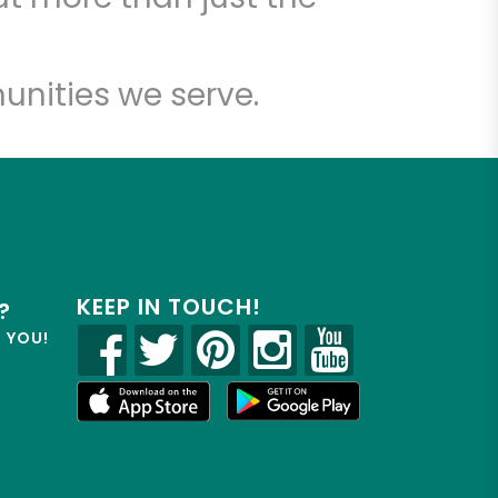
unities we serve.
KEEP IN TOUCH!
?
R YOU!