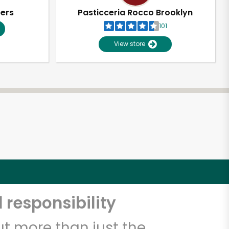
pers
Pasticceria Rocco Brooklyn
101
View store
 responsibility
t more than just the