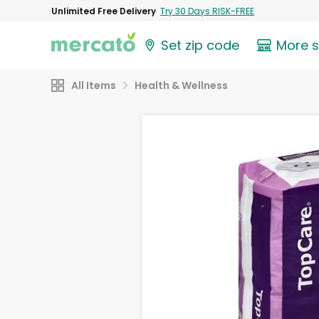
Unlimited Free Delivery
Try 30 Days RISK-FREE
Set zip code
More 
All Items
Health & Wellness