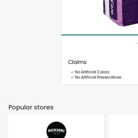
Claims
No Artificial Colors
No Artificial Preservatives
Popular stores