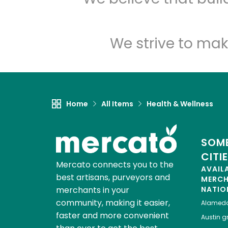
We strive to mak
Home
All Items
Health & Wellness
SOME
CITI
Mercato connects you to the
AVAIL
best artisans, purveyors and
MERC
merchants in your
NATIO
community, making it easier,
Alamed
faster and more convenient
Austin
gr