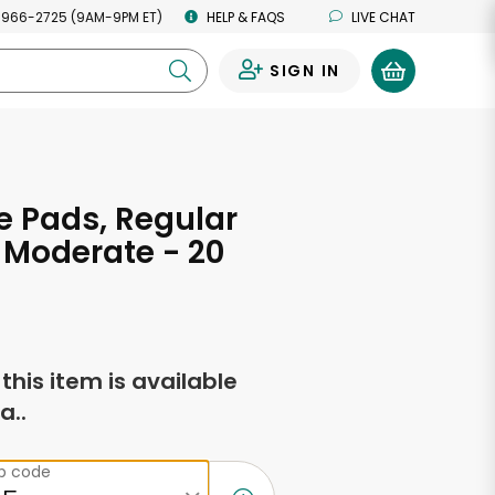
 966-2725 (9AM-9PM ET)
HELP & FAQS
LIVE CHAT
SIGN IN
0
 Pads, Regular
 Moderate - 20
f this item is available
a..
ip code