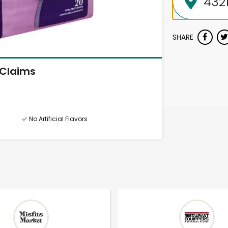
SHARE
Claims
No Artificial Flavors