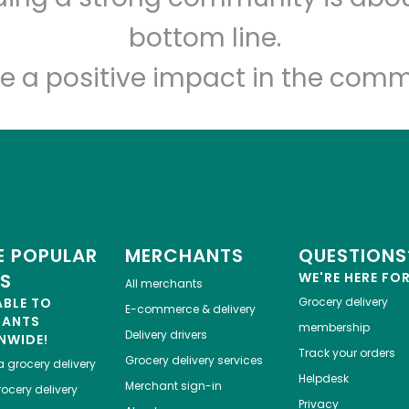
Let's shop!
bottom line.
e a positive impact in the comm
 POPULAR
MERCHANTS
QUESTIONS
ES
WE'RE HERE FO
All merchants
ABLE TO
Grocery delivery
E-commerce & delivery
HANTS
membership
Delivery drivers
NWIDE!
Track your orders
Grocery delivery services
a
grocery delivery
Helpdesk
Merchant sign-in
ocery delivery
Privacy