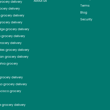
About us
rocery delivery
Terms
cery delivery
Blog
grocery delivery
Security
rocery delivery
dge
grocery delivery
o
grocery delivery
ocery delivery
les
grocery delivery
tan
grocery delivery
phia
grocery
rocery delivery
go
grocery delivery
ncisco
grocery
e
grocery delivery