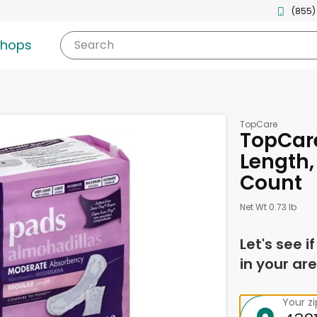
(855)
shops
Search
TopCare
TopCare
Length,
Count
Net Wt 0.73 lb
Let's see i
in your are
Your z