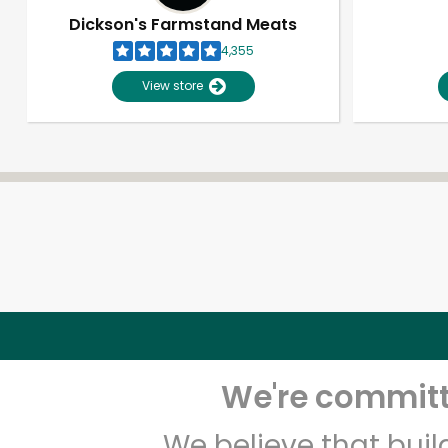
Dickson's Farmstand Meats
4,355
View store
We're committe
We believe that bui