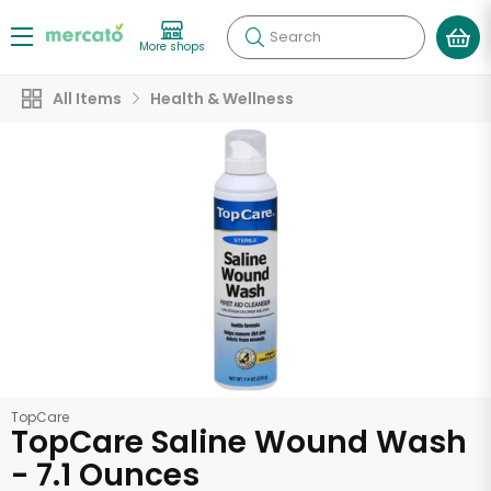
Search
More shops
All Items
Health & Wellness
TopCare
TopCare Saline Wound Wash
- 7.1 Ounces