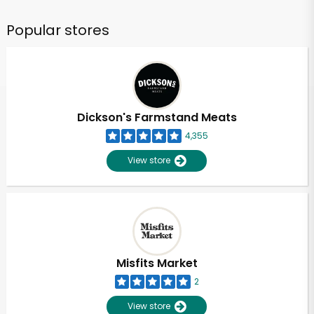
Popular stores
Dickson's Farmstand Meats
4,355
View store
Misfits Market
2
View store