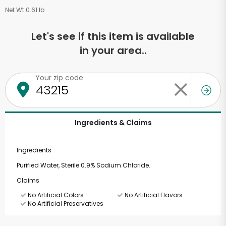
Net Wt 0.61 lb
Let's see if this item is available
in your area..
Your zip code
Ingredients & Claims
Ingredients
Purified Water, Sterile 0.9% Sodium Chloride.
Claims
No Artificial Colors
No Artificial Flavors
No Artificial Preservatives