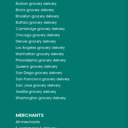
Boston
grocery delivery
Bronx
grocery delivery
Brooklyn
grocery delivery
Buffalo
grocery delivery
Cambridge
grocery delivery
Chicago
grocery delivery
Denver
grocery delivery
Los Angeles
grocery delivery
Manhattan
grocery delivery
Philadelphia
grocery delivery
Queens
grocery delivery
San Diego
grocery delivery
San Francisco
grocery delivery
San Jose
grocery delivery
Seattle
grocery delivery
Washington
grocery delivery
MERCHANTS
All merchants