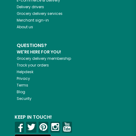
E-commerce & delivery
Delivery drivers
Grocery delivery services
Merchant sign-in
About us
QUESTIONS?
WE'RE HERE FOR YOU!
Grocery delivery membership
Track your orders
Helpdesk
Privacy
Terms
Blog
Security
KEEP IN TOUCH!