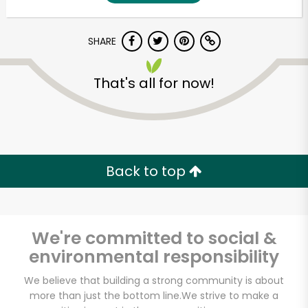
SHARE
That's all for now!
Unlimited Free Delivery with
Back to top
Try 30 Days RISK-FREE
Zip code
We're committed to social &
environmental responsibility
Email address
We believe that building a strong community is about
more than just the bottom line.
We strive to make a