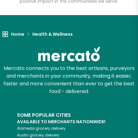
positive impact in the communities we serve.
Let's shop!
Home
Health & Wellness
Mercato connects you to the best artisans, purveyors
and merchants in your community, making it easier,
faster and more convenient than ever to get the best
food - delivered.
SOME POPULAR CITIES
AVAILABLE TO MERCHANTS NATIONWIDE!
Alameda
grocery delivery
Austin
grocery delivery