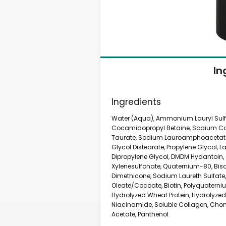
In
Ingredients
Water (Aqua), Ammonium Lauryl Sulf
Cocamidopropyl Betaine, Sodium Coc
Taurate, Sodium Lauroamphoacetate
Glycol Distearate, Propylene Glycol, 
Dipropylene Glycol, DMDM Hydantoin, 
Xylenesulfonate, Quaternium-80, Bi
Dimethicone, Sodium Laureth Sulfat
Oleate/Cocoate, Biotin, Polyquaterniu
Hydrolyzed Wheat Protein, Hydrolyzed 
Niacinamide, Soluble Collagen, Chon
Acetate, Panthenol.