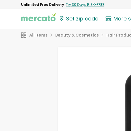
Unlimited Free Delivery
Try 30 Days RISK-FREE
Set zip code
More 
All Items
Beauty & Cosmetics
Hair Produ