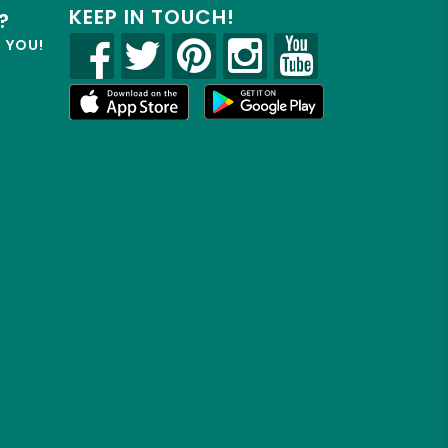
KEEP IN TOUCH!
?
R YOU!