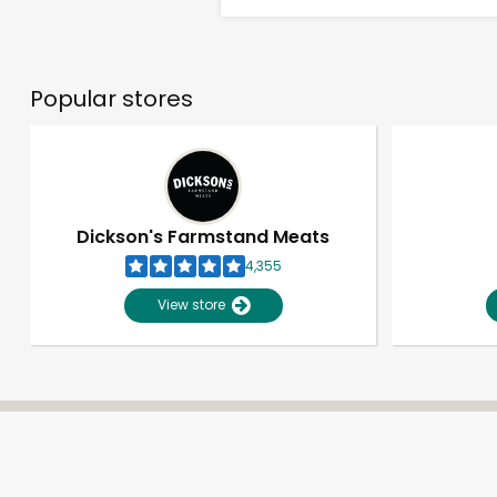
Popular stores
Dickson's Farmstand Meats
4,355
View store