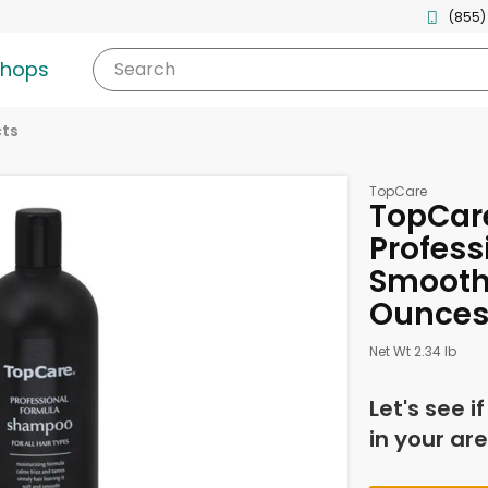
(855)
shops
Search
cts
TopCare
TopCar
Profess
Smooth 
Ounce
Net Wt 2.34 lb
Let's see i
in your are