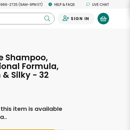
 966-2725 (9AM-9PM ET)
HELP & FAQS
LIVE CHAT
SIGN IN
0
e Shampoo,
ional Formula,
& Silky - 32
s
f this item is available
a..