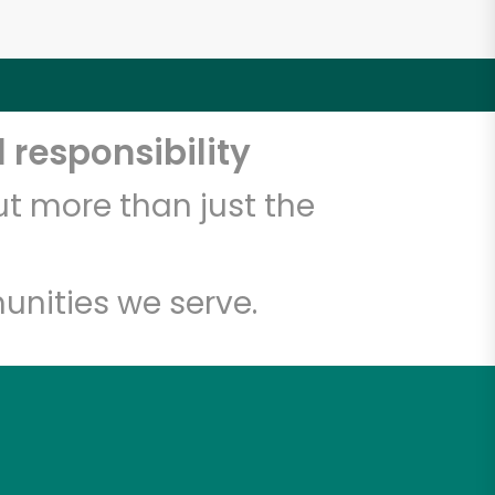
 responsibility
t more than just the
unities we serve.