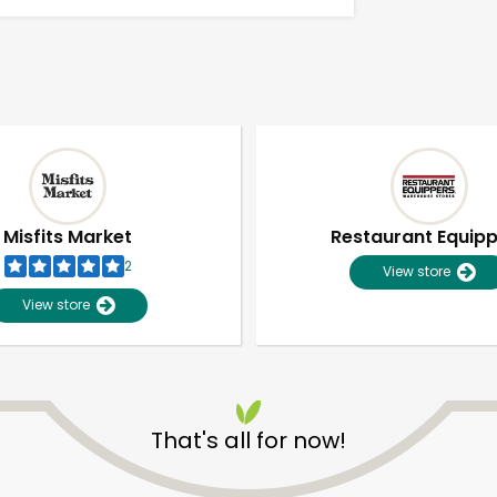
Misfits Market
Restaurant Equip
2
View store
View store
That's all for now!
Unlimited Free Delivery with
Try 30 Days RISK-FREE