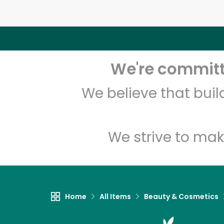
We're committe
We believe that bui
We strive to mak
Home
All Items
Beauty & Cosmetics