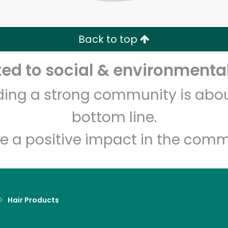
Zip code
Email address
Back to top
Let's shop!
d to social & environmental
lding a strong community is abou
bottom line.
e a positive impact in the comm
Hair Products