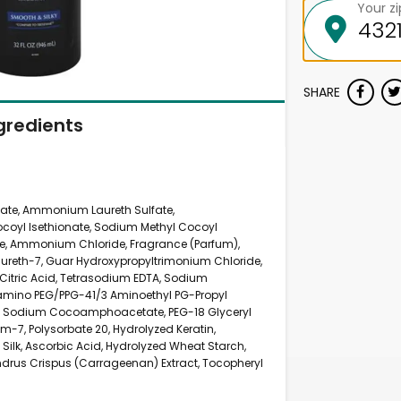
Your z
SHARE
gredients
ate, Ammonium Laureth Sulfate,
oyl Isethionate, Sodium Methyl Cocoyl
, Ammonium Chloride, Fragrance (Parfum),
Laureth-7, Guar Hydroxypropyltrimonium Chloride,
Citric Acid, Tetrasodium EDTA, Sodium
samino PEG/PPG-41/3 Aminoethyl PG-Propyl
e, Sodium Cocoamphoacetate, PEG-18 Glyceryl
m-7, Polysorbate 20, Hydrolyzed Keratin,
Silk, Ascorbic Acid, Hydrolyzed Wheat Starch,
drus Crispus (Carrageenan) Extract, Tocopheryl