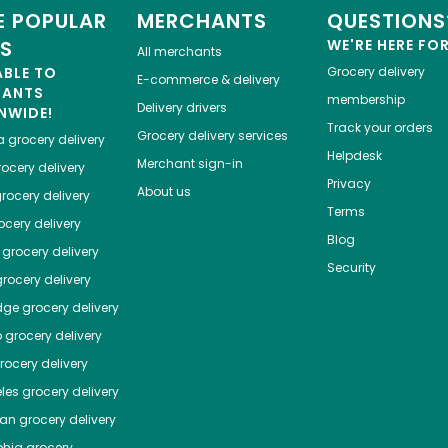
 POPULAR
MERCHANTS
QUESTIONS
ES
WE'RE HERE FO
All merchants
ABLE TO
Grocery delivery
E-commerce & delivery
HANTS
membership
Delivery drivers
NWIDE!
Track your orders
Grocery delivery services
a
grocery delivery
Helpdesk
Merchant sign-in
ocery delivery
Privacy
About us
rocery delivery
Terms
cery delivery
Blog
grocery delivery
Security
rocery delivery
dge
grocery delivery
o
grocery delivery
ocery delivery
les
grocery delivery
tan
grocery delivery
phia
grocery