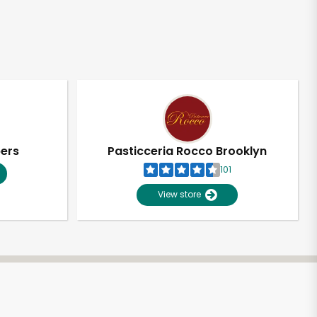
pers
Pasticceria Rocco Brooklyn
101
View store