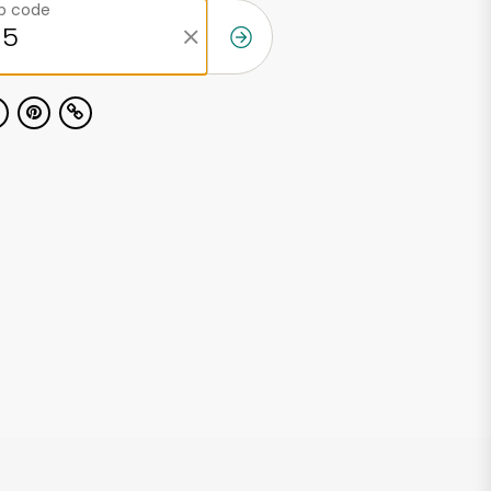
ip code