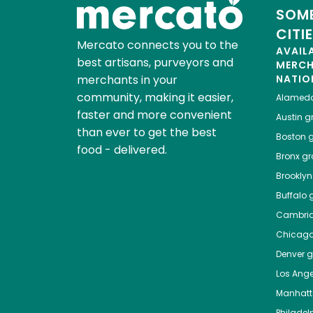
SOME
CITI
Mercato connects you to the
AVAIL
best artisans, purveyors and
MERC
merchants in your
NATIO
community, making it easier,
Alamed
faster and more convenient
Austin
gr
than ever to get the best
Boston
g
food - delivered.
Bronx
gro
Brooklyn
Buffalo
g
Cambri
Chicag
Denver
gr
Los Ange
Manhat
Philadel