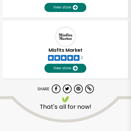
View store
Misfits Market
2
View store
SHARE
That's all for now!