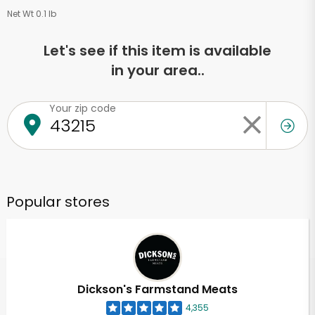
Net Wt 0.1 lb
Let's see if this item is available
in your area..
Your zip code
Popular stores
Dickson's Farmstand Meats
4,355