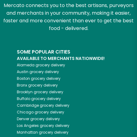
Mercato connects you to the best artisans, purveyors
and merchants in your community, making it easier,
faster and more convenient than ever to get the best
food - delivered.
SOME POPULAR CITIES
AVAILABLE TO MERCHANTS NATIONWIDE!
Alameda
grocery delivery
Austin
grocery delivery
Boston
grocery delivery
Bronx
grocery delivery
Brooklyn
grocery delivery
Buffalo
grocery delivery
Cambridge
grocery delivery
Chicago
grocery delivery
Denver
grocery delivery
Los Angeles
grocery delivery
Manhattan
grocery delivery