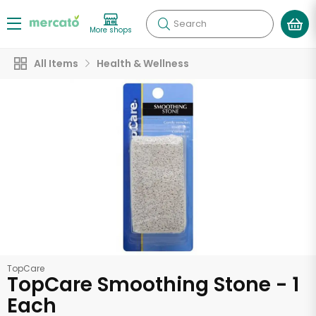
Search
More shops
All Items
Health & Wellness
TopCare
TopCare Smoothing Stone - 1
Each