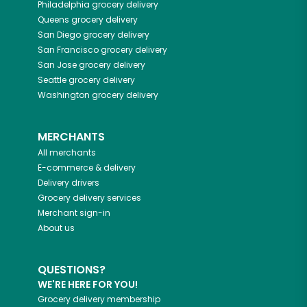
Philadelphia
grocery delivery
Queens
grocery delivery
San Diego
grocery delivery
San Francisco
grocery delivery
San Jose
grocery delivery
Seattle
grocery delivery
Washington
grocery delivery
MERCHANTS
All merchants
E-commerce & delivery
Delivery drivers
Grocery delivery services
Merchant sign-in
About us
QUESTIONS?
WE'RE HERE FOR YOU!
Grocery delivery membership