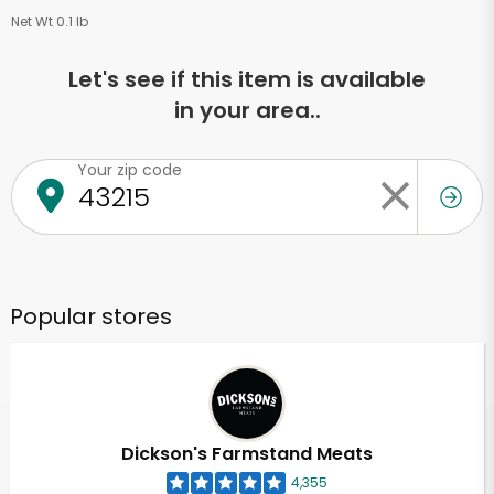
Net Wt 0.1 lb
Let's see if this item is available
in your area..
Your zip code
Popular stores
Dickson's Farmstand Meats
4,355