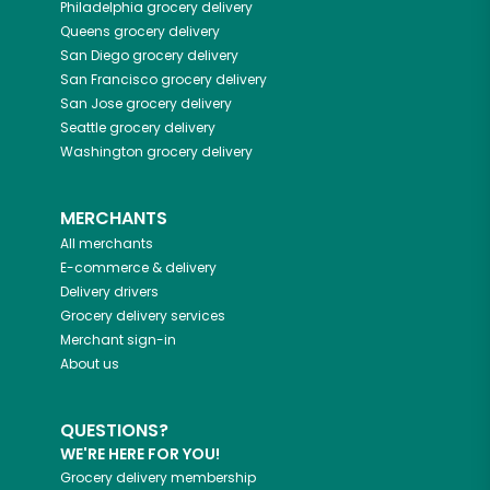
Philadelphia
grocery delivery
Queens
grocery delivery
San Diego
grocery delivery
San Francisco
grocery delivery
San Jose
grocery delivery
Seattle
grocery delivery
Washington
grocery delivery
MERCHANTS
All merchants
E-commerce & delivery
Delivery drivers
Grocery delivery services
Merchant sign-in
About us
QUESTIONS?
WE'RE HERE FOR YOU!
Grocery delivery membership