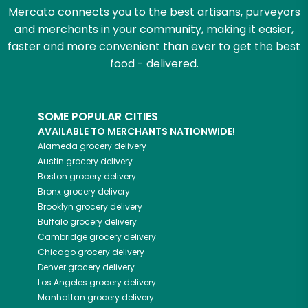
Mercato connects you to the best artisans, purveyors
and merchants in your community, making it easier,
faster and more convenient than ever to get the best
food - delivered.
SOME POPULAR CITIES
AVAILABLE TO MERCHANTS NATIONWIDE!
Alameda
grocery delivery
Austin
grocery delivery
Boston
grocery delivery
Bronx
grocery delivery
Brooklyn
grocery delivery
Buffalo
grocery delivery
Cambridge
grocery delivery
Chicago
grocery delivery
Denver
grocery delivery
Los Angeles
grocery delivery
Manhattan
grocery delivery