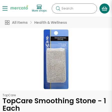
Search
More shops
All Items
Health & Wellness
TopCare
TopCare Smoothing Stone - 1
Each