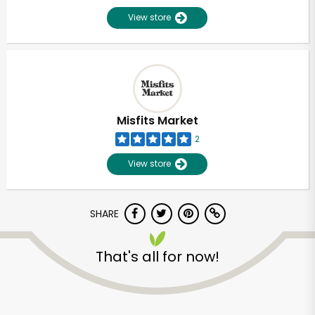
View store
Misfits Market
2
View store
SHARE
That's all for now!