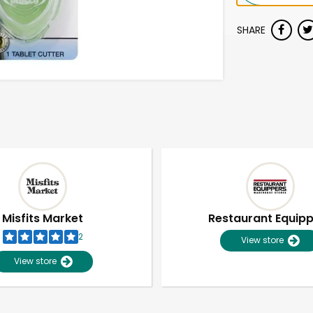
SHARE
Misfits Market
Restaurant Equip
2
View store
View store