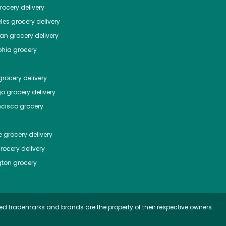
ocery delivery
les
grocery delivery
tan
grocery delivery
phia
grocery
rocery delivery
go
grocery delivery
ncisco
grocery
e
grocery delivery
rocery delivery
ton
grocery
ed trademarks and brands are the property of their respective owners.