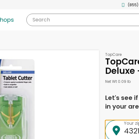
(855)
shops
Search
TopCare
TopCare
Deluxe 
Net Wt 0.09 lb
Let's see i
in your are
Your z