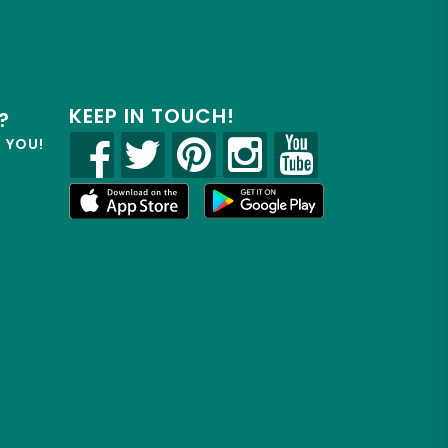
KEEP IN TOUCH!
?
R YOU!