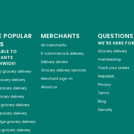
 POPULAR
MERCHANTS
QUESTIONS
ES
WE'RE HERE FO
All merchants
ABLE TO
Grocery delivery
E-commerce & delivery
HANTS
membership
Delivery drivers
NWIDE!
Track your orders
Grocery delivery services
a
grocery delivery
Helpdesk
Merchant sign-in
ocery delivery
Privacy
About us
rocery delivery
Terms
cery delivery
Blog
grocery delivery
Security
rocery delivery
dge
grocery delivery
o
grocery delivery