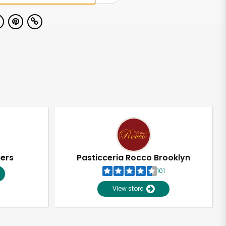
pers
Pasticceria Rocco Brooklyn
101
View store