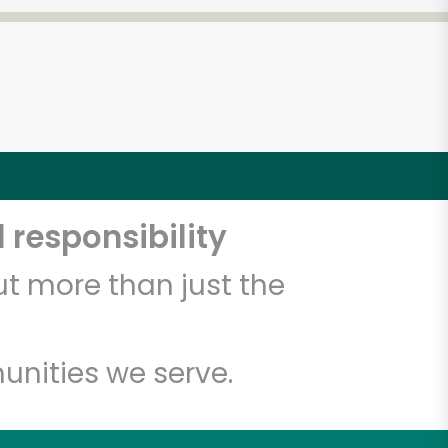
 responsibility
t more than just the
unities we serve.