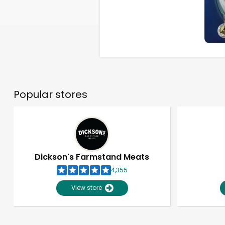
Popular stores
Dickson's Farmstand Meats
4,355
View store