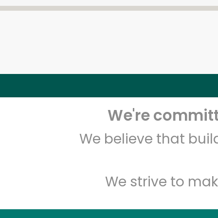
We're committe
We believe that bui
We strive to mak