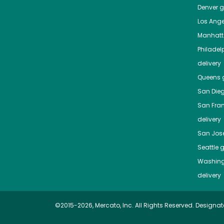
Denver
gr
Los Ange
Manhat
Philadel
delivery
Queens
g
San Die
San Fra
delivery
San Jos
Seattle
g
Washing
delivery
©2015-2026, Mercato, Inc. All Rights Reserved. Designat