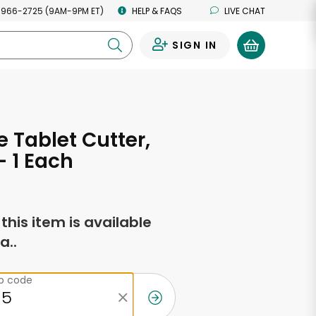
 966-2725 (9AM-9PM ET)
HELP & FAQS
LIVE CHAT
SIGN IN
0
 Tablet Cutter,
- 1 Each
f this item is available
a..
ip code