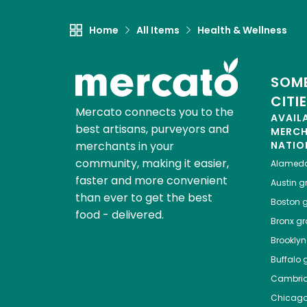
Home
All Items
Health & Wellness
SOME
CITI
Mercato connects you to the
AVAIL
best artisans, purveyors and
MERC
merchants in your
NATIO
community, making it easier,
Alamed
faster and more convenient
Austin
gr
than ever to get the best
Boston
g
food - delivered.
Bronx
gro
Brooklyn
Buffalo
g
Cambri
Chicag