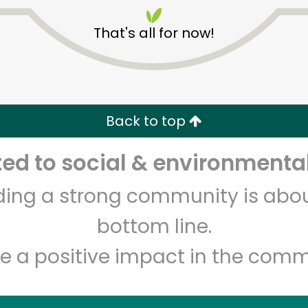
That's all for now!
Back to top
Unlimited Free Delivery with
Try 30 Days RISK-FREE
d to social & environmental
lding a strong community is abou
Zip code
Email address
bottom line.
e a positive impact in the comm
Let's shop!