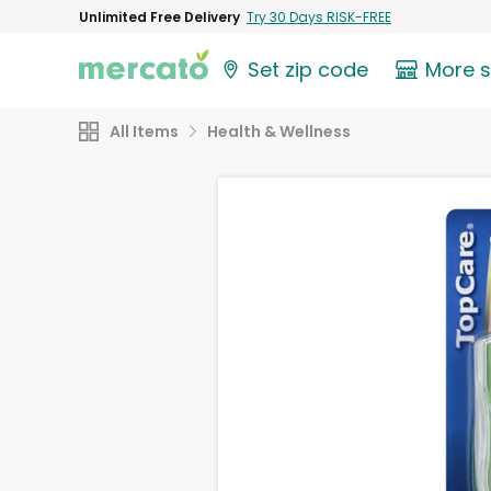
Unlimited Free Delivery
Try 30 Days RISK-FREE
Set zip code
More 
All Items
Health & Wellness