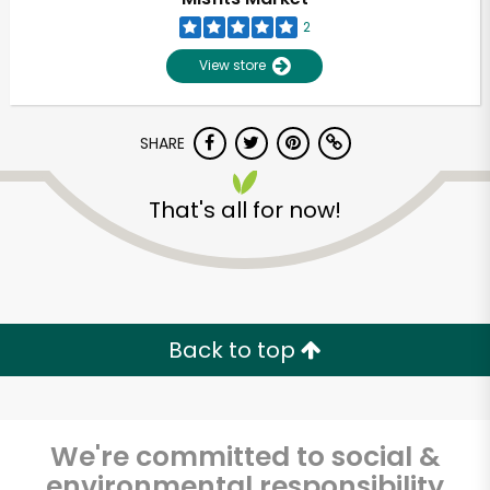
2
View store
SHARE
That's all for now!
Unlimited Free Delivery with
Try 30 Days RISK-FREE
Back to top
Zip code
We're committed to social &
Email address
environmental responsibility