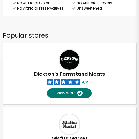
No Artificial Colors
No Artificial Flavors
No Artificial Preservatives
Unsweetened
Popular stores
Dickson's Farmstand Meats
4,355
View store
Misfits Market