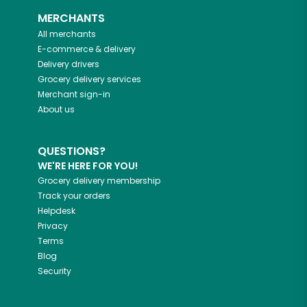
MERCHANTS
All merchants
E-commerce & delivery
Delivery drivers
Grocery delivery services
Merchant sign-in
About us
QUESTIONS?
WE'RE HERE FOR YOU!
Grocery delivery membership
Track your orders
Helpdesk
Privacy
Terms
Blog
Security