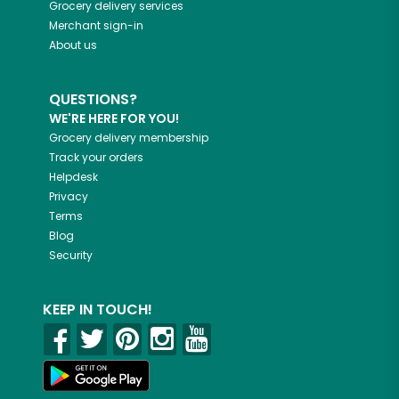
Grocery delivery services
Merchant sign-in
About us
QUESTIONS?
WE'RE HERE FOR YOU!
Grocery delivery membership
Track your orders
Helpdesk
Privacy
Terms
Blog
Security
KEEP IN TOUCH!