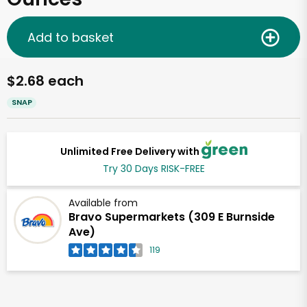
Add to basket
$2.68 each
SNAP
Unlimited Free Delivery with
Try 30 Days RISK-FREE
Available from
Bravo Supermarkets (309 E Burnside
Ave)
119