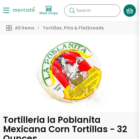
Search
More shops
All Items
Tortillas, Pita & Flatbreads
Tortilleria la Poblanita
Mexicana Corn Tortillas - 32
Ounces