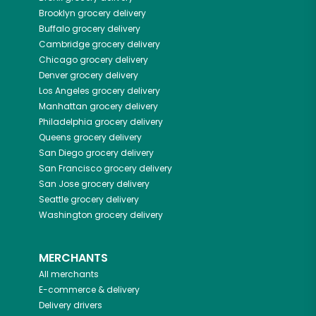
Brooklyn
grocery delivery
Buffalo
grocery delivery
Cambridge
grocery delivery
Chicago
grocery delivery
Denver
grocery delivery
Los Angeles
grocery delivery
Manhattan
grocery delivery
Philadelphia
grocery delivery
Queens
grocery delivery
San Diego
grocery delivery
San Francisco
grocery delivery
San Jose
grocery delivery
Seattle
grocery delivery
Washington
grocery delivery
MERCHANTS
All merchants
E-commerce & delivery
Delivery drivers