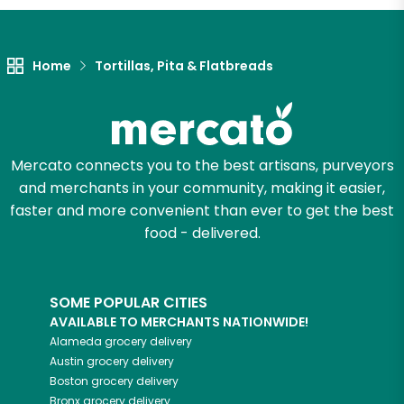
Unlimited Free Delivery with
Try 30 Days RISK-FREE
Home
Tortillas, Pita & Flatbreads
Zip code
Mercato connects you to the best artisans, purveyors
Email address
and merchants in your community, making it easier,
faster and more convenient than ever to get the best
food - delivered.
Let's shop!
SOME POPULAR CITIES
AVAILABLE TO MERCHANTS NATIONWIDE!
Alameda
grocery delivery
Austin
grocery delivery
Boston
grocery delivery
Bronx
grocery delivery