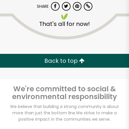
SHARE
That's all for now!
Back to top
We're committed to social &
environmental responsibility
We believe that building a strong community is about
Bravo Supermarkets
more than just the bottom line.
We strive to make a
(309 E Burnside Ave)
positive impact in the communities we serve.